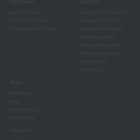
Verification
Solutions
Age Verification
Integrity Orchestration
Identity Verification
Integrity IDV-Direct
Compliance Verification
Integrity IdentityRep
Integrity AutoDoc
Integrity Document
Integrity Face-to-Face
Integrity AML
Integrity Quiz
About
Who We Are
Blog
White Papers
Accessibility
Contact Us