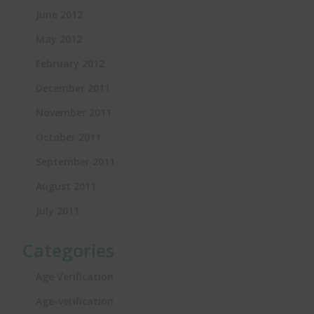
June 2012
May 2012
February 2012
December 2011
November 2011
October 2011
September 2011
August 2011
July 2011
Categories
Age Verification
Age-verification