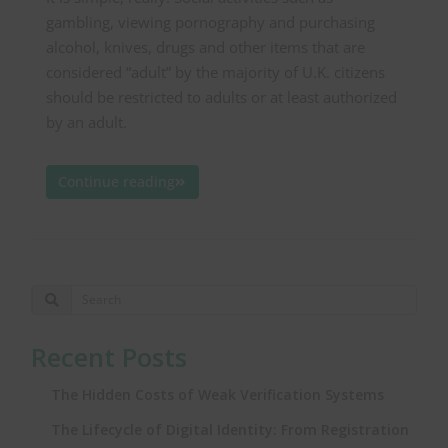
gambling, viewing pornography and purchasing
alcohol, knives, drugs and other items that are
considered “adult” by the majority of U.K. citizens
should be restricted to adults or at least authorized
by an adult.
Continue reading
Recent Posts
The Hidden Costs of Weak Verification Systems
The Lifecycle of Digital Identity: From Registration