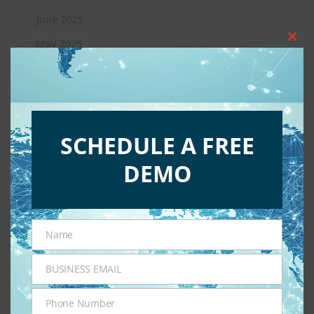
June 2025
May 2025
Clos
this
March 2025
mod
February 2025
January 2025
SCHEDULE A FREE
December 2024
DEMO
June 2024
March 2024
February 2024
Name
November 2023
Name
October 2023
BUSINESS EMAIL
Business
September 2023
Email
Phone Number
Phone
July 2023