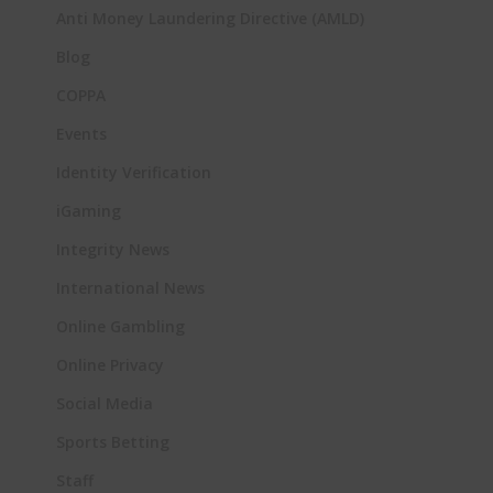
Anti Money Laundering Directive (AMLD)
Blog
COPPA
Events
Identity Verification
iGaming
Integrity News
International News
Online Gambling
Online Privacy
Social Media
Sports Betting
Staff