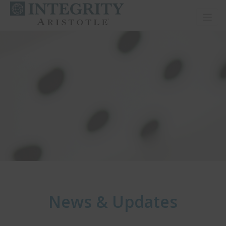
Toggl
News & Updates