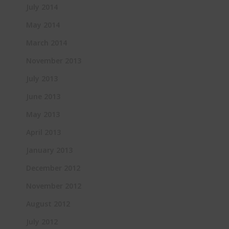
July 2014
May 2014
March 2014
November 2013
July 2013
June 2013
May 2013
April 2013
January 2013
December 2012
November 2012
August 2012
July 2012