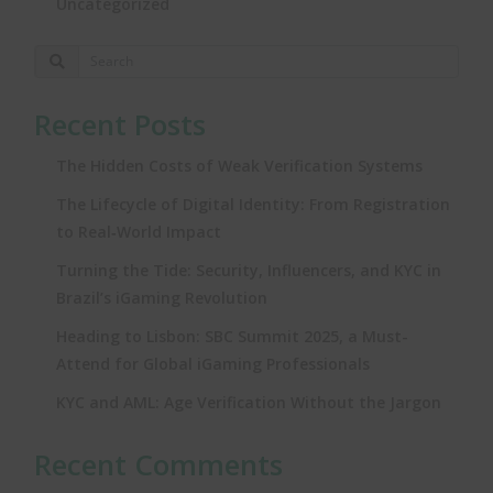
Uncategorized
Recent Posts
The Hidden Costs of Weak Verification Systems
The Lifecycle of Digital Identity: From Registration
to Real‑World Impact
Turning the Tide: Security, Influencers, and KYC in
Brazil’s iGaming Revolution
Heading to Lisbon: SBC Summit 2025, a Must-
Attend for Global iGaming Professionals
KYC and AML: Age Verification Without the Jargon
Recent Comments