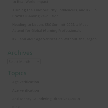
to Real‑World Impact
Turning the Tide: Security, Influencers, and KYC in
Brazil’s iGaming Revolution
Heading to Lisbon: SBC Summit 2025, a Must-
Attend for Global iGaming Professionals
KYC and AML: Age Verification Without the Jargon
Archives
Topics
Age Verification
Age-verification
Anti Money Laundering Directive (AMLD)
Blog