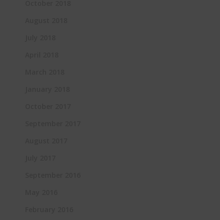
October 2018
August 2018
July 2018
April 2018
March 2018
January 2018
October 2017
September 2017
August 2017
July 2017
September 2016
May 2016
February 2016