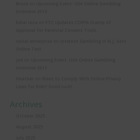
on
Bruce
Upcoming Event: USA Online Gambling
Intensive 2013
on
belal reza
FTC Updates COPPA Stamp of
Approval for Parental Consent Tools
on
social enterprise
Internet Gambling in N.J. Gets
Online Test
on
Joe
Upcoming Event: USA Online Gambling
Intensive 2013
on
Heather
Want to Comply With Online Privacy
Laws for Kids? Good Luck!
Archives
October 2025
August 2025
July 2025