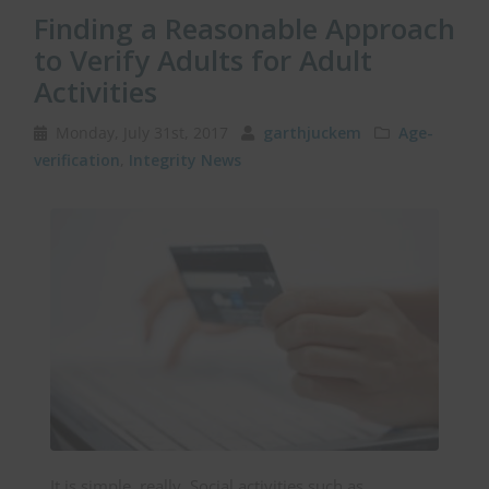
Finding a Reasonable Approach
to Verify Adults for Adult
Activities
Monday, July 31st, 2017
garthjuckem
Age-
verification
,
Integrity News
It is simple, really. Social activities such as