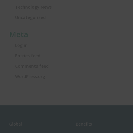
Technology News
Uncategorized
Meta
Log in
Entries feed
Comments feed
WordPress.org
Global
Benefits