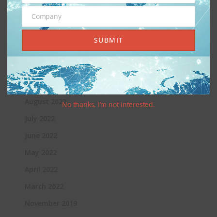
Number
Company
January 2023
Company
December 2022
SUBMIT
November 2022
October 2022
September 2022
August 2022
No thanks, I’m not interested.
July 2022
June 2022
May 2022
April 2022
March 2022
November 2019