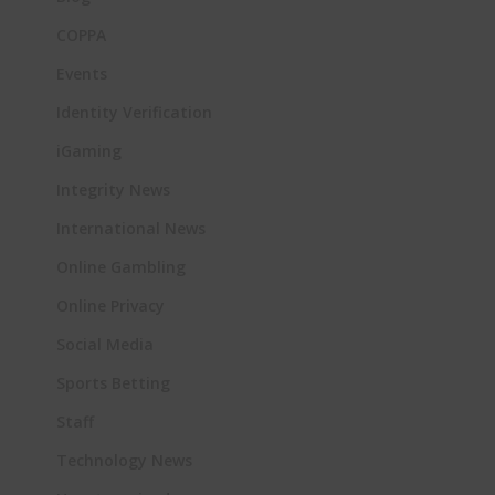
COPPA
Events
Identity Verification
iGaming
Integrity News
International News
Online Gambling
Online Privacy
Social Media
Sports Betting
Staff
Technology News