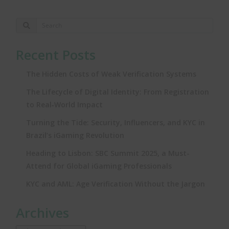
Recent Posts
The Hidden Costs of Weak Verification Systems
The Lifecycle of Digital Identity: From Registration
to Real‑World Impact
Turning the Tide: Security, Influencers, and KYC in
Brazil’s iGaming Revolution
Heading to Lisbon: SBC Summit 2025, a Must-
Attend for Global iGaming Professionals
KYC and AML: Age Verification Without the Jargon
Archives