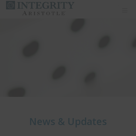
Toggl
News & Updates