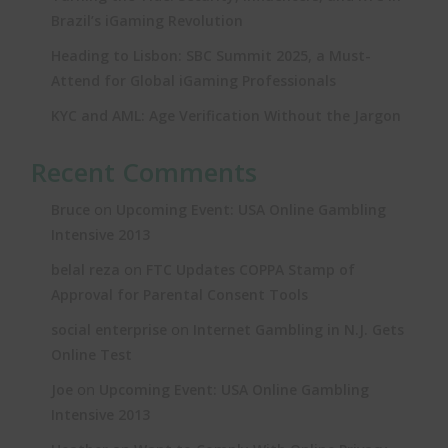
Brazil’s iGaming Revolution
Heading to Lisbon: SBC Summit 2025, a Must-
Attend for Global iGaming Professionals
KYC and AML: Age Verification Without the Jargon
Recent Comments
on
Bruce
Upcoming Event: USA Online Gambling
Intensive 2013
on
belal reza
FTC Updates COPPA Stamp of
Approval for Parental Consent Tools
on
social enterprise
Internet Gambling in N.J. Gets
Online Test
on
Joe
Upcoming Event: USA Online Gambling
Intensive 2013