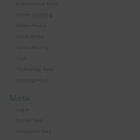
International News
Online Gambling
Online Privacy
Social Media
Sports Betting
Staff
Technology News
Uncategorized
Meta
Log in
Entries feed
Comments feed