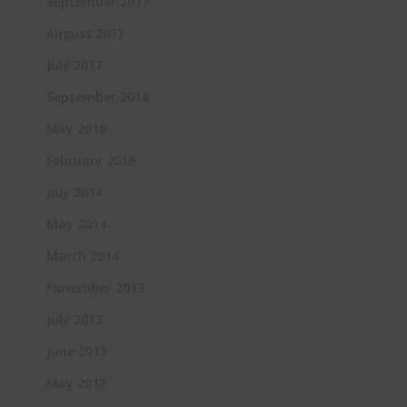
September 2017
August 2017
July 2017
September 2016
May 2016
February 2016
July 2014
May 2014
March 2014
November 2013
July 2013
June 2013
May 2013