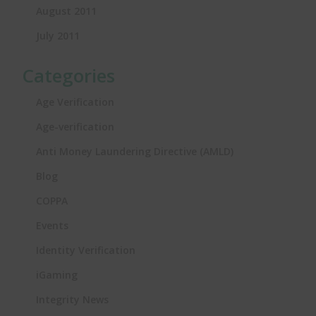
August 2011
July 2011
Categories
Age Verification
Age-verification
Anti Money Laundering Directive (AMLD)
Blog
COPPA
Events
Identity Verification
iGaming
Integrity News