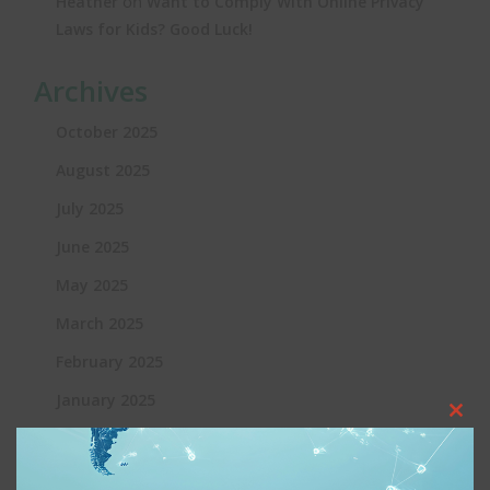
on
Heather
Want to Comply With Online Privacy
Laws for Kids? Good Luck!
Archives
October 2025
August 2025
July 2025
June 2025
May 2025
March 2025
February 2025
January 2025
Clos
December 2024
this
June 2024
mod