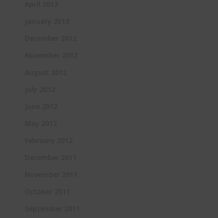
April 2013
January 2013
December 2012
November 2012
August 2012
July 2012
June 2012
May 2012
February 2012
December 2011
November 2011
October 2011
September 2011