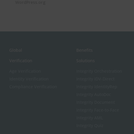
WordPress.org
Global
Benefits
Verification
Solutions
Age Verification
Integrity Orchestration
Identity Verification
Integrity IDV-Direct
Compliance Verification
Integrity IdentityRep
Integrity AutoDoc
Integrity Document
Integrity Face-to-Face
Integrity AML
Integrity Quiz