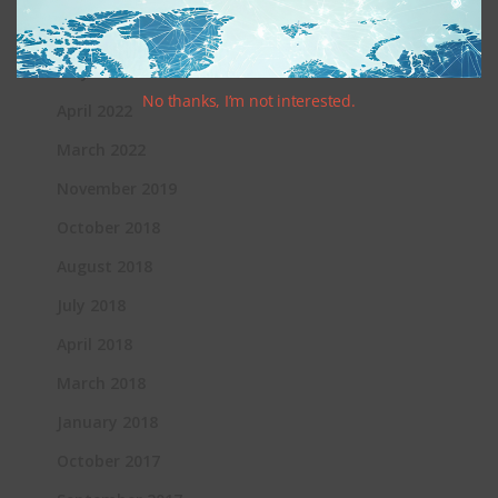
June 2022
May 2022
No thanks, I’m not interested.
April 2022
March 2022
November 2019
October 2018
August 2018
July 2018
April 2018
March 2018
January 2018
October 2017