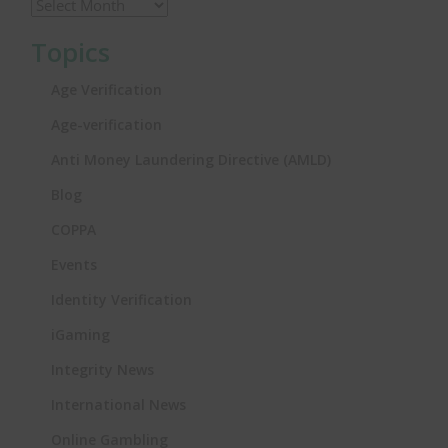
Topics
Age Verification
Age-verification
Anti Money Laundering Directive (AMLD)
Blog
COPPA
Events
Identity Verification
iGaming
Integrity News
International News
Online Gambling