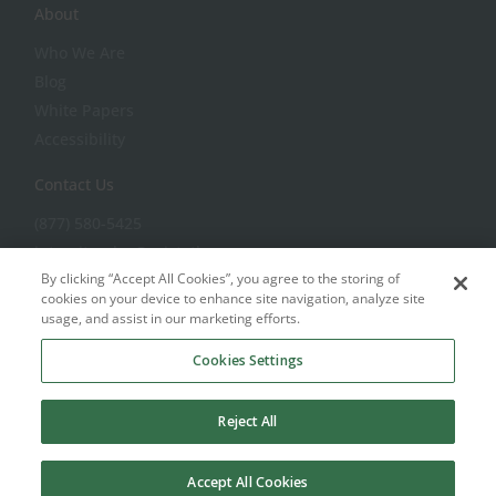
About
Who We Are
Blog
White Papers
Accessibility
Contact Us
(877) 580-5425
integritysales@aristotle.com
By clicking “Accept All Cookies”, you agree to the storing of
integritysupport@aristotle.com
cookies on your device to enhance site navigation, analyze site
usage, and assist in our marketing efforts.
Cookies Settings
Reject All
© 2026 Integrity,
Aristotle International
. All rights reserved.
Privacy Policy and Restrictions
Accept All Cookies