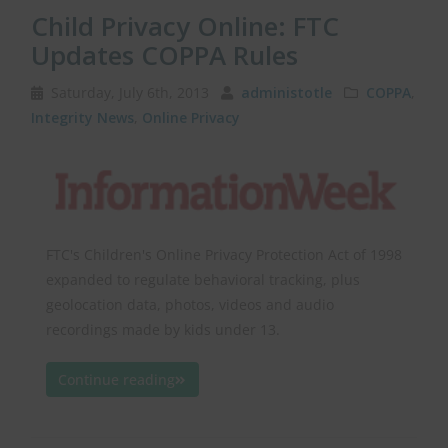
Child Privacy Online: FTC
Updates COPPA Rules
Saturday, July 6th, 2013
administotle
COPPA
,
Integrity News
,
Online Privacy
FTC's Children's Online Privacy Protection Act of 1998
expanded to regulate behavioral tracking, plus
geolocation data, photos, videos and audio
recordings made by kids under 13.
Continue reading