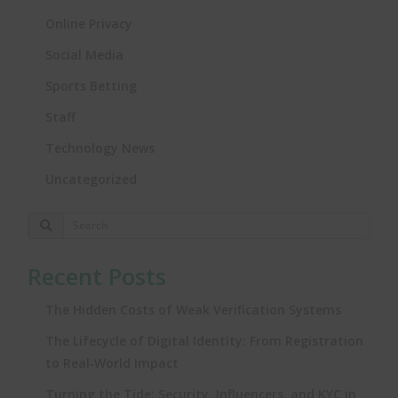
Online Privacy
Social Media
Sports Betting
Staff
Technology News
Uncategorized
Recent Posts
The Hidden Costs of Weak Verification Systems
The Lifecycle of Digital Identity: From Registration
to Real‑World Impact
Turning the Tide: Security, Influencers, and KYC in