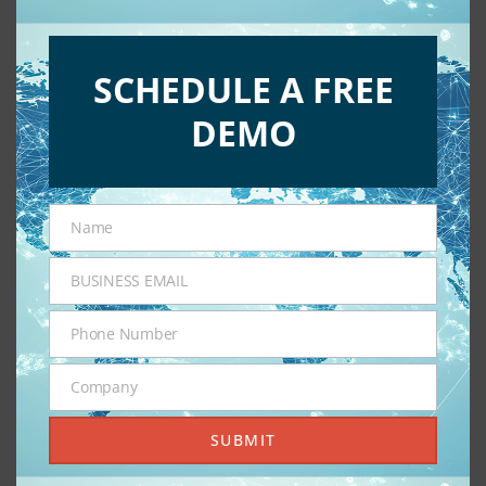
March 2024
February 2024
SCHEDULE A FREE
November 2023
DEMO
October 2023
September 2023
July 2023
Name
Name
January 2023
BUSINESS EMAIL
December 2022
Business
Email
November 2022
Phone Number
Phone
October 2022
Number
Company
Company
September 2022
SUBMIT
August 2022
July 2022