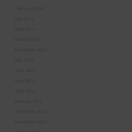
February 2016
July 2014
May 2014
March 2014
November 2013
July 2013
June 2013
May 2013
April 2013
January 2013
December 2012
November 2012