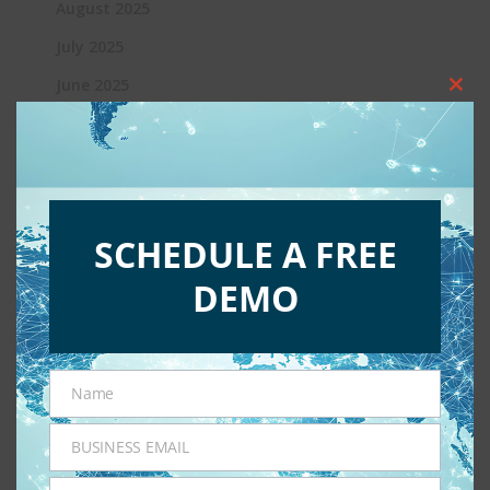
August 2025
July 2025
June 2025
Clos
May 2025
this
mod
March 2025
February 2025
January 2025
SCHEDULE A FREE
December 2024
DEMO
June 2024
March 2024
February 2024
Name
Name
November 2023
BUSINESS EMAIL
Business
October 2023
Email