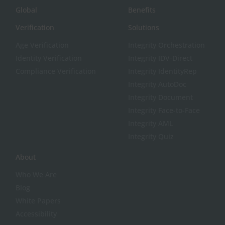
Global
Benefits
Verification
Solutions
Age Verification
Integrity Orchestration
Identity Verification
Integrity IDV-Direct
Compliance Verification
Integrity IdentityRep
Integrity AutoDoc
Integrity Document
Integrity Face-to-Face
Integrity AML
Integrity Quiz
About
Who We Are
Blog
White Papers
Accessibility