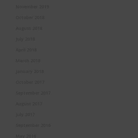
November 2019
October 2018
August 2018
July 2018
April 2018
March 2018
January 2018
October 2017
September 2017
August 2017
July 2017
September 2016
May 2016