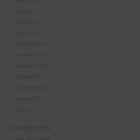
August 2012
July 2012
June 2012
May 2012
February 2012
December 2011
November 2011
October 2011
September 2011
August 2011
July 2011
Categories
Age Verification