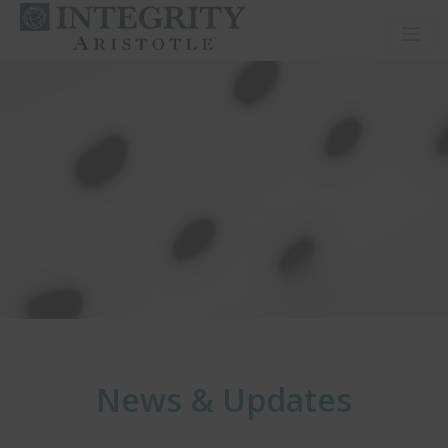
Toggl
News & Updates