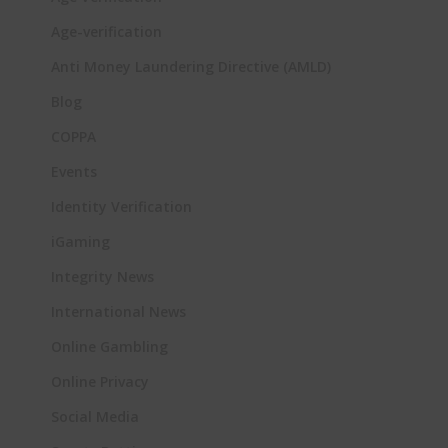
Age-verification
Anti Money Laundering Directive (AMLD)
Blog
COPPA
Events
Identity Verification
iGaming
Integrity News
International News
Online Gambling
Online Privacy
Social Media