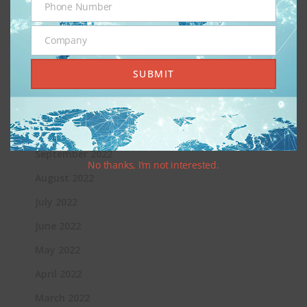
Phone Number
September 2023
Phone
Number
July 2023
Company
Company
January 2023
SUBMIT
December 2022
November 2022
October 2022
September 2022
No thanks, I’m not interested.
August 2022
July 2022
June 2022
May 2022
April 2022
March 2022