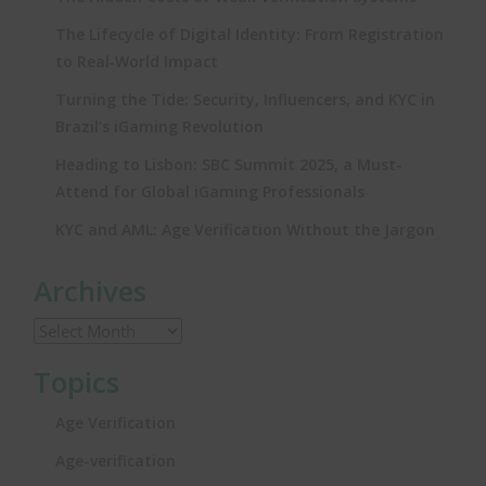
The Lifecycle of Digital Identity: From Registration
to Real‑World Impact
Turning the Tide: Security, Influencers, and KYC in
Brazil’s iGaming Revolution
Heading to Lisbon: SBC Summit 2025, a Must-
Attend for Global iGaming Professionals
KYC and AML: Age Verification Without the Jargon
Archives
Topics
Age Verification
Age-verification