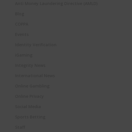
Anti Money Laundering Directive (AMLD)
Blog
COPPA
Events
Identity Verification
iGaming
Integrity News
International News
Online Gambling
Online Privacy
Social Media
Sports Betting
Staff