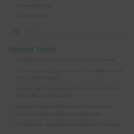
Technology News
Uncategorized
Recent Posts
The Hidden Costs of Weak Verification Systems
The Lifecycle of Digital Identity: From Registration
to Real‑World Impact
Turning the Tide: Security, Influencers, and KYC in
Brazil’s iGaming Revolution
Heading to Lisbon: SBC Summit 2025, a Must-
Attend for Global iGaming Professionals
KYC and AML: Age Verification Without the Jargon