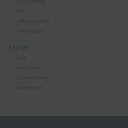
Sports Betting
Staff
Technology News
Uncategorized
Meta
Log in
Entries feed
Comments feed
WordPress.org