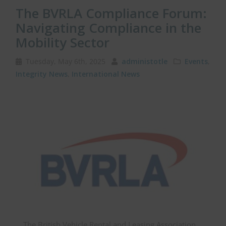
The BVRLA Compliance Forum:
Navigating Compliance in the
Mobility Sector
Tuesday, May 6th, 2025
administotle
Events
,
Integrity News
,
International News
The British Vehicle Rental and Leasing Association