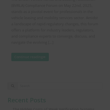
(BVRLA) Compliance Forum on May 22nd, 2025,
stands as a pivotal event for professionals in the
vehicle leasing and mobility services sector. Amidst
a landscape of rapid regulatory changes, this forum
offers a platform for industry leaders, regulators,
and compliance experts to converge, discuss, and
navigate the evolving […]
Continue reading
Recent Posts
The Hidden Costs of Weak Verification Systems