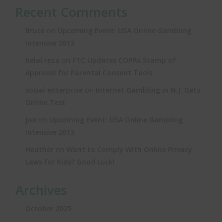
Recent Comments
on
Bruce
Upcoming Event: USA Online Gambling
Intensive 2013
on
belal reza
FTC Updates COPPA Stamp of
Approval for Parental Consent Tools
on
social enterprise
Internet Gambling in N.J. Gets
Online Test
on
Joe
Upcoming Event: USA Online Gambling
Intensive 2013
on
Heather
Want to Comply With Online Privacy
Laws for Kids? Good Luck!
Archives
October 2025