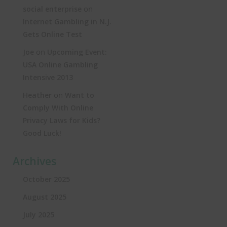
on
social enterprise
Internet Gambling in N.J.
Gets Online Test
on
Joe
Upcoming Event:
USA Online Gambling
Intensive 2013
on
Heather
Want to
Comply With Online
Privacy Laws for Kids?
Good Luck!
Archives
October 2025
August 2025
July 2025