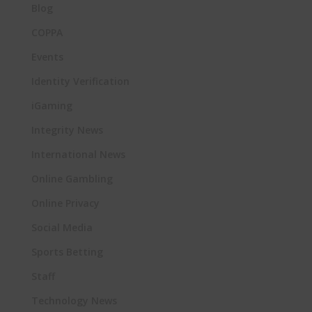
Blog
COPPA
Events
Identity Verification
iGaming
Integrity News
International News
Online Gambling
Online Privacy
Social Media
Sports Betting
Staff
Technology News