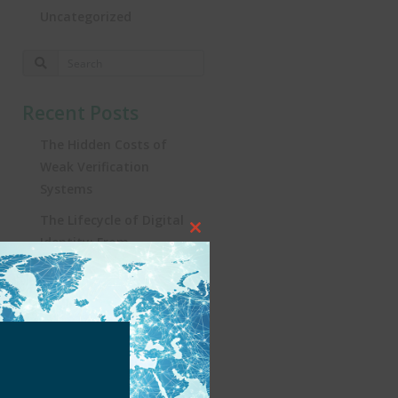
Uncategorized
Recent Posts
The Hidden Costs of
Weak Verification
Systems
The Lifecycle of Digital
Close
Identity: From
this
Registration to
module
Real‑World Impact
Turning the Tide:
Security, Influencers, and
KYC in Brazil’s iGaming
Revolution