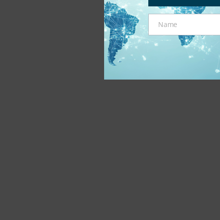
Name
Name