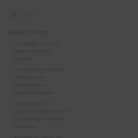
Recent Posts
The Hidden Costs of
Weak Verification
Systems
The Lifecycle of Digital
Identity: From
Registration to
Real‑World Impact
Turning the Tide:
Security, Influencers, and
KYC in Brazil’s iGaming
Revolution
Heading to Lisbon: SBC