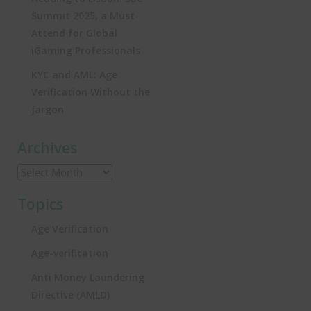
Summit 2025, a Must-
Attend for Global
iGaming Professionals
KYC and AML: Age
Verification Without the
Jargon
Archives
Topics
Age Verification
Age-verification
Anti Money Laundering
Directive (AMLD)