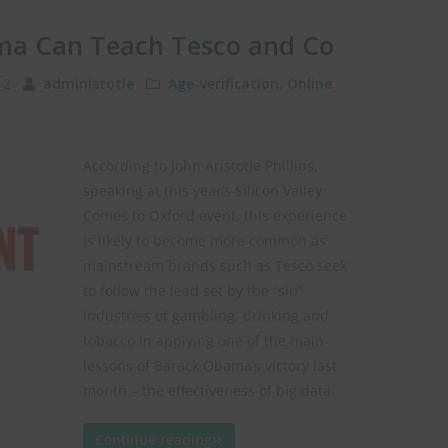
a Can Teach Tesco and Co
012
administotle
Age-verification
,
Online
According to John Aristotle Phillips,
speaking at this year’s Silicon Valley
Comes to Oxford event, this experience
is likely to become more common as
mainstream brands such as Tesco seek
to follow the lead set by the “sin”
industries of gambling, drinking and
tobacco in applying one of the main
lessons of Barack Obama’s victory last
month – the effectiveness of big data.
Continue reading