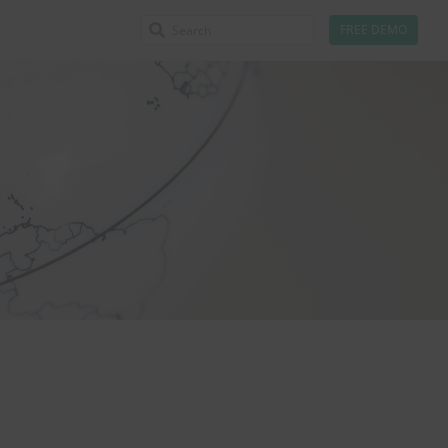
FREE DEMO