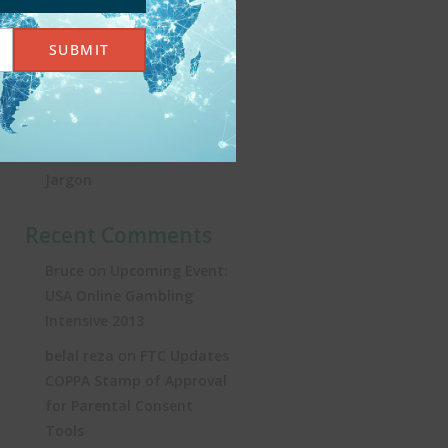
Heading to Lisbon: SBC
Summit 2025, a Must-
SUBMIT
Attend for Global
iGaming Professionals
KYC and AML: Age
Verification Without the
Jargon
Recent Comments
on
Bruce
Upcoming Event:
USA Online Gambling
Intensive 2013
on
belal reza
FTC Updates
COPPA Stamp of Approval
for Parental Consent
Tools