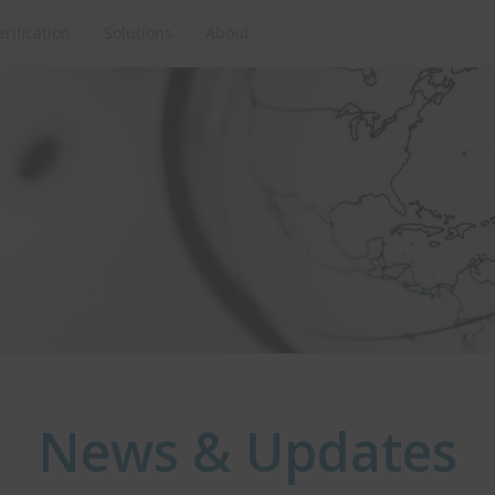
erification
Solutions
About
News & Updates