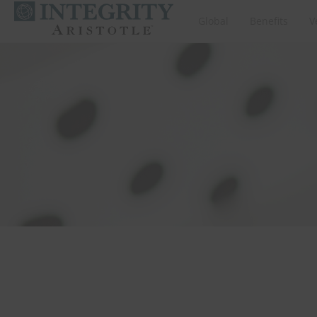
Global
Benefits
V