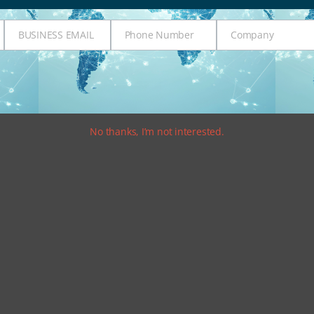
BUSINESS EMAIL
Phone Number
Company
Business
Phone
Company
Email
Number
No thanks, I’m not interested.