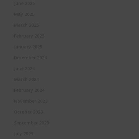
June 2025
May 2025
March 2025
February 2025
January 2025
December 2024
June 2024
March 2024
February 2024
November 2023
October 2023
September 2023
July 2023