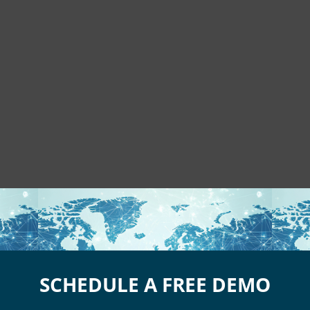
SCHEDULE A FREE DEMO