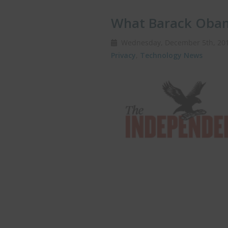
What Barack Obam
Wednesday, December 5th, 2
Privacy
,
Technology News