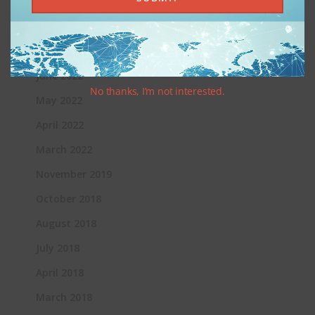
September 2022
August 2022
July 2022
June 2022
No thanks, I’m not interested.
May 2022
April 2022
March 2022
November 2019
October 2018
August 2018
July 2018
April 2018
March 2018