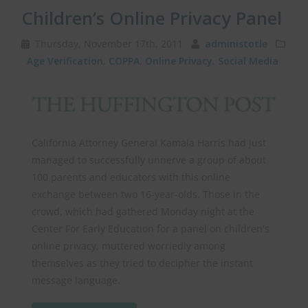
Children’s Online Privacy Panel
Thursday, November 17th, 2011
administotle
Age Verification
,
COPPA
,
Online Privacy
,
Social Media
California Attorney General Kamala Harris had just
managed to successfully unnerve a group of about
100 parents and educators with this online
exchange between two 16-year-olds. Those in the
crowd, which had gathered Monday night at the
Center For Early Education for a panel on children's
online privacy, muttered worriedly among
themselves as they tried to decipher the instant
message language.