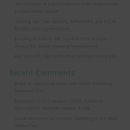
The Lifecycle of Digital Identity: From Registration
to Real‑World Impact
Turning the Tide: Security, Influencers, and KYC in
Brazil’s iGaming Revolution
Heading to Lisbon: SBC Summit 2025, a Must-
Attend for Global iGaming Professionals
KYC and AML: Age Verification Without the Jargon
Recent Comments
on
Bruce
Upcoming Event: USA Online Gambling
Intensive 2013
on
belal reza
FTC Updates COPPA Stamp of
Approval for Parental Consent Tools
on
social enterprise
Internet Gambling in N.J. Gets
Online Test