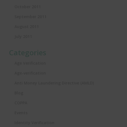
October 2011
September 2011
August 2011
July 2011
Categories
Age Verification
Age-verification
Anti Money Laundering Directive (AMLD)
Blog
COPPA
Events
Identity Verification