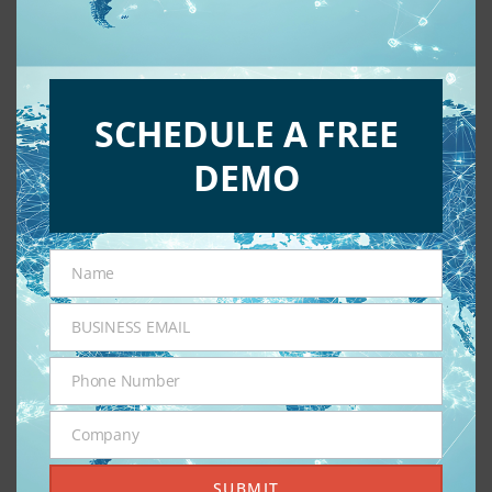
this
December 2024
mod
June 2024
March 2024
SCHEDULE A FREE
February 2024
DEMO
November 2023
October 2023
September 2023
Name
Name
July 2023
BUSINESS EMAIL
Business
January 2023
Email
December 2022
Phone Number
Phone
November 2022
Number
Company
Company
October 2022
SUBMIT