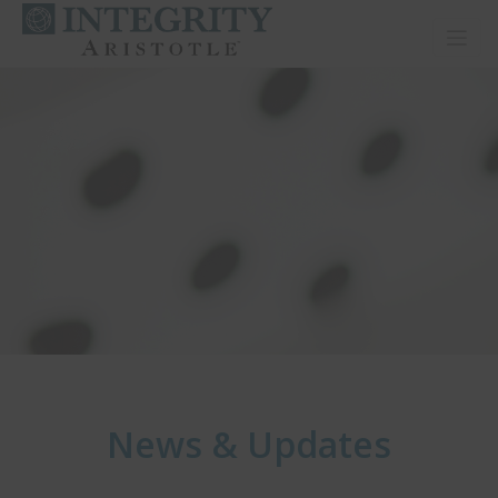
Toggl
News & Updates