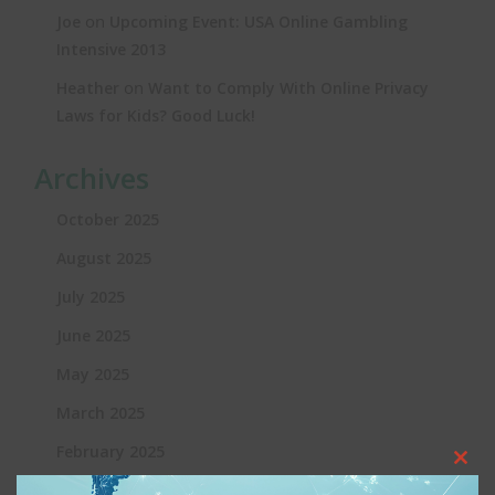
on
Joe
Upcoming Event: USA Online Gambling
Intensive 2013
on
Heather
Want to Comply With Online Privacy
Laws for Kids? Good Luck!
Archives
October 2025
August 2025
July 2025
June 2025
May 2025
March 2025
February 2025
Clos
January 2025