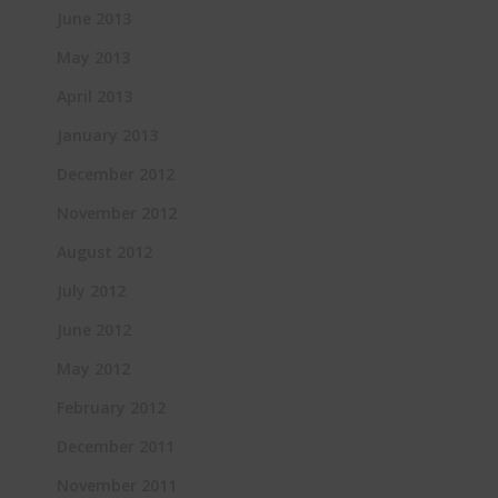
June 2013
May 2013
April 2013
January 2013
December 2012
November 2012
August 2012
July 2012
June 2012
May 2012
February 2012
December 2011
November 2011