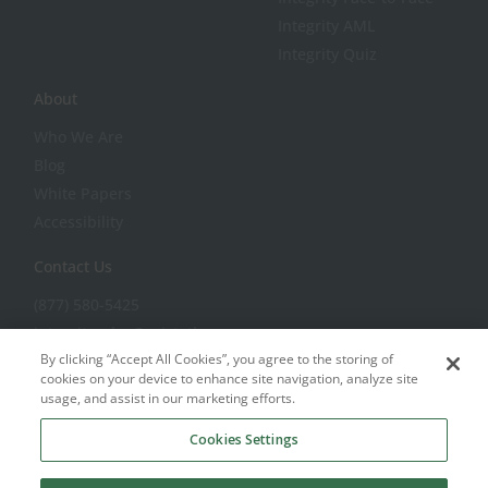
Integrity AML
Integrity Quiz
About
Who We Are
Blog
White Papers
Accessibility
Contact Us
(877) 580-5425
integritysales@aristotle.com
By clicking “Accept All Cookies”, you agree to the storing of
integritysupport@aristotle.com
cookies on your device to enhance site navigation, analyze site
usage, and assist in our marketing efforts.
Cookies Settings