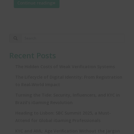
Continue reading
Recent Posts
The Hidden Costs of Weak Verification Systems
The Lifecycle of Digital Identity: From Registration
to Real‑World Impact
Turning the Tide: Security, Influencers, and KYC in
Brazil’s iGaming Revolution
Heading to Lisbon: SBC Summit 2025, a Must-
Attend for Global iGaming Professionals
KYC and AML: Age Verification Without the Jargon