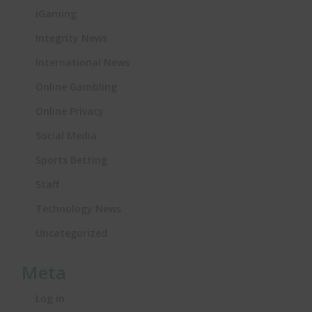
iGaming
Integrity News
International News
Online Gambling
Online Privacy
Social Media
Sports Betting
Staff
Technology News
Uncategorized
Meta
Log in