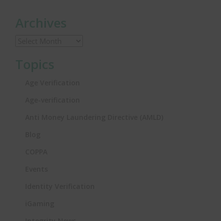
Archives
Topics
Age Verification
Age-verification
Anti Money Laundering Directive (AMLD)
Blog
COPPA
Events
Identity Verification
iGaming
Integrity News