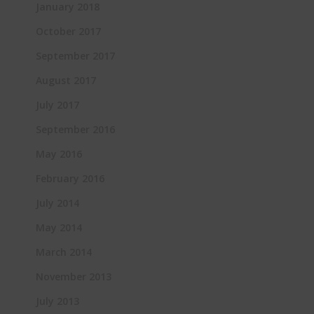
January 2018
October 2017
September 2017
August 2017
July 2017
September 2016
May 2016
February 2016
July 2014
May 2014
March 2014
November 2013
July 2013