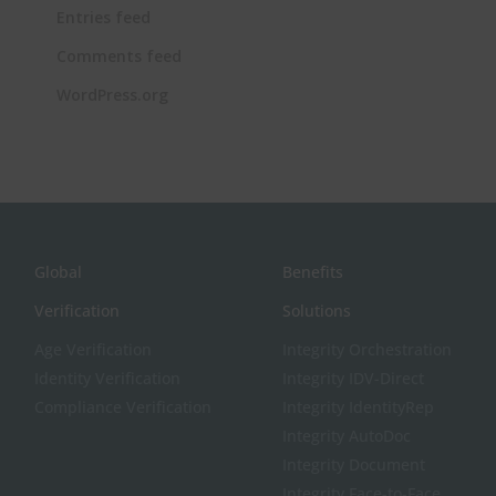
Entries feed
Comments feed
WordPress.org
Global
Benefits
Verification
Solutions
Age Verification
Integrity Orchestration
Identity Verification
Integrity IDV-Direct
Compliance Verification
Integrity IdentityRep
Integrity AutoDoc
Integrity Document
Integrity Face-to-Face