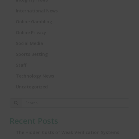
International News
Online Gambling
Online Privacy
Social Media
Sports Betting
Staff
Technology News
Uncategorized
Recent Posts
The Hidden Costs of Weak Verification Systems