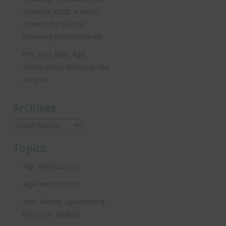
Summit 2025, a Must-
Attend for Global
iGaming Professionals
KYC and AML: Age
Verification Without the
Jargon
Archives
Topics
Age Verification
Age-verification
Anti Money Laundering
Directive (AMLD)