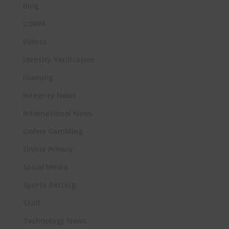
Blog
COPPA
Events
Identity Verification
iGaming
Integrity News
International News
Online Gambling
Online Privacy
Social Media
Sports Betting
Staff
Technology News