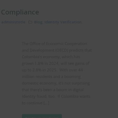
 Compliance
administotle
Blog
,
Identity Verification
,
The Office of Economic Cooperation
and Development (OECD) predicts that
Colombia’s economy, which has
grown 1.8% in 2024, will see gains of
up to 2.8% in 2025. With over 44
million residents and a booming
domestic economy, it’s not surprising
that there’s been a boom in digital
identity fraud, too. If Colombia wants
to continue […]