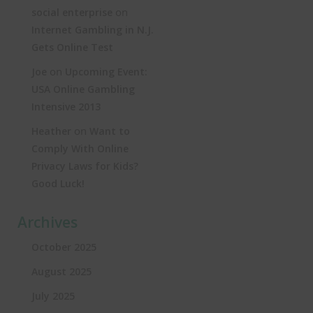
on
social enterprise
Internet Gambling in N.J.
Gets Online Test
on
Joe
Upcoming Event:
USA Online Gambling
Intensive 2013
on
Heather
Want to
Comply With Online
Privacy Laws for Kids?
Good Luck!
Archives
October 2025
August 2025
July 2025