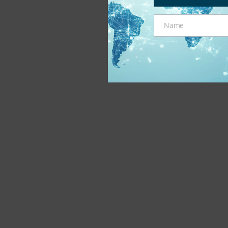
Name
Name