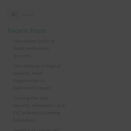
Recent Posts
The Hidden Costs of
Weak Verification
Systems
The Lifecycle of Digital
Identity: From
Registration to
Real‑World Impact
Turning the Tide:
Security, Influencers, and
KYC in Brazil’s iGaming
Revolution
Heading to Lisbon: SBC