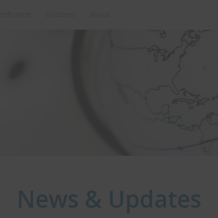
erification
Solutions
About
News & Updates