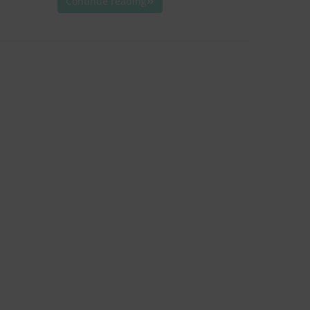
Continue reading