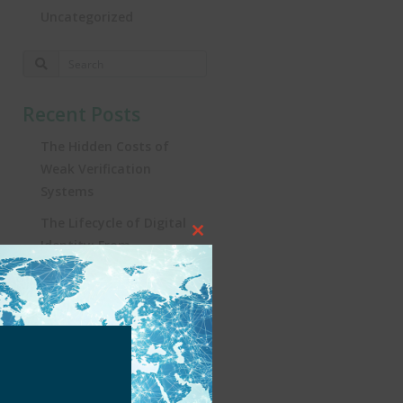
Uncategorized
Recent Posts
The Hidden Costs of
Weak Verification
Systems
The Lifecycle of Digital
Close
Identity: From
this
Registration to
module
Real‑World Impact
Turning the Tide:
Security, Influencers, and
KYC in Brazil’s iGaming
Revolution