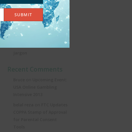
Heading to Lisbon: SBC
Summit 2025, a Must-
SUBMIT
Attend for Global
iGaming Professionals
KYC and AML: Age
Verification Without the
Jargon
Recent Comments
on
Bruce
Upcoming Event:
USA Online Gambling
Intensive 2013
on
belal reza
FTC Updates
COPPA Stamp of Approval
for Parental Consent
Tools