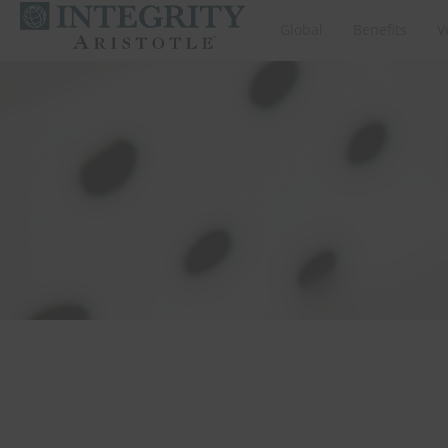
Global
Benefits
V