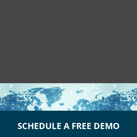
SCHEDULE A FREE DEMO