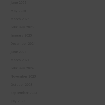
June 2025
May 2025
March 2025
February 2025
January 2025
December 2024
June 2024
March 2024
February 2024
November 2023
October 2023
September 2023
July 2023