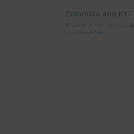
Colombia and KYC
Sunday, January 12th, 2025
International News