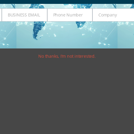
BUSINESS EMAIL
Phone Number
Company
Business
Phone
Company
Email
Number
No thanks, I’m not interested.