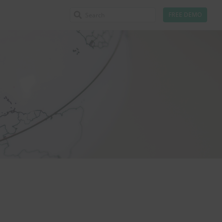
FREE DEMO