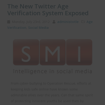
The New Twitter Age
Verification System Exposed
Monday, July 23rd, 2012
administotle
Age
Verification
,
Social Media
From cyber-bullying to Operation Rescue, efforts at
keeping kids safe online have known some
admirable allies over the years. Can that same spirit
of protecting innocent youths be used then by