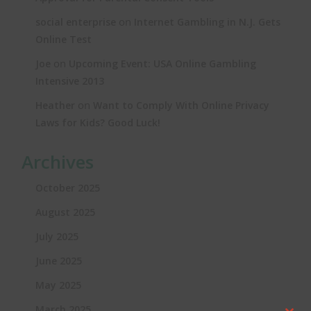
on
social enterprise
Internet Gambling in N.J. Gets
Online Test
on
Joe
Upcoming Event: USA Online Gambling
Intensive 2013
on
Heather
Want to Comply With Online Privacy
Laws for Kids? Good Luck!
Archives
October 2025
August 2025
July 2025
June 2025
May 2025
March 2025