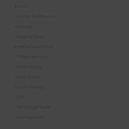
Events
Identity Verification
iGaming
Integrity News
International News
Online Gambling
Online Privacy
Social Media
Sports Betting
Staff
Technology News
Uncategorized