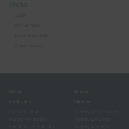
Meta
Log in
Entries feed
Comments feed
WordPress.org
Global
Benefits
Verification
Solutions
Age Verification
Integrity Orchestration
Identity Verification
Integrity IDV-Direct
Compliance Verification
Integrity IdentityRep