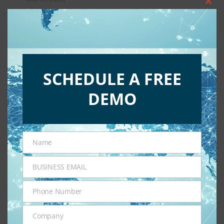
Clos
February 2025
this
January 2025
mod
December 2024
June 2024
SCHEDULE A FREE
March 2024
DEMO
February 2024
November 2023
October 2023
Name
Name
September 2023
BUSINESS EMAIL
Business
July 2023
Email
January 2023
Phone Number
Phone
December 2022
Number
Company
Company