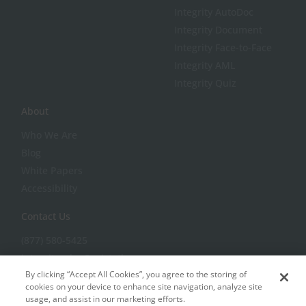
Integrity AutoDoc
Integrity Document
Integrity Face-to-Face
Integrity AML
Integrity Quiz
About
Who We Are
Blog
White Papers
Accessibility
Contact Us
(877) 580-5425
integritysales@aristotle.com
By clicking “Accept All Cookies”, you agree to the storing of
integritysupport@aristotle.com
cookies on your device to enhance site navigation, analyze site
usage, and assist in our marketing efforts.