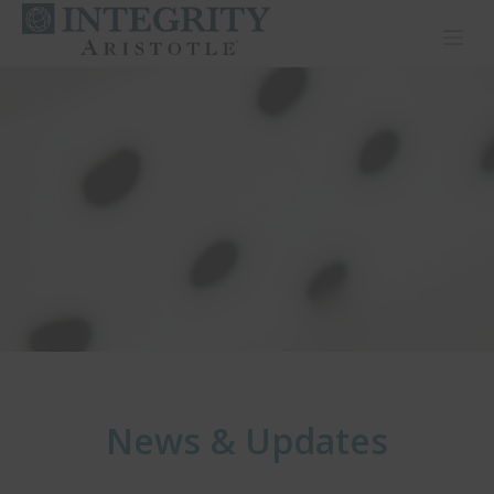
Toggl
News & Updates