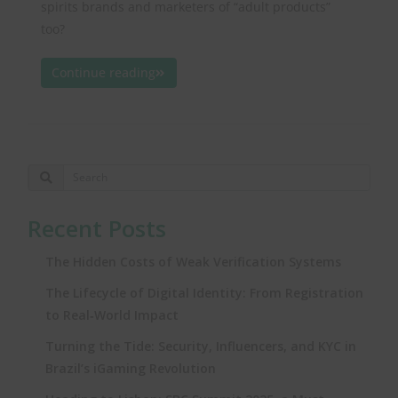
spirits brands and marketers of “adult products”
too?
Continue reading
Recent Posts
The Hidden Costs of Weak Verification Systems
The Lifecycle of Digital Identity: From Registration
to Real‑World Impact
Turning the Tide: Security, Influencers, and KYC in
Brazil’s iGaming Revolution