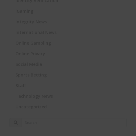
Identity Verification
iGaming
Integrity News
International News
Online Gambling
Online Privacy
Social Media
Sports Betting
Staff
Technology News
Uncategorized