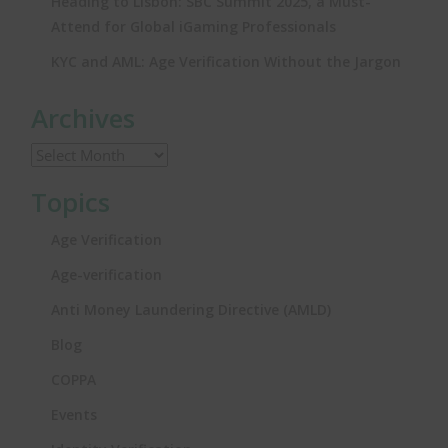
Heading to Lisbon: SBC Summit 2025, a Must-
Attend for Global iGaming Professionals
KYC and AML: Age Verification Without the Jargon
Archives
Topics
Age Verification
Age-verification
Anti Money Laundering Directive (AMLD)
Blog
COPPA
Events