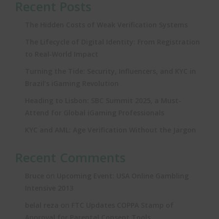
Recent Posts
The Hidden Costs of Weak Verification Systems
The Lifecycle of Digital Identity: From Registration
to Real‑World Impact
Turning the Tide: Security, Influencers, and KYC in
Brazil’s iGaming Revolution
Heading to Lisbon: SBC Summit 2025, a Must-
Attend for Global iGaming Professionals
KYC and AML: Age Verification Without the Jargon
Recent Comments
on
Bruce
Upcoming Event: USA Online Gambling
Intensive 2013
on
belal reza
FTC Updates COPPA Stamp of
Approval for Parental Consent Tools