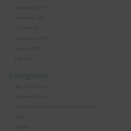
December 2011
November 2011
October 2011
September 2011
August 2011
July 2011
Categories
Age Verification
Age-verification
Anti Money Laundering Directive (AMLD)
Blog
COPPA