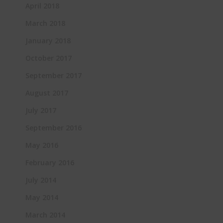
April 2018
March 2018
January 2018
October 2017
September 2017
August 2017
July 2017
September 2016
May 2016
February 2016
July 2014
May 2014
March 2014