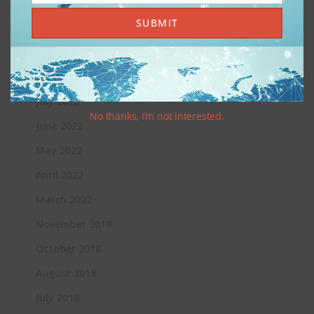
November 2022
SUBMIT
October 2022
September 2022
August 2022
July 2022
No thanks, I’m not interested.
June 2022
May 2022
April 2022
March 2022
November 2019
October 2018
August 2018
July 2018