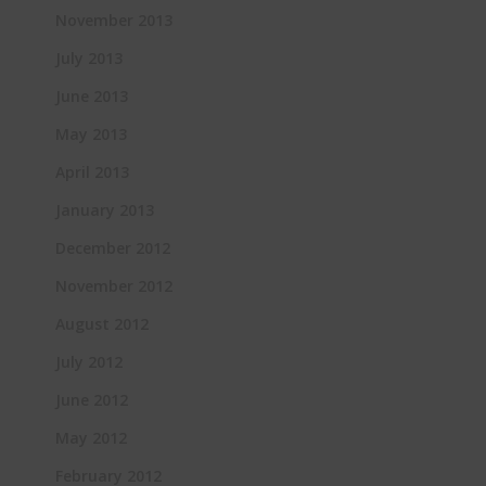
November 2013
July 2013
June 2013
May 2013
April 2013
January 2013
December 2012
November 2012
August 2012
July 2012
June 2012
May 2012
February 2012