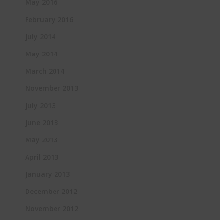
May 2016
February 2016
July 2014
May 2014
March 2014
November 2013
July 2013
June 2013
May 2013
April 2013
January 2013
December 2012
November 2012