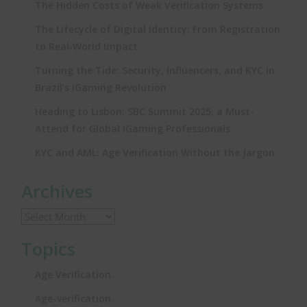
The Hidden Costs of Weak Verification Systems
The Lifecycle of Digital Identity: From Registration
to Real‑World Impact
Turning the Tide: Security, Influencers, and KYC in
Brazil’s iGaming Revolution
Heading to Lisbon: SBC Summit 2025, a Must-
Attend for Global iGaming Professionals
KYC and AML: Age Verification Without the Jargon
Archives
Topics
Age Verification
Age-verification