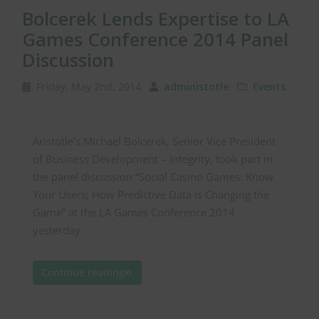
Bolcerek Lends Expertise to LA
Games Conference 2014 Panel
Discussion
Friday, May 2nd, 2014
administotle
Events
Aristotle’s Michael Bolcerek, Senior Vice President
of Business Development – Integrity, took part in
the panel discussion “Social Casino Games: Know
Your Users; How Predictive Data is Changing the
Game” at the LA Games Conference 2014
yesterday.
Continue reading