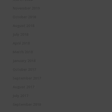
November 2019
October 2018
August 2018
July 2018
April 2018
March 2018
January 2018
October 2017
September 2017
August 2017
July 2017
September 2016