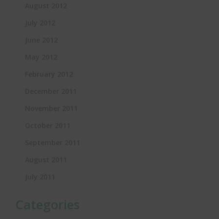
August 2012
July 2012
June 2012
May 2012
February 2012
December 2011
November 2011
October 2011
September 2011
August 2011
July 2011
Categories