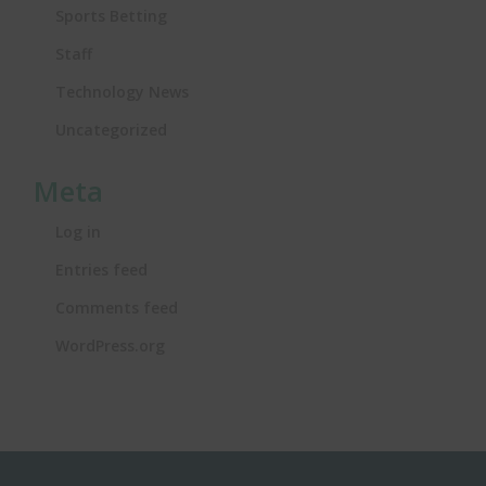
Sports Betting
Staff
Technology News
Uncategorized
Meta
Log in
Entries feed
Comments feed
WordPress.org