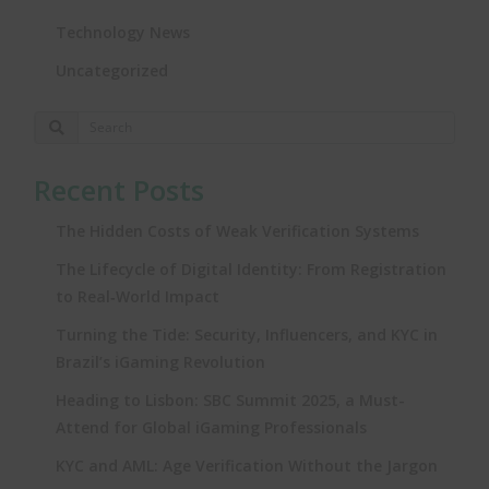
Technology News
Uncategorized
Recent Posts
The Hidden Costs of Weak Verification Systems
The Lifecycle of Digital Identity: From Registration
to Real‑World Impact
Turning the Tide: Security, Influencers, and KYC in
Brazil’s iGaming Revolution
Heading to Lisbon: SBC Summit 2025, a Must-
Attend for Global iGaming Professionals
KYC and AML: Age Verification Without the Jargon