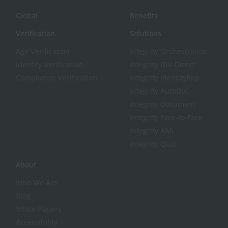
Global
Benefits
Verification
Solutions
Age Verification
Integrity Orchestration
Identity Verification
Integrity IDV-Direct
Compliance Verification
Integrity IdentityRep
Integrity AutoDoc
Integrity Document
Integrity Face-to-Face
Integrity AML
Integrity Quiz
About
Who We Are
Blog
White Papers
Accessibility