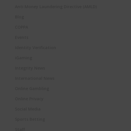
Anti Money Laundering Directive (AMLD)
Blog
COPPA
Events
Identity Verification
iGaming
Integrity News
International News
Online Gambling
Online Privacy
Social Media
Sports Betting
Staff