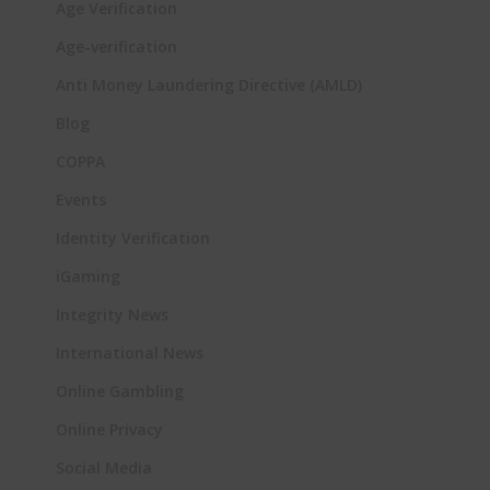
Age Verification
Age-verification
Anti Money Laundering Directive (AMLD)
Blog
COPPA
Events
Identity Verification
iGaming
Integrity News
International News
Online Gambling
Online Privacy
Social Media