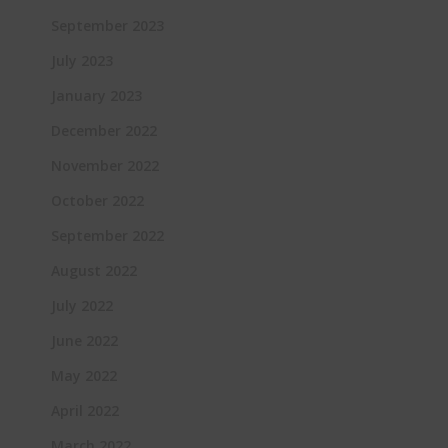
September 2023
July 2023
January 2023
December 2022
November 2022
October 2022
September 2022
August 2022
July 2022
June 2022
May 2022
April 2022
March 2022