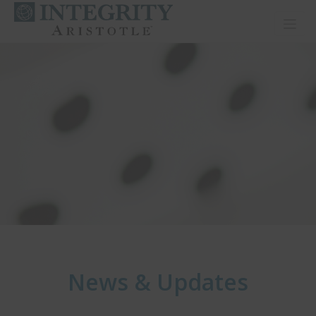
Toggl
News & Updates