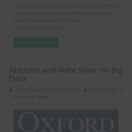
lead set by the “sin” industries of gambling, drinking
and tobacco in applying one of the main lessons of
Barack Obama’s victory last month – the
effectiveness of big data.
Continue reading
Aristotle and Nate Silver on Big
Data
Wednesday, December 5th, 2012
administotle
Technology News