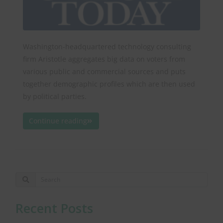
Washington-headquartered technology consulting
firm Aristotle aggregates big data on voters from
various public and commercial sources and puts
together demographic profiles which are then used
by political parties.
Continue reading
Recent Posts