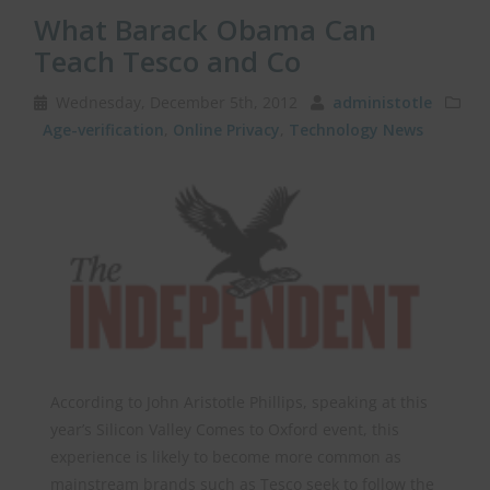
What Barack Obama Can
Teach Tesco and Co
Wednesday, December 5th, 2012
administotle
Age-verification
,
Online Privacy
,
Technology News
According to John Aristotle Phillips, speaking at this
year’s Silicon Valley Comes to Oxford event, this
experience is likely to become more common as
mainstream brands such as Tesco seek to follow the