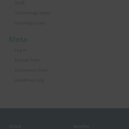
Staff
Technology News
Uncategorized
Meta
Log in
Entries feed
Comments feed
WordPress.org
Global
Benefits