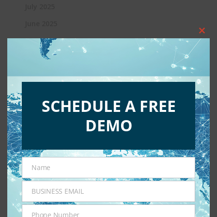
July 2025
June 2025
Clos
May 2025
this
March 2025
mod
February 2025
January 2025
SCHEDULE A FREE
December 2024
DEMO
June 2024
March 2024
February 2024
Name
Name
November 2023
BUSINESS EMAIL
October 2023
Business
Email
September 2023
Phone Number