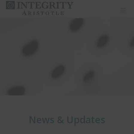
Toggl
News & Updates