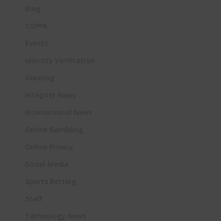
Blog
COPPA
Events
Identity Verification
iGaming
Integrity News
International News
Online Gambling
Online Privacy
Social Media
Sports Betting
Staff
Technology News