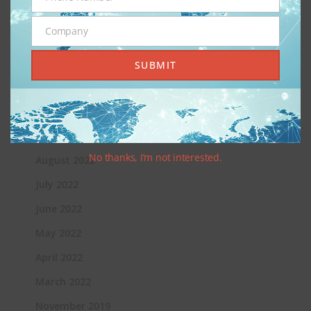
Phone
July 2023
Number
Company
Company
January 2023
December 2022
SUBMIT
November 2022
October 2022
September 2022
No thanks, I’m not interested.
August 2022
July 2022
June 2022
May 2022
April 2022
March 2022
November 2019