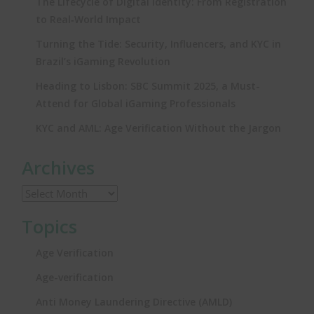
The Lifecycle of Digital Identity: From Registration
to Real‑World Impact
Turning the Tide: Security, Influencers, and KYC in
Brazil’s iGaming Revolution
Heading to Lisbon: SBC Summit 2025, a Must-
Attend for Global iGaming Professionals
KYC and AML: Age Verification Without the Jargon
Archives
Topics
Age Verification
Age-verification
Anti Money Laundering Directive (AMLD)