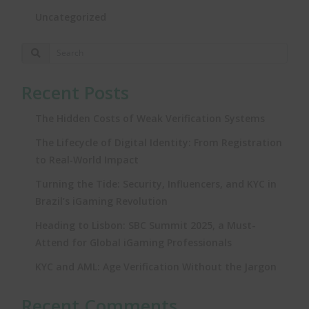
Uncategorized
Recent Posts
The Hidden Costs of Weak Verification Systems
The Lifecycle of Digital Identity: From Registration
to Real‑World Impact
Turning the Tide: Security, Influencers, and KYC in
Brazil’s iGaming Revolution
Heading to Lisbon: SBC Summit 2025, a Must-
Attend for Global iGaming Professionals
KYC and AML: Age Verification Without the Jargon
Recent Comments