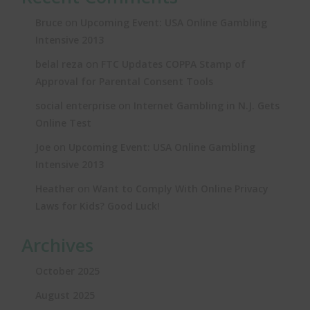
on
Bruce
Upcoming Event: USA Online Gambling
Intensive 2013
on
belal reza
FTC Updates COPPA Stamp of
Approval for Parental Consent Tools
on
social enterprise
Internet Gambling in N.J. Gets
Online Test
on
Joe
Upcoming Event: USA Online Gambling
Intensive 2013
on
Heather
Want to Comply With Online Privacy
Laws for Kids? Good Luck!
Archives
October 2025
August 2025