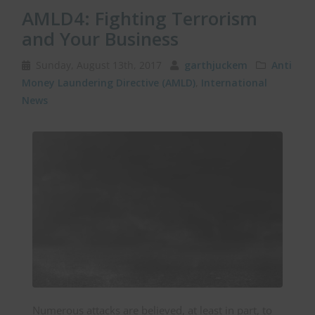
AMLD4: Fighting Terrorism
and Your Business
Sunday, August 13th, 2017
garthjuckem
Anti
Money Laundering Directive (AMLD)
,
International
News
Numerous attacks are believed, at least in part, to