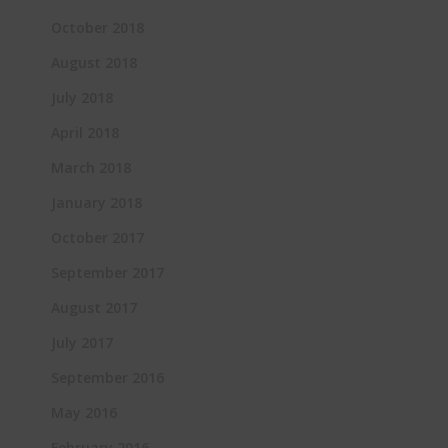
October 2018
August 2018
July 2018
April 2018
March 2018
January 2018
October 2017
September 2017
August 2017
July 2017
September 2016
May 2016
February 2016