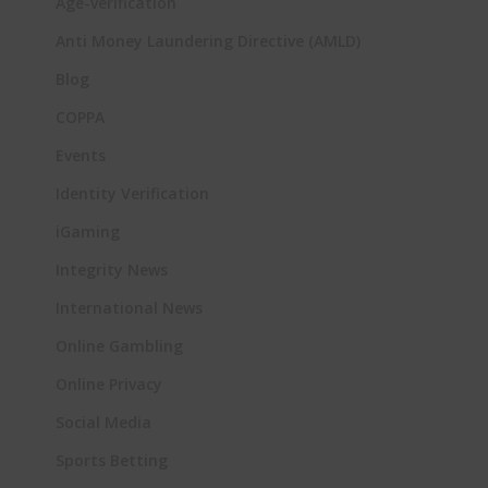
Age-verification
Anti Money Laundering Directive (AMLD)
Blog
COPPA
Events
Identity Verification
iGaming
Integrity News
International News
Online Gambling
Online Privacy
Social Media
Sports Betting