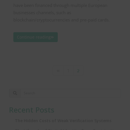
have been financed through multiple European
businesses channels, such as
blockchain/cryptocurrencies and pre-paid cards.
Continue reading
1
2
Recent Posts
The Hidden Costs of Weak Verification Systems