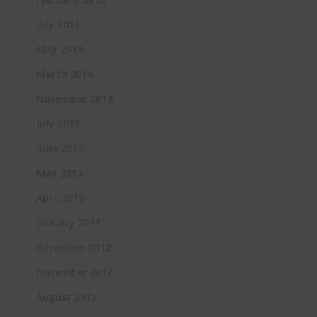
July 2014
May 2014
March 2014
November 2013
July 2013
June 2013
May 2013
April 2013
January 2013
December 2012
November 2012
August 2012