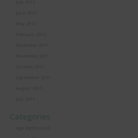
July 2012
June 2012
May 2012
February 2012
December 2011
November 2011
October 2011
September 2011
August 2011
July 2011
Categories
Age Verification