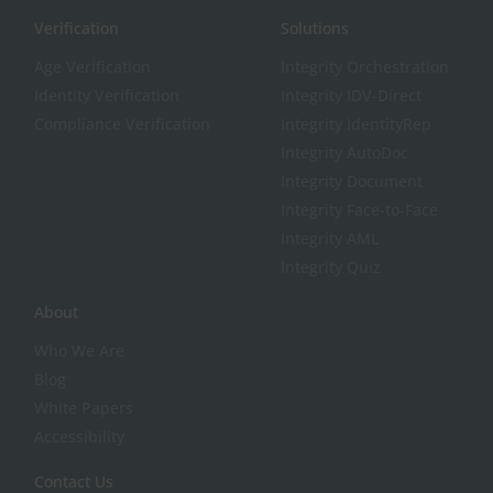
Verification
Solutions
Age Verification
Integrity Orchestration
Identity Verification
Integrity IDV-Direct
Compliance Verification
Integrity IdentityRep
Integrity AutoDoc
Integrity Document
Integrity Face-to-Face
Integrity AML
Integrity Quiz
About
Who We Are
Blog
White Papers
Accessibility
Contact Us