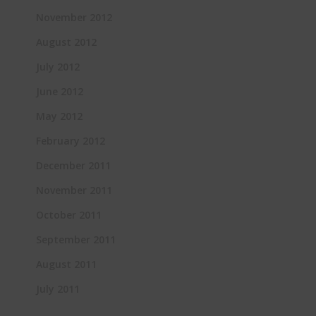
November 2012
August 2012
July 2012
June 2012
May 2012
February 2012
December 2011
November 2011
October 2011
September 2011
August 2011
July 2011