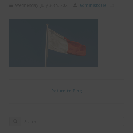
Wednesday, July 30th, 2025
administotle
Return to Blog