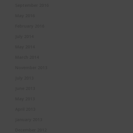
September 2016
May 2016
February 2016
July 2014
May 2014
March 2014
November 2013
July 2013
June 2013
May 2013
April 2013
January 2013
December 2012