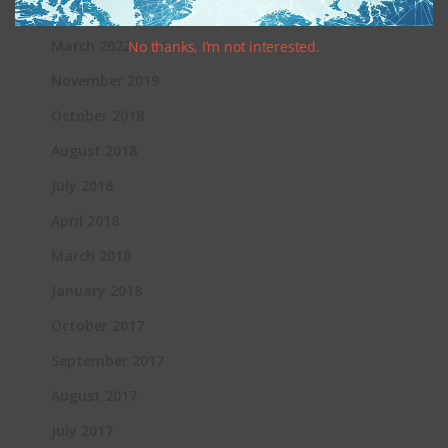
April 2022
March 2022
No thanks, I’m not interested.
November 2019
October 2018
August 2018
July 2018
April 2018
March 2018
January 2018
October 2017
September 2017
August 2017
July 2017