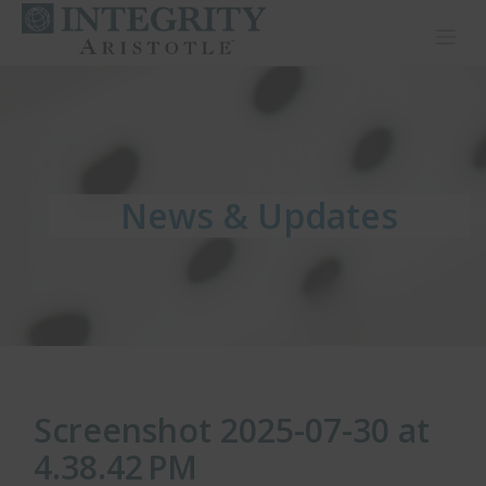
Toggl
News & Updates
News & Updates
News & Updates
Screenshot 2025-07-30 at
4.38.42 PM