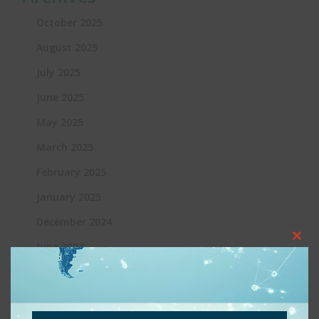
October 2025
August 2025
July 2025
June 2025
May 2025
March 2025
February 2025
January 2025
December 2024
June 2024
Clos
this
March 2024
mod
February 2024