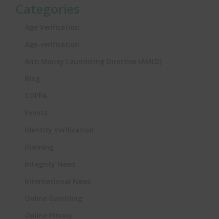
Categories
Age Verification
Age-verification
Anti Money Laundering Directive (AMLD)
Blog
COPPA
Events
Identity Verification
iGaming
Integrity News
International News
Online Gambling
Online Privacy