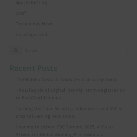
Sports Betting
Staff
Technology News
Uncategorized
Recent Posts
The Hidden Costs of Weak Verification Systems
The Lifecycle of Digital Identity: From Registration
to Real‑World Impact
Turning the Tide: Security, Influencers, and KYC in
Brazil’s iGaming Revolution
Heading to Lisbon: SBC Summit 2025, a Must-
Attend for Global iGaming Professionals