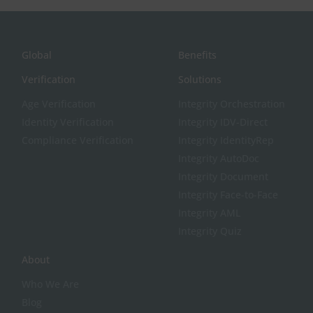
Global
Benefits
Verification
Solutions
Age Verification
Integrity Orchestration
Identity Verification
Integrity IDV-Direct
Compliance Verification
Integrity IdentityRep
Integrity AutoDoc
Integrity Document
Integrity Face-to-Face
Integrity AML
Integrity Quiz
About
Who We Are
Blog