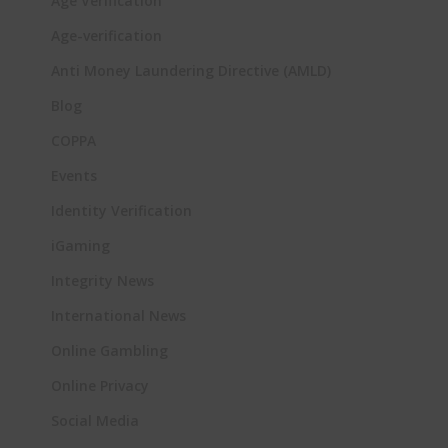
Age Verification
Age-verification
Anti Money Laundering Directive (AMLD)
Blog
COPPA
Events
Identity Verification
iGaming
Integrity News
International News
Online Gambling
Online Privacy
Social Media