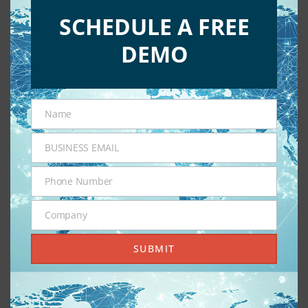
November 2023
SCHEDULE A FREE
October 2023
DEMO
September 2023
July 2023
January 2023
Name
Name
December 2022
November 2022
BUSINESS EMAIL
Business
October 2022
Email
Phone Number
Phone
September 2022
Number
Company
August 2022
Company
July 2022
SUBMIT
June 2022
May 2022