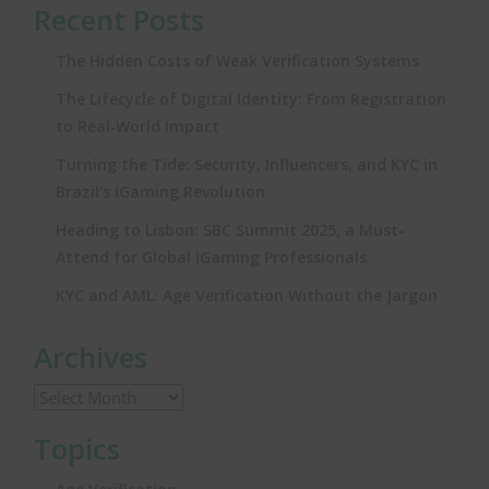
Recent Posts
The Hidden Costs of Weak Verification Systems
The Lifecycle of Digital Identity: From Registration
to Real‑World Impact
Turning the Tide: Security, Influencers, and KYC in
Brazil’s iGaming Revolution
Heading to Lisbon: SBC Summit 2025, a Must-
Attend for Global iGaming Professionals
KYC and AML: Age Verification Without the Jargon
Archives
Topics