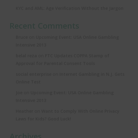
KYC and AML: Age Verification Without the Jargon
Recent Comments
on
Bruce
Upcoming Event: USA Online Gambling
Intensive 2013
on
belal reza
FTC Updates COPPA Stamp of
Approval for Parental Consent Tools
on
social enterprise
Internet Gambling in N.J. Gets
Online Test
on
Joe
Upcoming Event: USA Online Gambling
Intensive 2013
on
Heather
Want to Comply With Online Privacy
Laws for Kids? Good Luck!
Archives