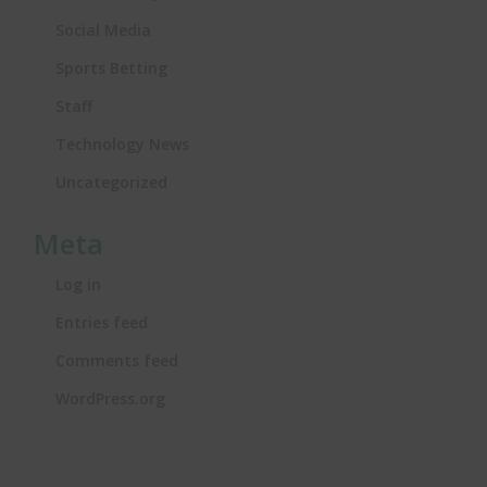
Social Media
Sports Betting
Staff
Technology News
Uncategorized
Meta
Log in
Entries feed
Comments feed
WordPress.org