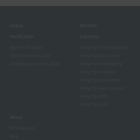
Global
Benefits
Verification
Solutions
Age Verification
Integrity Orchestration
Identity Verification
Integrity IDV-Direct
Compliance Verification
Integrity IdentityRep
Integrity AutoDoc
Integrity Document
Integrity Face-to-Face
Integrity AML
Integrity Quiz
About
Who We Are
Blog