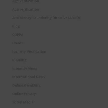
Age Verification
Age-verification
Anti Money Laundering Directive (AMLD)
Blog
COPPA
Events
Identity Verification
iGaming
Integrity News
International News
Online Gambling
Online Privacy
Social Media