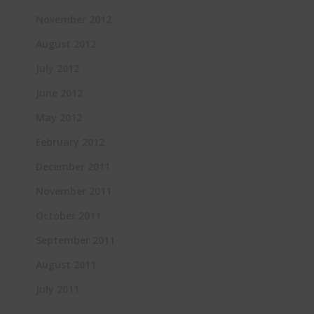
November 2012
August 2012
July 2012
June 2012
May 2012
February 2012
December 2011
November 2011
October 2011
September 2011
August 2011
July 2011