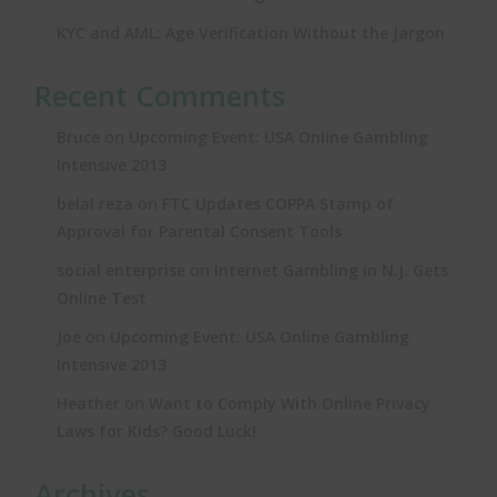
KYC and AML: Age Verification Without the Jargon
Recent Comments
on
Bruce
Upcoming Event: USA Online Gambling
Intensive 2013
on
belal reza
FTC Updates COPPA Stamp of
Approval for Parental Consent Tools
on
social enterprise
Internet Gambling in N.J. Gets
Online Test
on
Joe
Upcoming Event: USA Online Gambling
Intensive 2013
on
Heather
Want to Comply With Online Privacy
Laws for Kids? Good Luck!
Archives