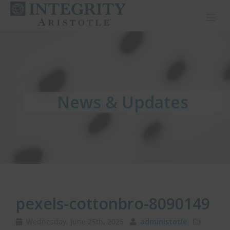
Toggl
News & Updates
News & Updates
News & Updates
pexels-cottonbro-8090149
Wednesday, June 25th, 2025
administotle