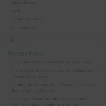
Sports Betting
Staff
Technology News
Uncategorized
Recent Posts
The Hidden Costs of Weak Verification Systems
The Lifecycle of Digital Identity: From Registration
to Real‑World Impact
Turning the Tide: Security, Influencers, and KYC in
Brazil’s iGaming Revolution
Heading to Lisbon: SBC Summit 2025, a Must-
Attend for Global iGaming Professionals