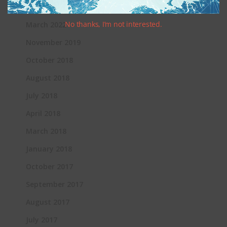
April 2022
No thanks, I’m not interested.
March 2022
November 2019
October 2018
August 2018
July 2018
April 2018
March 2018
January 2018
October 2017
September 2017
August 2017
July 2017