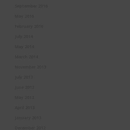
September 2016
May 2016
February 2016
July 2014
May 2014
March 2014
November 2013
July 2013
June 2013
May 2013
April 2013
January 2013
December 2012