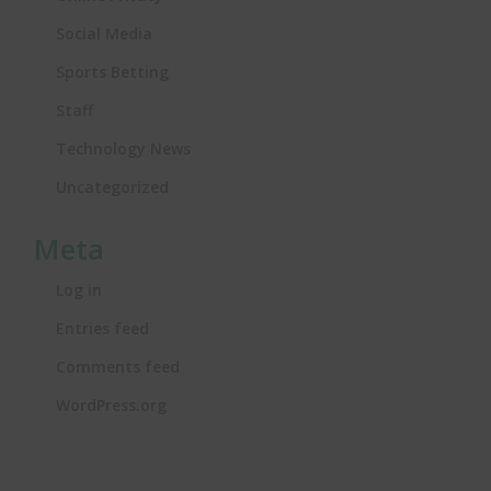
Social Media
Sports Betting
Staff
Technology News
Uncategorized
Meta
Log in
Entries feed
Comments feed
WordPress.org