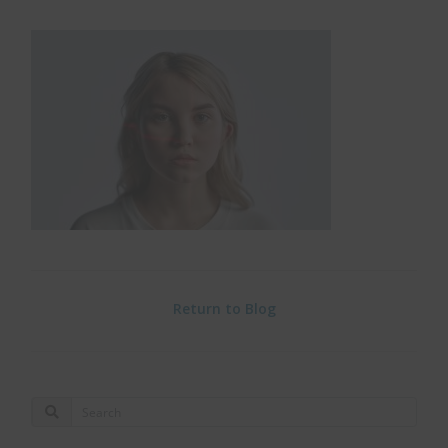
Return to Blog