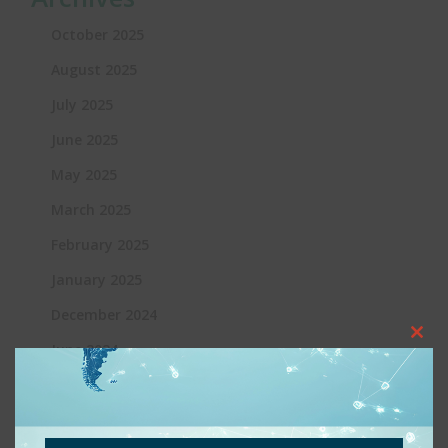
October 2025
August 2025
July 2025
June 2025
May 2025
March 2025
February 2025
January 2025
December 2024
Clos
June 2024
this
March 2024
mod
February 2024