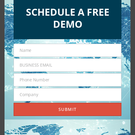
November 2023
SCHEDULE A FREE
October 2023
DEMO
September 2023
July 2023
January 2023
Name
Name
December 2022
BUSINESS EMAIL
November 2022
Business
Email
October 2022
Phone Number
Phone
September 2022
Number
Company
August 2022
Company
July 2022
SUBMIT
June 2022
May 2022