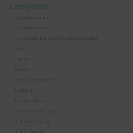
Categories
Age Verification
Age-verification
Anti Money Laundering Directive (AMLD)
Blog
COPPA
Events
Identity Verification
iGaming
Integrity News
International News
Online Gambling
Online Privacy