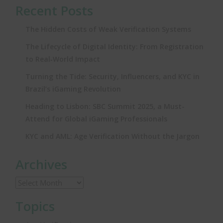
Recent Posts
The Hidden Costs of Weak Verification Systems
The Lifecycle of Digital Identity: From Registration
to Real‑World Impact
Turning the Tide: Security, Influencers, and KYC in
Brazil’s iGaming Revolution
Heading to Lisbon: SBC Summit 2025, a Must-
Attend for Global iGaming Professionals
KYC and AML: Age Verification Without the Jargon
Archives
Topics