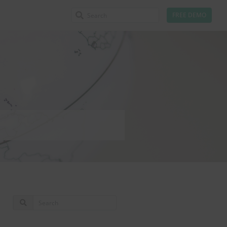
FREE DEMO