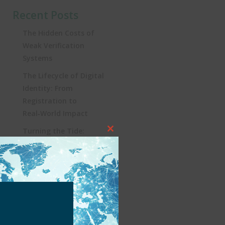
Recent Posts
The Hidden Costs of
Weak Verification
Systems
The Lifecycle of Digital
Identity: From
Registration to
Real‑World Impact
Turning the Tide:
Close
Security, Influencers, and
this
KYC in Brazil’s iGaming
module
Revolution
Heading to Lisbon: SBC
Summit 2025, a Must-
Attend for Global
iGaming Professionals