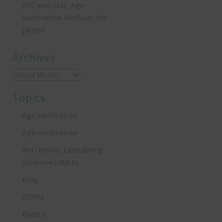
KYC and AML: Age
Verification Without the
Jargon
Archives
Topics
Age Verification
Age-verification
Anti Money Laundering
Directive (AMLD)
Blog
COPPA
Events