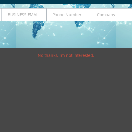
BUSINESS EMAIL
Phone Number
Company
Business
Phone
Company
Email
Number
No thanks, I’m not interested.