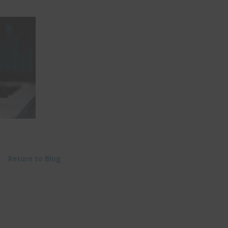
Return to Blog