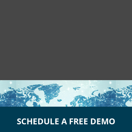
SCHEDULE A FREE DEMO