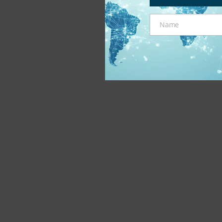
Name
Name