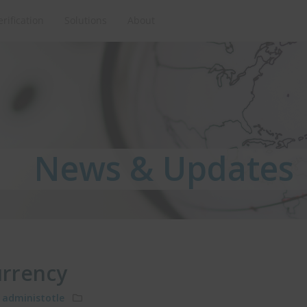
erification
Solutions
About
News & Updates
News & Updates
News & Updates
urrency
administotle