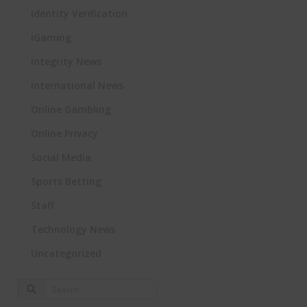
Identity Verification
iGaming
Integrity News
International News
Online Gambling
Online Privacy
Social Media
Sports Betting
Staff
Technology News
Uncategorized