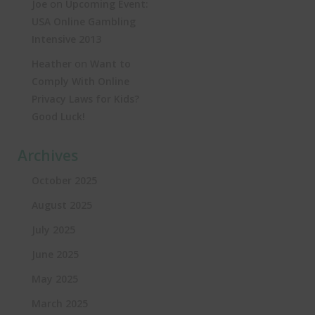
on
Joe
Upcoming Event:
USA Online Gambling
Intensive 2013
on
Heather
Want to
Comply With Online
Privacy Laws for Kids?
Good Luck!
Archives
October 2025
August 2025
July 2025
June 2025
May 2025
March 2025