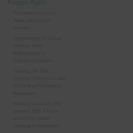
Recent Posts
The Hidden Costs of
Weak Verification
Systems
The Lifecycle of Digital
Identity: From
Registration to
Real‑World Impact
Turning the Tide:
Security, Influencers, and
KYC in Brazil’s iGaming
Revolution
Heading to Lisbon: SBC
Summit 2025, a Must-
Attend for Global
iGaming Professionals