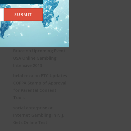
KYC and AML: Age
SUBMIT
Verification Without the
Jargon
Recent Comments
on
Bruce
Upcoming Event:
USA Online Gambling
Intensive 2013
on
belal reza
FTC Updates
COPPA Stamp of Approval
for Parental Consent
Tools
on
social enterprise
Internet Gambling in N.J.
Gets Online Test