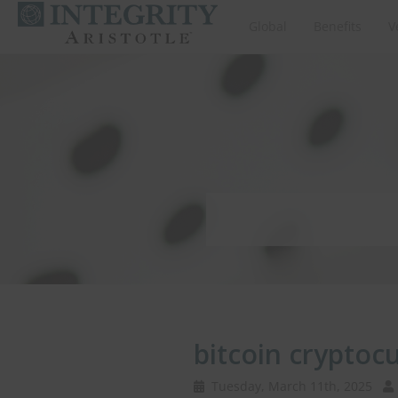
Global
Benefits
V
bitcoin cryptoc
Tuesday, March 11th, 2025