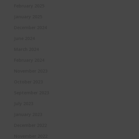
February 2025
January 2025
December 2024
June 2024
March 2024
February 2024
November 2023
October 2023
September 2023
July 2023
January 2023
December 2022
November 2022