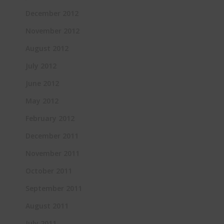
December 2012
November 2012
August 2012
July 2012
June 2012
May 2012
February 2012
December 2011
November 2011
October 2011
September 2011
August 2011
July 2011