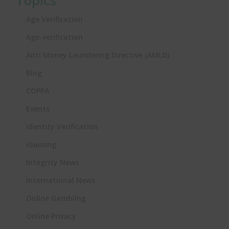
Topics
Age Verification
Age-verification
Anti Money Laundering Directive (AMLD)
Blog
COPPA
Events
Identity Verification
iGaming
Integrity News
International News
Online Gambling
Online Privacy