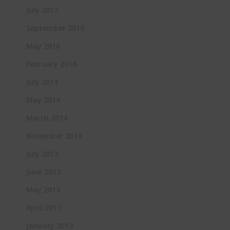
July 2017
September 2016
May 2016
February 2016
July 2014
May 2014
March 2014
November 2013
July 2013
June 2013
May 2013
April 2013
January 2013