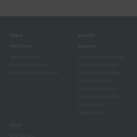
Global
Benefits
Verification
Solutions
Age Verification
Integrity Orchestration
Identity Verification
Integrity IDV-Direct
Compliance Verification
Integrity IdentityRep
Integrity AutoDoc
Integrity Document
Integrity Face-to-Face
Integrity AML
Integrity Quiz
About
Who We Are