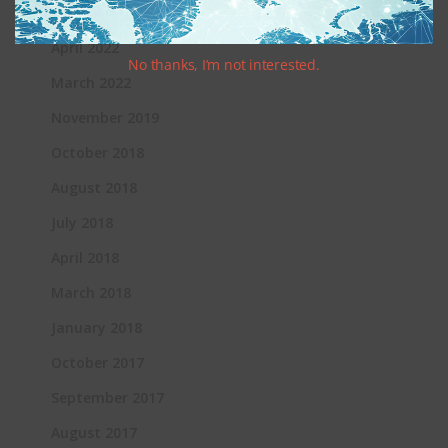
May 2022
April 2022
No thanks, I’m not interested.
March 2022
November 2019
October 2018
August 2018
July 2018
April 2018
March 2018
January 2018
October 2017
September 2017
August 2017