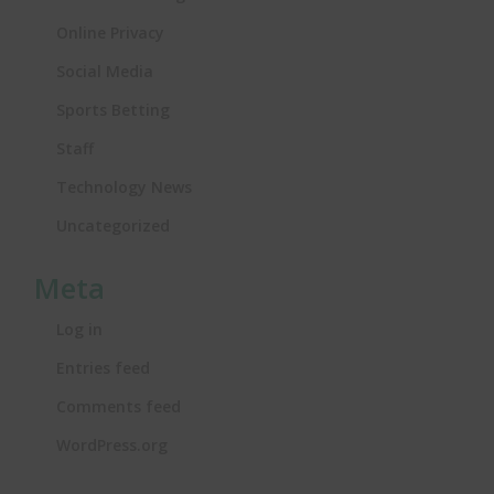
Online Privacy
Social Media
Sports Betting
Staff
Technology News
Uncategorized
Meta
Log in
Entries feed
Comments feed
WordPress.org