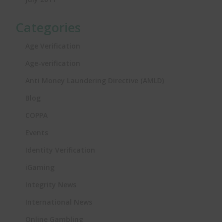
Categories
Age Verification
Age-verification
Anti Money Laundering Directive (AMLD)
Blog
COPPA
Events
Identity Verification
iGaming
Integrity News
International News
Online Gambling