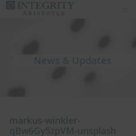
Toggl
News & Updates
News & Updates
News & Updates
markus-winkler-
qBw6Gy5zpVM-unsplash