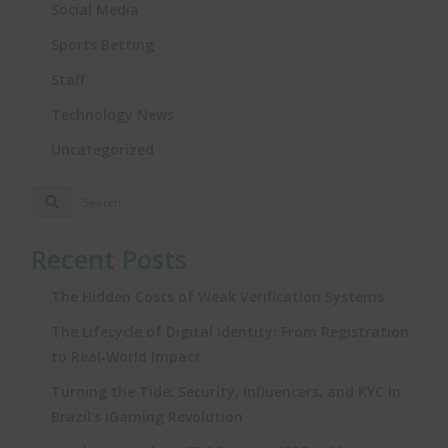
Social Media
Sports Betting
Staff
Technology News
Uncategorized
Recent Posts
The Hidden Costs of Weak Verification Systems
The Lifecycle of Digital Identity: From Registration
to Real‑World Impact
Turning the Tide: Security, Influencers, and KYC in
Brazil’s iGaming Revolution