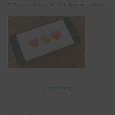
Thursday, February 13th, 2025
administotle
Return to Blog