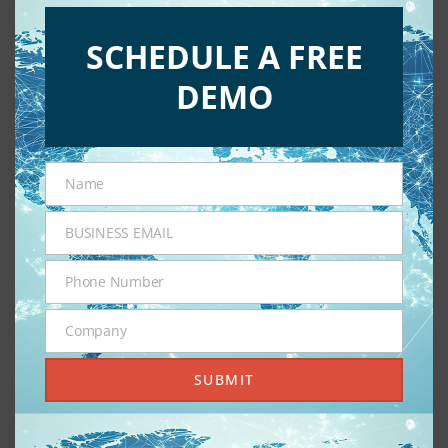
February 2024
November 2023
SCHEDULE A FREE
October 2023
DEMO
September 2023
July 2023
January 2023
Name
Name
December 2022
BUSINESS EMAIL
Business
November 2022
Email
Phone Number
October 2022
Phone
Number
September 2022
Company
Company
August 2022
SUBMIT
July 2022
June 2022