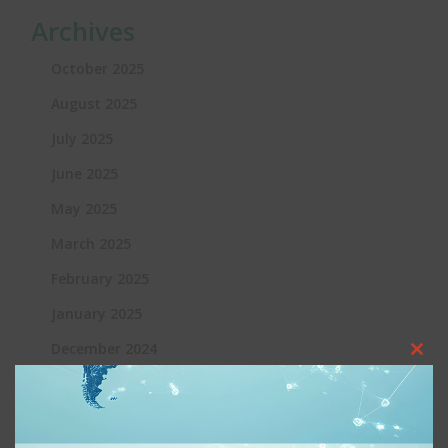
Archives
October 2025
August 2025
July 2025
June 2025
May 2025
March 2025
February 2025
January 2025
December 2024
Clos
June 2024
this
mod
March 2024