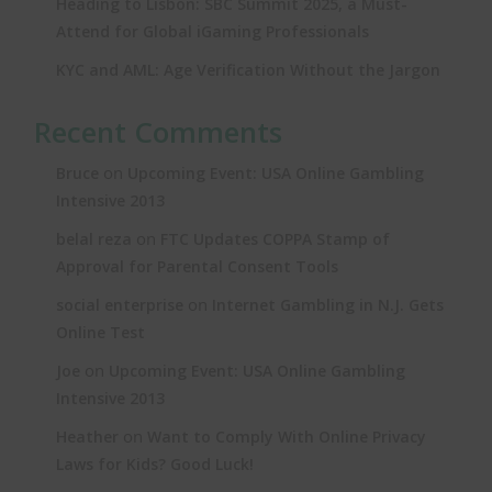
Heading to Lisbon: SBC Summit 2025, a Must-
Attend for Global iGaming Professionals
KYC and AML: Age Verification Without the Jargon
Recent Comments
on
Bruce
Upcoming Event: USA Online Gambling
Intensive 2013
on
belal reza
FTC Updates COPPA Stamp of
Approval for Parental Consent Tools
on
social enterprise
Internet Gambling in N.J. Gets
Online Test
on
Joe
Upcoming Event: USA Online Gambling
Intensive 2013
on
Heather
Want to Comply With Online Privacy
Laws for Kids? Good Luck!