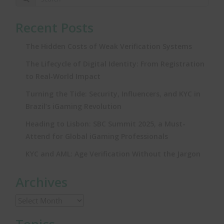
Recent Posts
The Hidden Costs of Weak Verification Systems
The Lifecycle of Digital Identity: From Registration
to Real‑World Impact
Turning the Tide: Security, Influencers, and KYC in
Brazil’s iGaming Revolution
Heading to Lisbon: SBC Summit 2025, a Must-
Attend for Global iGaming Professionals
KYC and AML: Age Verification Without the Jargon
Archives