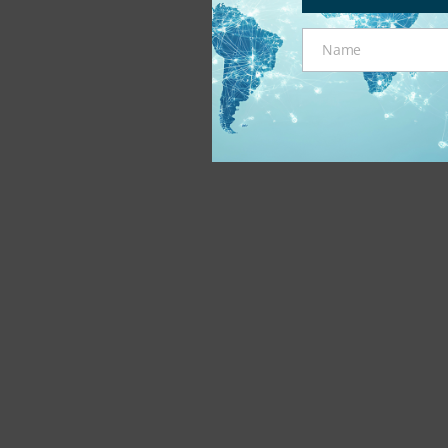
Name
Name