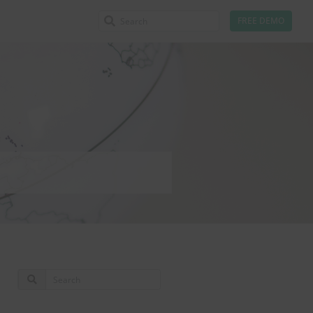
FREE DEMO