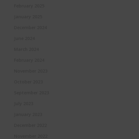
February 2025
January 2025
December 2024
June 2024
March 2024
February 2024
November 2023
October 2023
September 2023
July 2023
January 2023
December 2022
November 2022