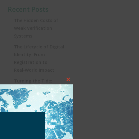
Recent Posts
The Hidden Costs of
Weak Verification
Systems
The Lifecycle of Digital
Identity: From
Registration to
Real‑World Impact
Turning the Tide:
Close
Security, Influencers, and
this
KYC in Brazil’s iGaming
module
Revolution
Heading to Lisbon: SBC
Summit 2025, a Must-
Attend for Global
iGaming Professionals