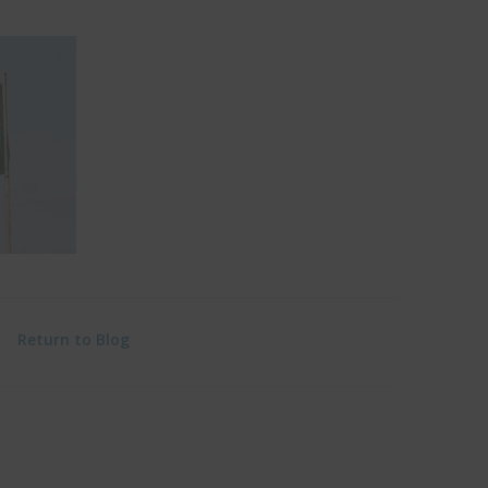
Return to Blog