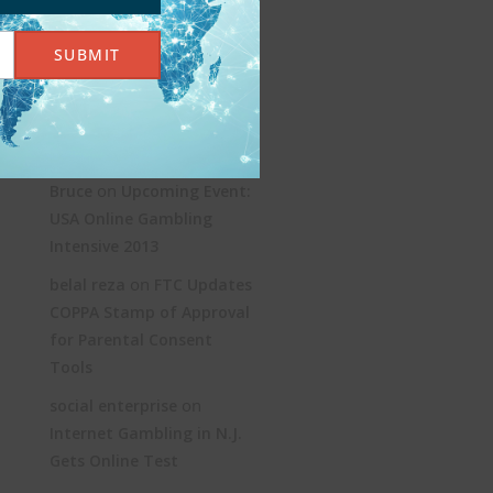
KYC and AML: Age
SUBMIT
Verification Without the
Jargon
Recent Comments
on
Bruce
Upcoming Event:
USA Online Gambling
Intensive 2013
on
belal reza
FTC Updates
COPPA Stamp of Approval
for Parental Consent
Tools
on
social enterprise
Internet Gambling in N.J.
Gets Online Test