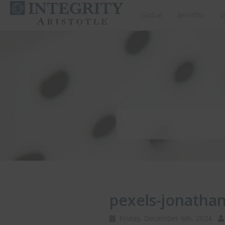
Global
Benefits
V
pexels-jonatha
Friday, December 6th, 2024