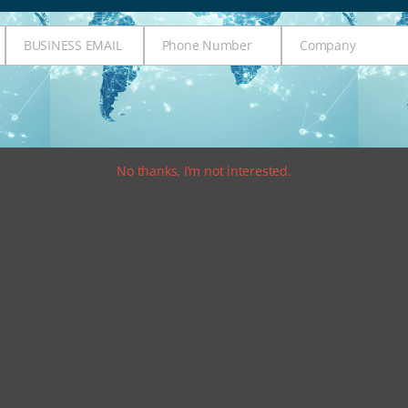
BUSINESS EMAIL
Phone Number
Company
Business
Phone
Company
Email
Number
No thanks, I’m not interested.