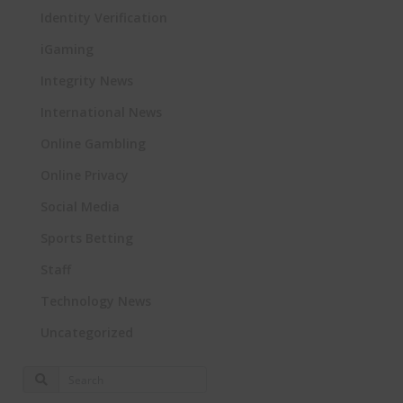
Identity Verification
iGaming
Integrity News
International News
Online Gambling
Online Privacy
Social Media
Sports Betting
Staff
Technology News
Uncategorized