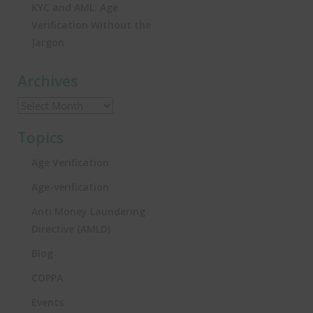
KYC and AML: Age
Verification Without the
Jargon
Archives
Topics
Age Verification
Age-verification
Anti Money Laundering
Directive (AMLD)
Blog
COPPA
Events