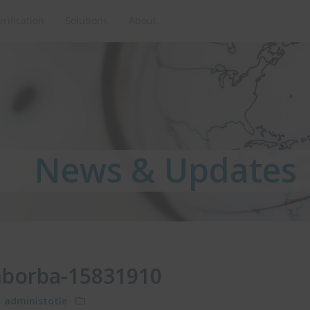
erification
Solutions
About
News & Updates
News & Updates
News & Updates
nborba-15831910
administotle