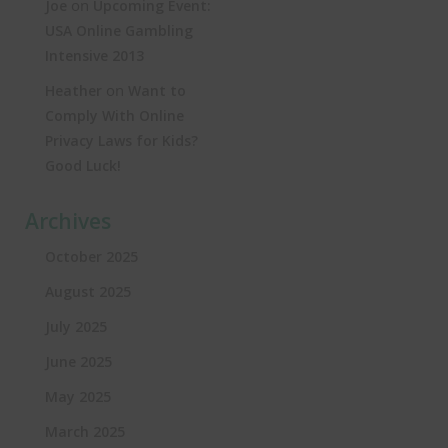
on
Joe
Upcoming Event:
USA Online Gambling
Intensive 2013
on
Heather
Want to
Comply With Online
Privacy Laws for Kids?
Good Luck!
Archives
October 2025
August 2025
July 2025
June 2025
May 2025
March 2025