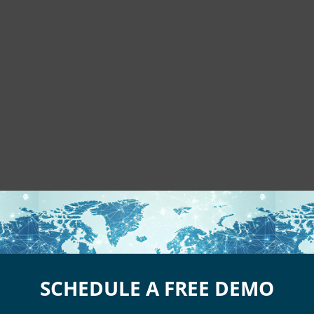
SCHEDULE A FREE DEMO