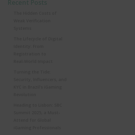
Recent Posts
The Hidden Costs of
Weak Verification
Systems
The Lifecycle of Digital
Identity: From
Registration to
Real‑World Impact
Turning the Tide:
Security, Influencers, and
KYC in Brazil’s iGaming
Revolution
Heading to Lisbon: SBC
Summit 2025, a Must-
Attend for Global
iGaming Professionals