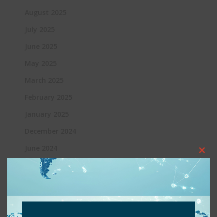
August 2025
July 2025
June 2025
May 2025
March 2025
February 2025
January 2025
December 2024
June 2024
Clos
March 2024
this
February 2024
mod
November 2023
October 2023