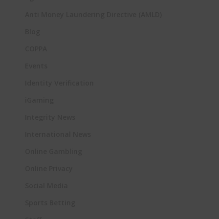
Anti Money Laundering Directive (AMLD)
Blog
COPPA
Events
Identity Verification
iGaming
Integrity News
International News
Online Gambling
Online Privacy
Social Media
Sports Betting