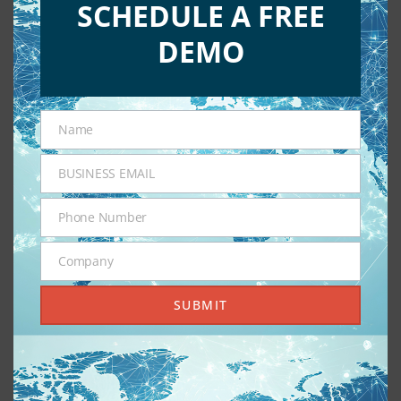
SCHEDULE A FREE
September 2023
DEMO
July 2023
January 2023
December 2022
Name
Name
November 2022
BUSINESS EMAIL
Business
October 2022
Email
September 2022
Phone Number
Phone
August 2022
Number
Company
Company
July 2022
SUBMIT
June 2022
May 2022
April 2022