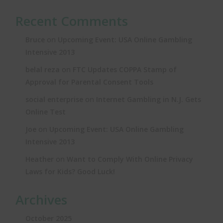
Recent Comments
on
Bruce
Upcoming Event: USA Online Gambling
Intensive 2013
on
belal reza
FTC Updates COPPA Stamp of
Approval for Parental Consent Tools
on
social enterprise
Internet Gambling in N.J. Gets
Online Test
on
Joe
Upcoming Event: USA Online Gambling
Intensive 2013
on
Heather
Want to Comply With Online Privacy
Laws for Kids? Good Luck!
Archives
October 2025