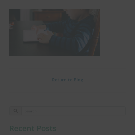
Return to Blog
Recent Posts