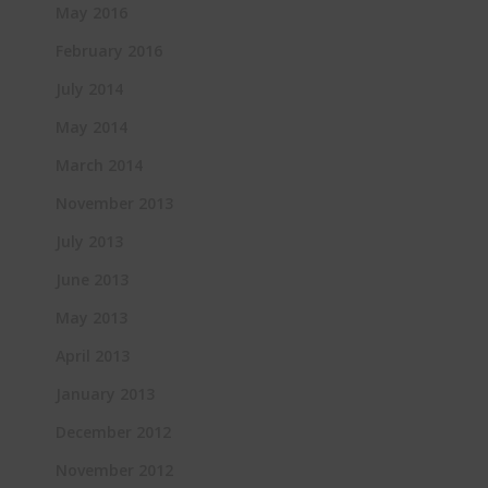
May 2016
February 2016
July 2014
May 2014
March 2014
November 2013
July 2013
June 2013
May 2013
April 2013
January 2013
December 2012
November 2012