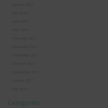
August 2012
July 2012
June 2012
May 2012
February 2012
December 2011
November 2011
October 2011
September 2011
August 2011
July 2011
Categories