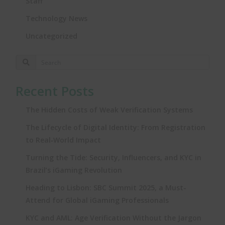
Staff
Technology News
Uncategorized
Recent Posts
The Hidden Costs of Weak Verification Systems
The Lifecycle of Digital Identity: From Registration
to Real‑World Impact
Turning the Tide: Security, Influencers, and KYC in
Brazil’s iGaming Revolution
Heading to Lisbon: SBC Summit 2025, a Must-
Attend for Global iGaming Professionals
KYC and AML: Age Verification Without the Jargon