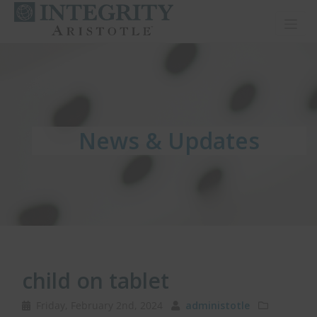
Toggl
News & Updates
News & Updates
News & Updates
child on tablet
Friday, February 2nd, 2024
administotle