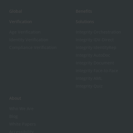
Global
Benefits
Verification
Solutions
Age Verification
Integrity Orchestration
Identity Verification
Integrity IDV-Direct
Compliance Verification
Integrity IdentityRep
Integrity AutoDoc
Integrity Document
Integrity Face-to-Face
Integrity AML
Integrity Quiz
About
Who We Are
Blog
White Papers
Accessibility