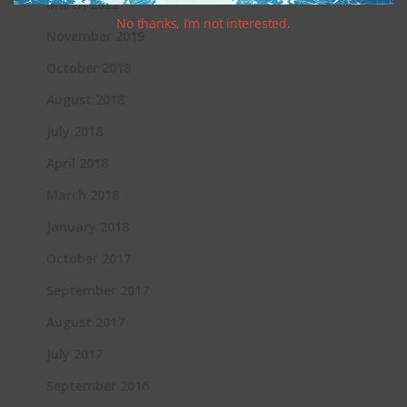
March 2022
No thanks, I’m not interested.
November 2019
October 2018
August 2018
July 2018
April 2018
March 2018
January 2018
October 2017
September 2017
August 2017
July 2017
September 2016