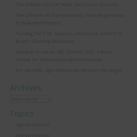
The Hidden Costs of Weak Verification Systems
The Lifecycle of Digital Identity: From Registration
to Real‑World Impact
Turning the Tide: Security, Influencers, and KYC in
Brazil’s iGaming Revolution
Heading to Lisbon: SBC Summit 2025, a Must-
Attend for Global iGaming Professionals
KYC and AML: Age Verification Without the Jargon
Archives
Topics
Age Verification
Age-verification