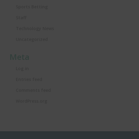
Sports Betting
Staff
Technology News
Uncategorized
Meta
Log in
Entries feed
Comments feed
WordPress.org