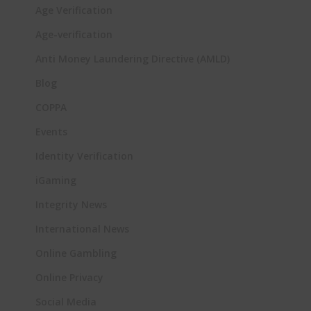
Age Verification
Age-verification
Anti Money Laundering Directive (AMLD)
Blog
COPPA
Events
Identity Verification
iGaming
Integrity News
International News
Online Gambling
Online Privacy
Social Media