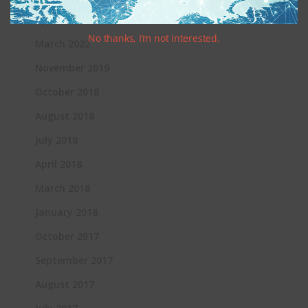
April 2022
No thanks, I’m not interested.
March 2022
November 2019
October 2018
August 2018
July 2018
April 2018
March 2018
January 2018
October 2017
September 2017
August 2017