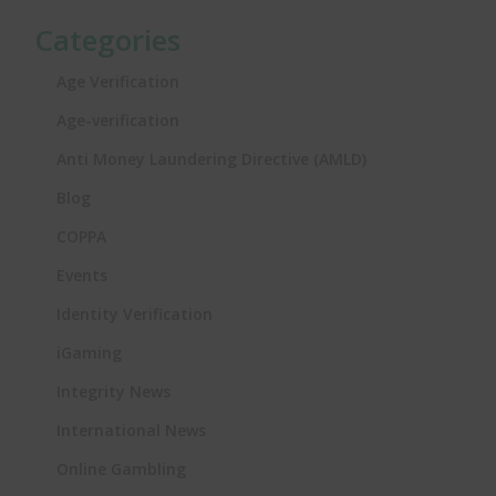
Categories
Age Verification
Age-verification
Anti Money Laundering Directive (AMLD)
Blog
COPPA
Events
Identity Verification
iGaming
Integrity News
International News
Online Gambling