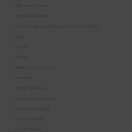
Age Verification
Age-verification
Anti Money Laundering Directive (AMLD)
Blog
COPPA
Events
Identity Verification
iGaming
Integrity News
International News
Online Gambling
Online Privacy
Social Media