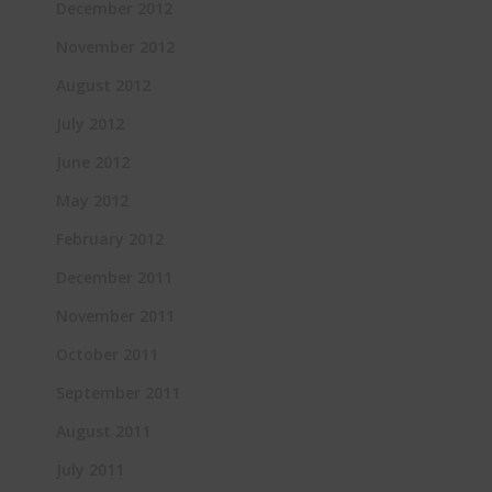
December 2012
November 2012
August 2012
July 2012
June 2012
May 2012
February 2012
December 2011
November 2011
October 2011
September 2011
August 2011
July 2011