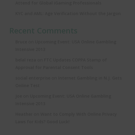
Attend for Global iGaming Professionals
KYC and AML: Age Verification Without the Jargon
Recent Comments
on
Bruce
Upcoming Event: USA Online Gambling
Intensive 2013
on
belal reza
FTC Updates COPPA Stamp of
Approval for Parental Consent Tools
on
social enterprise
Internet Gambling in N.J. Gets
Online Test
on
Joe
Upcoming Event: USA Online Gambling
Intensive 2013
on
Heather
Want to Comply With Online Privacy
Laws for Kids? Good Luck!