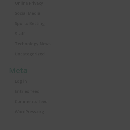
Online Privacy
Social Media
Sports Betting
Staff
Technology News
Uncategorized
Meta
Log in
Entries feed
Comments feed
WordPress.org