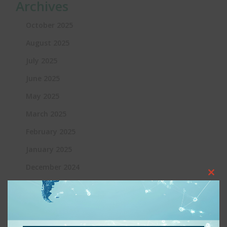
Archives
October 2025
August 2025
July 2025
June 2025
May 2025
March 2025
February 2025
January 2025
December 2024
Clos
June 2024
this
March 2024
mod
February 2024