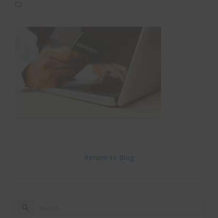
Return to Blog