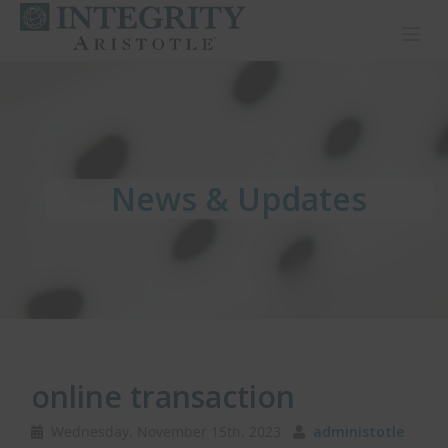
Toggl
News & Updates
News & Updates
News & Updates
online transaction
Wednesday, November 15th, 2023
administotle