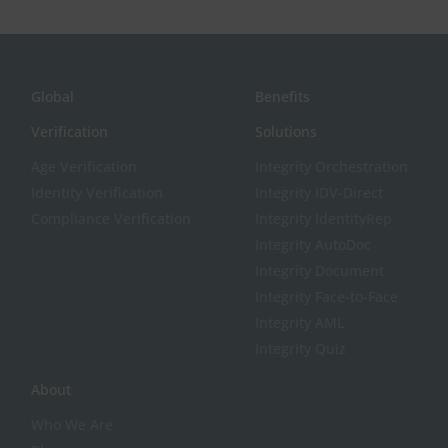
Global
Benefits
Verification
Solutions
Age Verification
Integrity Orchestration
Identity Verification
Integrity IDV-Direct
Compliance Verification
Integrity IdentityRep
Integrity AutoDoc
Integrity Document
Integrity Face-to-Face
Integrity AML
Integrity Quiz
About
Who We Are