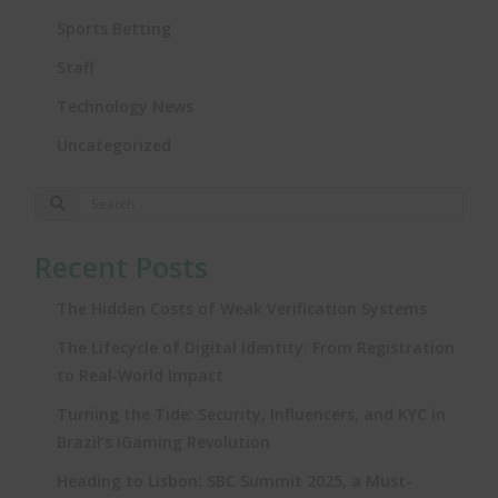
Sports Betting
Staff
Technology News
Uncategorized
Recent Posts
The Hidden Costs of Weak Verification Systems
The Lifecycle of Digital Identity: From Registration
to Real‑World Impact
Turning the Tide: Security, Influencers, and KYC in
Brazil’s iGaming Revolution
Heading to Lisbon: SBC Summit 2025, a Must-