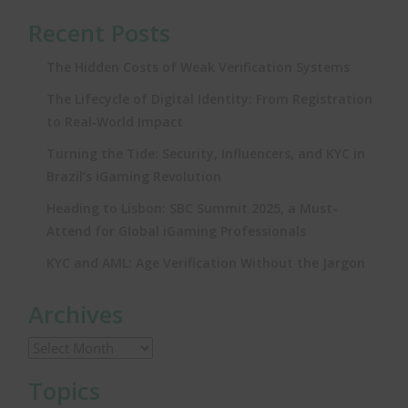
Recent Posts
The Hidden Costs of Weak Verification Systems
The Lifecycle of Digital Identity: From Registration
to Real‑World Impact
Turning the Tide: Security, Influencers, and KYC in
Brazil’s iGaming Revolution
Heading to Lisbon: SBC Summit 2025, a Must-
Attend for Global iGaming Professionals
KYC and AML: Age Verification Without the Jargon
Archives
Topics