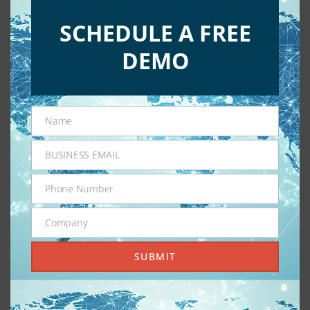
November 2023
SCHEDULE A FREE
October 2023
DEMO
September 2023
July 2023
January 2023
Name
Name
December 2022
BUSINESS EMAIL
November 2022
Business
Email
October 2022
Phone Number
Phone
September 2022
Number
Company
Company
August 2022
SUBMIT
July 2022
June 2022
May 2022