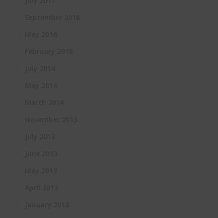
July 2017
September 2016
May 2016
February 2016
July 2014
May 2014
March 2014
November 2013
July 2013
June 2013
May 2013
April 2013
January 2013