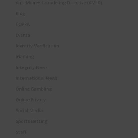
Anti Money Laundering Directive (AMLD)
Blog
COPPA
Events
Identity Verification
iGaming
Integrity News
International News
Online Gambling
Online Privacy
Social Media
Sports Betting
Staff