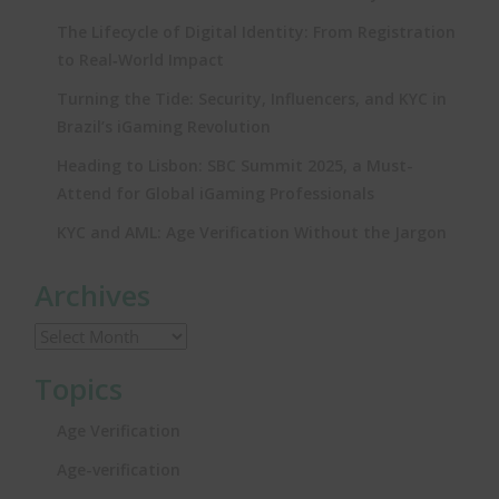
The Lifecycle of Digital Identity: From Registration
to Real‑World Impact
Turning the Tide: Security, Influencers, and KYC in
Brazil’s iGaming Revolution
Heading to Lisbon: SBC Summit 2025, a Must-
Attend for Global iGaming Professionals
KYC and AML: Age Verification Without the Jargon
Archives
Topics
Age Verification
Age-verification