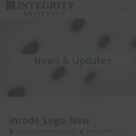
Toggl
News & Updates
News & Updates
News & Updates
Incode_Logo_New
Tuesday, November 7th, 2023
garthjuckem