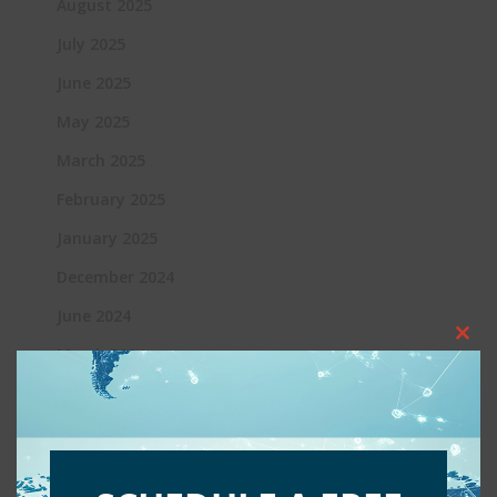
August 2025
July 2025
June 2025
May 2025
March 2025
February 2025
January 2025
December 2024
June 2024
Clos
March 2024
this
February 2024
mod
November 2023
October 2023