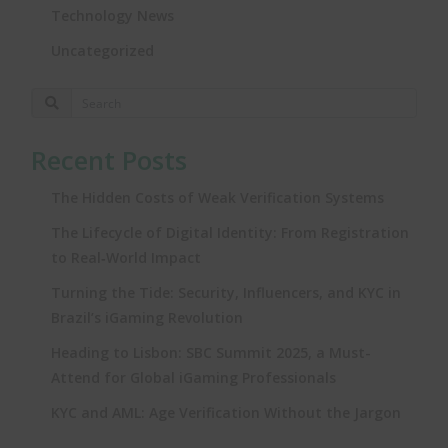
Technology News
Uncategorized
Recent Posts
The Hidden Costs of Weak Verification Systems
The Lifecycle of Digital Identity: From Registration
to Real‑World Impact
Turning the Tide: Security, Influencers, and KYC in
Brazil’s iGaming Revolution
Heading to Lisbon: SBC Summit 2025, a Must-
Attend for Global iGaming Professionals
KYC and AML: Age Verification Without the Jargon