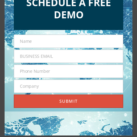
SCHEDULE A FREE
September 2023
DEMO
July 2023
January 2023
December 2022
Name
Name
November 2022
BUSINESS EMAIL
October 2022
Business
Email
September 2022
Phone Number
Phone
August 2022
Number
Company
Company
July 2022
June 2022
SUBMIT
May 2022
April 2022
March 2022