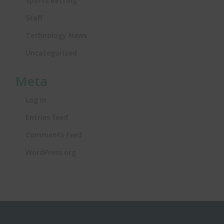
Sports Betting
Staff
Technology News
Uncategorized
Meta
Log in
Entries feed
Comments feed
WordPress.org