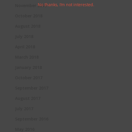
No thanks, I’m not interested.
November 2019
October 2018
August 2018
July 2018
April 2018
March 2018
January 2018
October 2017
September 2017
August 2017
July 2017
September 2016
May 2016