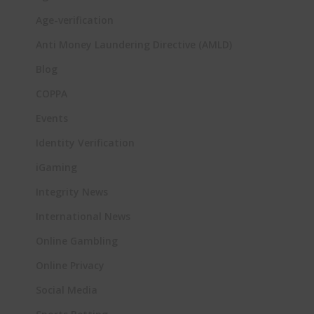
Age-verification
Anti Money Laundering Directive (AMLD)
Blog
COPPA
Events
Identity Verification
iGaming
Integrity News
International News
Online Gambling
Online Privacy
Social Media