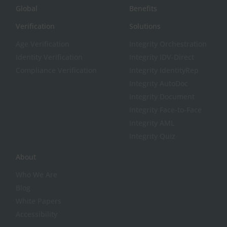
Global
Benefits
Verification
Solutions
Age Verification
Integrity Orchestration
Identity Verification
Integrity IDV-Direct
Compliance Verification
Integrity IdentityRep
Integrity AutoDoc
Integrity Document
Integrity Face-to-Face
Integrity AML
Integrity Quiz
About
Who We Are
Blog
White Papers
Accessibility