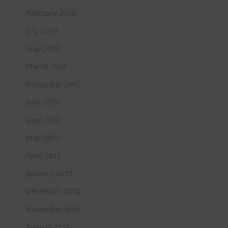
February 2016
July 2014
May 2014
March 2014
November 2013
July 2013
June 2013
May 2013
April 2013
January 2013
December 2012
November 2012
August 2012