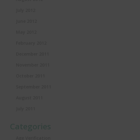
July 2012
June 2012
May 2012
February 2012
December 2011
November 2011
October 2011
September 2011
August 2011
July 2011
Categories
Age Verification