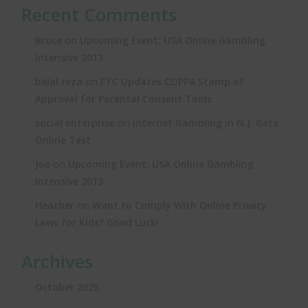
Recent Comments
on
Bruce
Upcoming Event: USA Online Gambling
Intensive 2013
on
belal reza
FTC Updates COPPA Stamp of
Approval for Parental Consent Tools
on
social enterprise
Internet Gambling in N.J. Gets
Online Test
on
Joe
Upcoming Event: USA Online Gambling
Intensive 2013
on
Heather
Want to Comply With Online Privacy
Laws for Kids? Good Luck!
Archives
October 2025