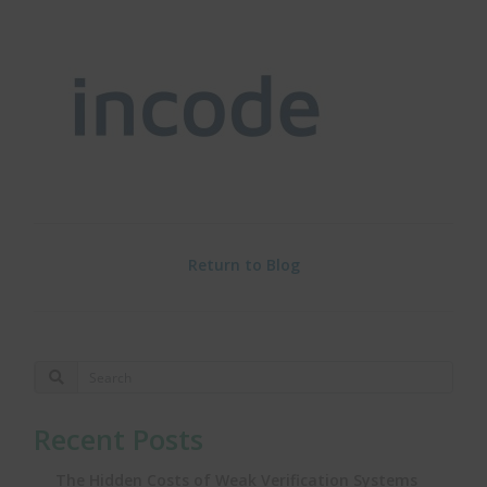
Return to Blog
Recent Posts
The Hidden Costs of Weak Verification Systems