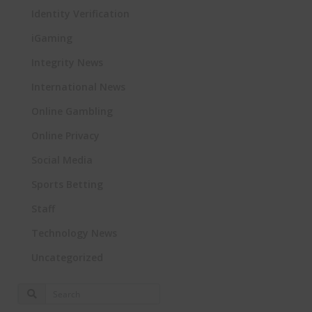
Identity Verification
iGaming
Integrity News
International News
Online Gambling
Online Privacy
Social Media
Sports Betting
Staff
Technology News
Uncategorized