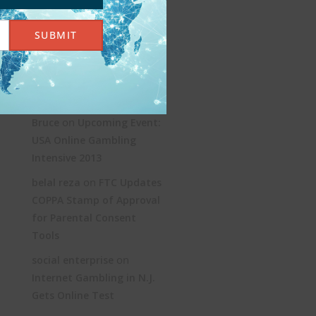
KYC and AML: Age
SUBMIT
Verification Without the
Jargon
Recent Comments
on
Bruce
Upcoming Event:
USA Online Gambling
Intensive 2013
on
belal reza
FTC Updates
COPPA Stamp of Approval
for Parental Consent
Tools
on
social enterprise
Internet Gambling in N.J.
Gets Online Test