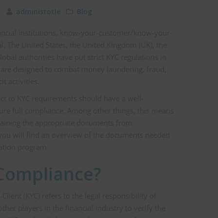
23
administotle
Blog
nancial institutions, know-your-customer/know-your-
al. The United States, the United Kingdom (UK), the
obal authorities have put strict KYC regulations in
es are designed to combat money laundering, fraud,
it activities.
bject to KYC requirements should have a well-
ure full compliance. Among other things, this means
taining the appropriate documents from
e, you will find an overview of the documents needed
ation program.
Compliance?
ent (KYC) refers to the legal responsibility of
other players in the financial industry to verify the