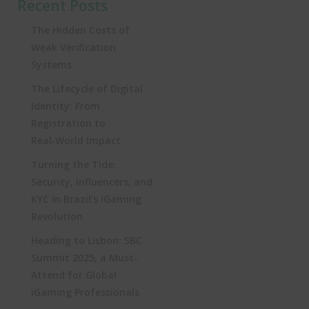
Recent Posts
The Hidden Costs of
Weak Verification
Systems
The Lifecycle of Digital
Identity: From
Registration to
Real‑World Impact
Turning the Tide:
Security, Influencers, and
KYC in Brazil’s iGaming
Revolution
Heading to Lisbon: SBC
Summit 2025, a Must-
Attend for Global
iGaming Professionals