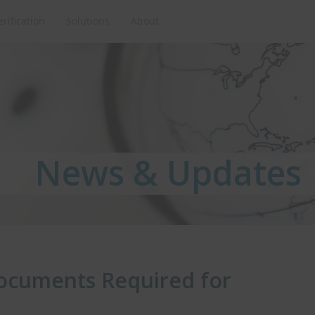
erification
Solutions
About
News & Updates
News & Updates
News & Updates
ocuments Required for