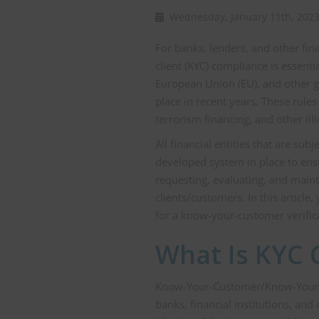
Wednesday, January 11th, 20
For banks, lenders, and other fi
client (KYC) compliance is essenti
European Union (EU), and other gl
place in recent years. These rul
terrorism financing, and other illic
All financial entities that are su
developed system in place to ens
requesting, evaluating, and main
clients/customers. In this articl
for a know-your-customer verific
What Is KYC 
Know-Your-Customer/Know-Your-Cli
banks, financial institutions, and 