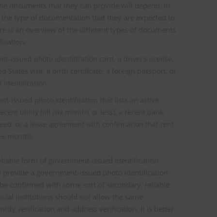
 The documents that they can provide will depend, in
 the type of documentation that they are expected to
re is an overview of the different types of documents
ication:
t-issued photo identification card, a driver’s license,
 States visa, a birth certificate, a foreign passport, or
 identification.
t-issued photo identification that lists an active
ecent utility bill (six months or less), a recent bank
eed, or a lease agreement with confirmation that rent
ree months.
reliable form of government-issued identification.
ill provide a government-issued photo identification
 be confirmed with some sort of secondary, reliable
ncial institutions should not allow the same
ity verification and address verification. It is better