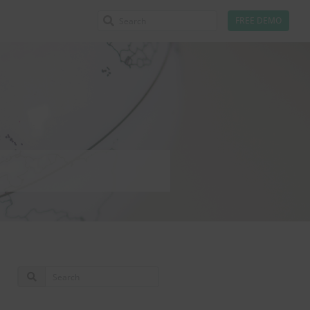
FREE DEMO