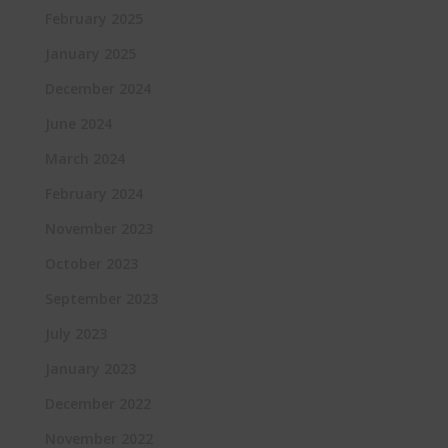
February 2025
January 2025
December 2024
June 2024
March 2024
February 2024
November 2023
October 2023
September 2023
July 2023
January 2023
December 2022
November 2022