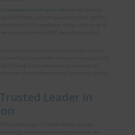
C compliance verification services
for financial
ong other things, our team provides instant identity
 standards of KYC compliance. Using a wide array of
, we can provide reliable KYC services to a broad
ther financial institutions must meet the relevant
it is beneficial to exceed the minimum mandatory KYC
risk of falling out of compliance or accepting an
r customer. A comprehensive KYC verification process
a Trusted Leader in
ion
ffers a wide range of trusted identity and age
in technology for campaigns and organizations, our