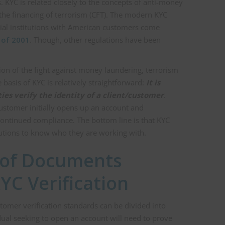
s. KYC is related closely to the concepts of anti-money
the financing of terrorism (CFT). The modern KYC
cial institutions with American customers come
 of 2001
. Though, other regulations have been
on of the fight against money laundering, terrorism
e basis of KYC is relatively straightforward:
It is
ies verify the identity of a client/customer
.
stomer initially opens up an account and
continued compliance. The bottom line is that KYC
itutions to know who they are working with.
 of Documents
YC Verification
omer verification standards can be divided into
dual seeking to open an account will need to prove