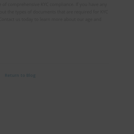
 of comprehensive KYC compliance. If you have any
out the types of documents that are required for KYC
. Contact us today to learn more about our age and
Return to Blog