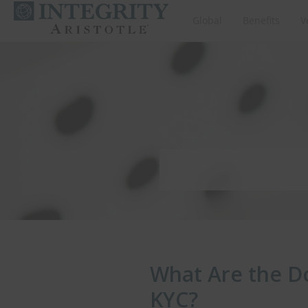
Global
Benefits
V
What Are the D
KYC?