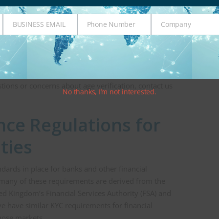
nderage person may try to open an account that
iven their age. As an example, in recent years, many
BUSINESS EMAIL
Phone Number
Company
er non-traditional financial entities—such as
Business
Phone
Company
with underage customers trying to open an account.
Email
Number
used as part of the process for age verification to
/client is reasonably safe. At Integrity, we offer
verification services
to financial entities and
tions or concerns about age verification, contact us
No thanks, I’m not interested.
ce Regulations for
ities
dards in place for banks and other financial
s, many of these requirements are derived from the
ed Kingdom’s Financial Services Authority (FSA) and
e have similar KYC requirements for financial
those markets.