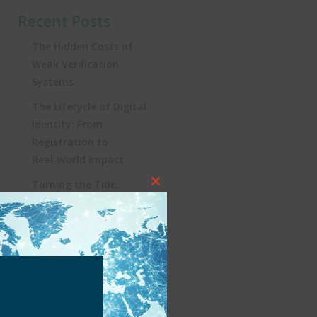
Recent Posts
The Hidden Costs of
Weak Verification
Systems
The Lifecycle of Digital
Identity: From
Registration to
Real‑World Impact
Turning the Tide:
Close
Security, Influencers, and
this
KYC in Brazil’s iGaming
module
Revolution
Heading to Lisbon: SBC
Summit 2025, a Must-
Attend for Global
iGaming Professionals