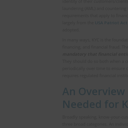
identity of their customers/client
laundering (AML) and countering 
requirements that apply to finan
largely from the
USA Patriot Act
adopted.
In many ways, KYC is the foundati
financing, and financial fraud. Th
mandatory that financial entit
They should do so both when a cu
periodically over time to ensure 
requires regulated financial inst
An Overview
Needed for K
Broadly speaking, know-your-cust
three broad categories. An indivi