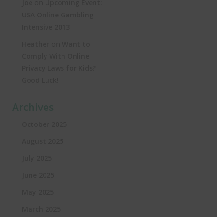
on
Joe
Upcoming Event:
USA Online Gambling
Intensive 2013
on
Heather
Want to
Comply With Online
Privacy Laws for Kids?
Good Luck!
Archives
October 2025
August 2025
July 2025
June 2025
May 2025
March 2025