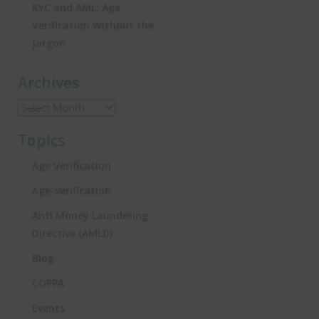
KYC and AML: Age
Verification Without the
Jargon
Archives
Topics
Age Verification
Age-verification
Anti Money Laundering
Directive (AMLD)
Blog
COPPA
Events