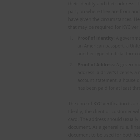
their identity and their address.
part, on where they are from and
have given the circumstances. He
that may be required for KYC verif
Proof of Identity:
A governmen
an American passport, a United
another type of official form of
Proof of Address:
A governmen
address, a driver’s license, a r
account statement, a house d
has been paid for at least th
The core of KYC verification is a 
Ideally, the client or customer w
card. The address should usually
document. As a general rule, fina
document to be used for both ident