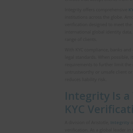
Integrity offers comprehensive
KY
institutions across the globe. Am
verification designed to meet the
international global identity data
range of clients.
With KYC compliance, banks and o
legal standards. When possible, 
requirements to further limit the 
untrustworthy or unsafe client o
reduces liability risk.
Integrity Is 
KYC Verificat
A division of Aristotle,
Integrity
o
verification. As a global leader 