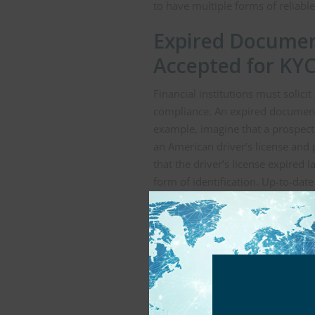
to have multiple forms of reliab
Expired Documen
Accepted for KYC
Financial institutions must solic
compliance. An expired document 
example, imagine that a prospec
an American driver’s license and
that the driver’s license expired 
form of identification. Up-to-da
forward. Similarly, if utility bil
verify addresses, these documen
better for KYC compliance.
Proof of Age May
Financial institutions may requir