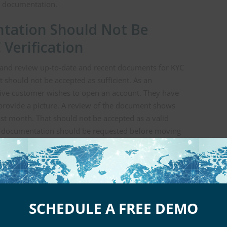
le documentation.
tation Should Not Be
 Verification
it and review up-to-date and recent documents for KYC
should not be accepted as sufficient. As an
tive customer wishes to open an account. They have
 provide a picture. A review of the document shows
last month. That should not be accepted as a valid
te documentation should be requested before moving
ls or bank statements are being used as a method to
ts must be from recent months. The more recent, the
 Also Be Required for KYC
SCHEDULE A FREE DEMO
e a prospective customer or client to provide proof of