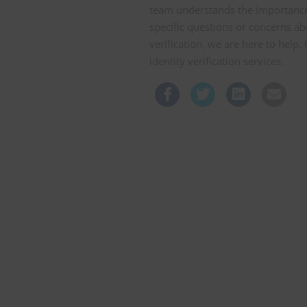
team understands the importance
specific questions or concerns ab
verification, we are here to help
identity verification services.