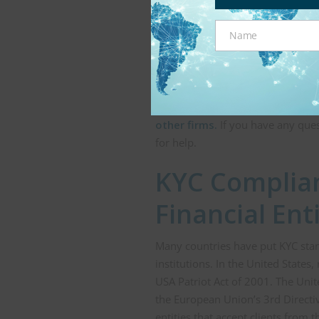
age. In some circumstances, an u
should not be available to them g
Name
cryptocurrency exchanges and oth
Name
Robinhood—have run into issues 
Government identification can be 
ensure that a prospective customer
comprehensive and
trusted age-
other firms.
If you have any ques
for help.
KYC Complian
Financial Ent
Many countries have put KYC stan
institutions. In the United State
USA Patriot Act of 2001. The Unit
the European Union’s 3rd Directiv
entities that accept clients from 