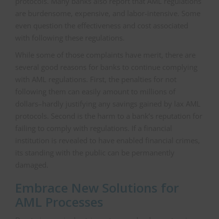
protocols. Many banks also report that AML regulations
are burdensome, expensive, and labor-intensive. Some
even question the effectiveness and cost associated
with following these regulations.
While some of those complaints have merit, there are
several good reasons for banks to continue complying
with AML regulations. First, the penalties for not
following them can easily amount to millions of
dollars–hardly justifying any savings gained by lax AML
protocols. Second is the harm to a bank’s reputation for
failing to comply with regulations. If a financial
institution is revealed to have enabled financial crimes,
its standing with the public can be permanently
damaged.
Embrace New Solutions for
AML Processes