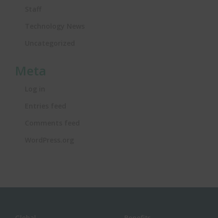
Staff
Technology News
Uncategorized
Meta
Log in
Entries feed
Comments feed
WordPress.org
Global
Benefits