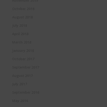
November 2019
October 2018
August 2018
July 2018
April 2018
March 2018
January 2018
October 2017
September 2017
August 2017
July 2017
September 2016
May 2016