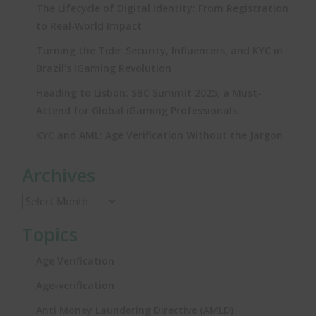
The Lifecycle of Digital Identity: From Registration
to Real‑World Impact
Turning the Tide: Security, Influencers, and KYC in
Brazil’s iGaming Revolution
Heading to Lisbon: SBC Summit 2025, a Must-
Attend for Global iGaming Professionals
KYC and AML: Age Verification Without the Jargon
Archives
Topics
Age Verification
Age-verification
Anti Money Laundering Directive (AMLD)