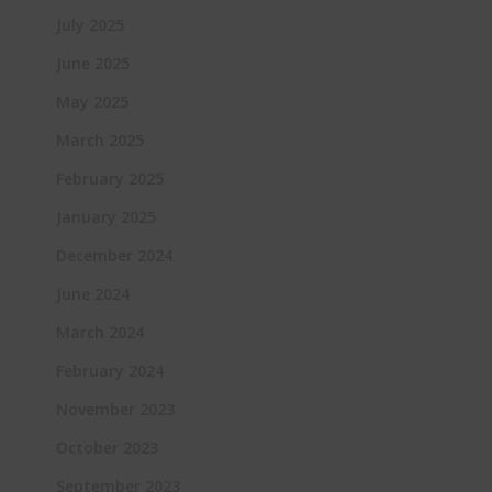
July 2025
June 2025
May 2025
March 2025
February 2025
January 2025
December 2024
June 2024
March 2024
February 2024
November 2023
October 2023
September 2023