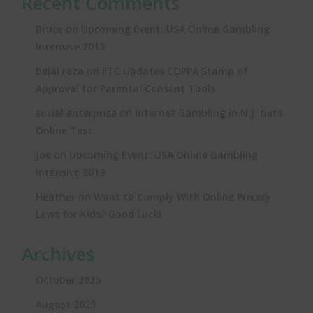
Recent Comments
on
Bruce
Upcoming Event: USA Online Gambling
Intensive 2013
on
belal reza
FTC Updates COPPA Stamp of
Approval for Parental Consent Tools
on
social enterprise
Internet Gambling in N.J. Gets
Online Test
on
Joe
Upcoming Event: USA Online Gambling
Intensive 2013
on
Heather
Want to Comply With Online Privacy
Laws for Kids? Good Luck!
Archives
October 2025
August 2025