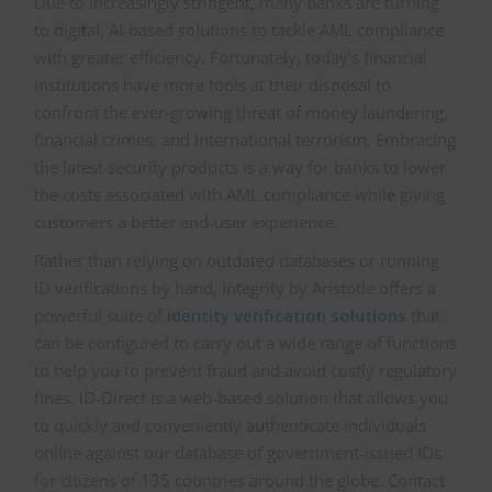
Due to increasingly stringent, many banks are turning
to digital, AI-based solutions to tackle AML compliance
with greater efficiency. Fortunately, today’s financial
institutions have more tools at their disposal to
confront the ever-growing threat of money laundering,
financial crimes, and international terrorism. Embracing
the latest security products is a way for banks to lower
the costs associated with AML compliance while giving
customers a better end-user experience.
Rather than relying on outdated databases or running
ID verifications by hand, Integrity by Aristotle offers a
powerful suite of
identity verification solutions
that
can be configured to carry out a wide range of functions
to help you to prevent fraud and avoid costly regulatory
fines. ID-Direct is a web-based solution that allows you
to quickly and conveniently authenticate individuals
online against our database of government-issued IDs
for citizens of 135 countries around the globe. Contact