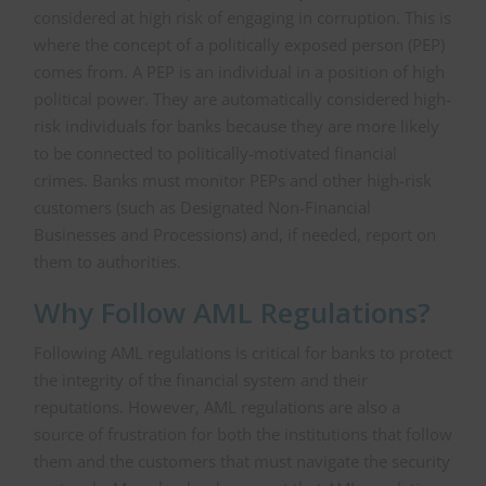
considered at high risk of engaging in corruption. This is
where the concept of a politically exposed person (PEP)
comes from. A PEP is an individual in a position of high
political power. They are automatically considered high-
risk individuals for banks because they are more likely
to be connected to politically-motivated financial
crimes. Banks must monitor PEPs and other high-risk
customers (such as Designated Non-Financial
Businesses and Processions) and, if needed, report on
them to authorities.
Why Follow AML Regulations?
Following AML regulations is critical for banks to protect
the integrity of the financial system and their
reputations. However, AML regulations are also a
source of frustration for both the institutions that follow
them and the customers that must navigate the security