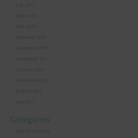
July 2012
June 2012
May 2012
February 2012
December 2011
November 2011
October 2011
September 2011
August 2011
July 2011
Categories
Age Verification