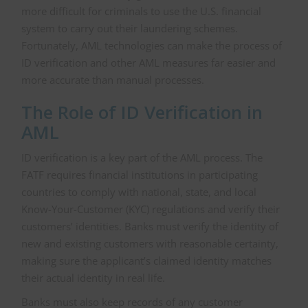
more difficult for criminals to use the U.S. financial
system to carry out their laundering schemes.
Fortunately, AML technologies can make the process of
ID verification and other AML measures far easier and
more accurate than manual processes.
The Role of ID Verification in
AML
ID verification is a key part of the AML process. The
FATF requires financial institutions in participating
countries to comply with national, state, and local
Know-Your-Customer (KYC) regulations and verify their
customers’ identities. Banks must verify the identity of
new and existing customers with reasonable certainty,
making sure the applicant’s claimed identity matches
their actual identity in real life.
Banks must also keep records of any customer