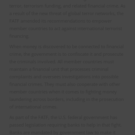
terror, terrorism funding, and related financial crime. As
a result of the new threat of global terror networks, the
FATF amended its recommendations to empower
member countries to act against international terrorist
financing.
When money is discovered to be connected to financial
crime, the government is to confiscate it and prosecute
the criminals involved. All member countries must
maintain a financial unit that processes criminal
complaints and oversees investigations into possible
financial crimes. They must also cooperate with other
member countries when it comes to fighting money
laundering across borders, including in the prosecution
of international crimes.
As part of the FATF, the U.S. federal government has
passed legislation requiring banks to help in that fight.
Banks are mandated by government law to make it