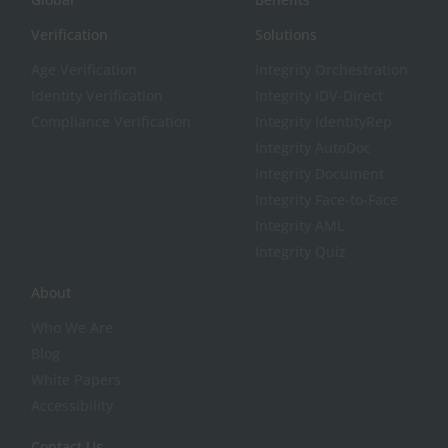
Verification
Solutions
Age Verification
Integrity Orchestration
Identity Verification
Integrity IDV-Direct
Compliance Verification
Integrity IdentityRep
Integrity AutoDoc
Integrity Document
Integrity Face-to-Face
Integrity AML
Integrity Quiz
About
Who We Are
Blog
White Papers
Accessibility
Contact Us