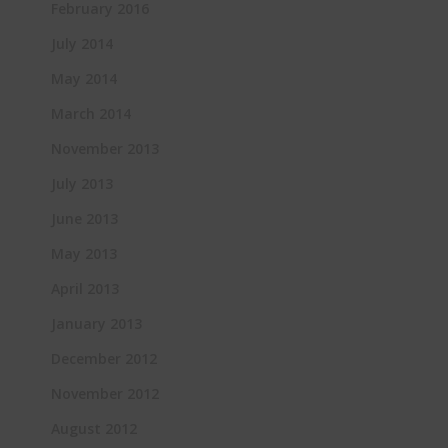
February 2016
July 2014
May 2014
March 2014
November 2013
July 2013
June 2013
May 2013
April 2013
January 2013
December 2012
November 2012
August 2012