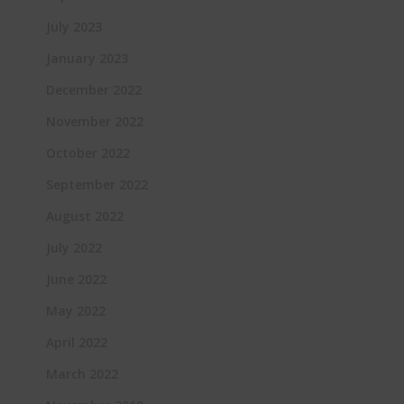
July 2023
January 2023
December 2022
November 2022
October 2022
September 2022
August 2022
July 2022
June 2022
May 2022
April 2022
March 2022