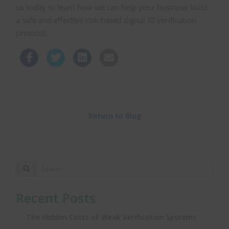
us today to learn how we can help your business build
a safe and effective risk-based digital ID verification
protocol.
Return to Blog
Recent Posts
The Hidden Costs of Weak Verification Systems