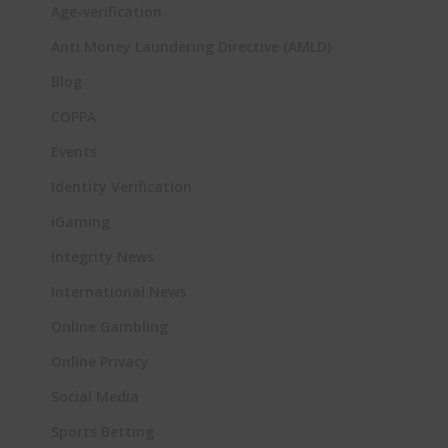
Age-verification
Anti Money Laundering Directive (AMLD)
Blog
COPPA
Events
Identity Verification
iGaming
Integrity News
International News
Online Gambling
Online Privacy
Social Media
Sports Betting