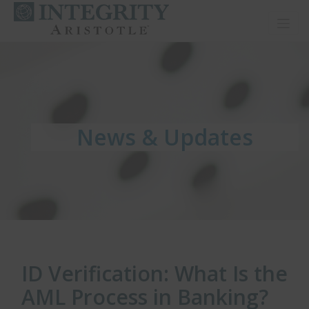
Toggl
News & Updates
News & Updates
News & Updates
ID Verification: What Is the
AML Process in Banking?