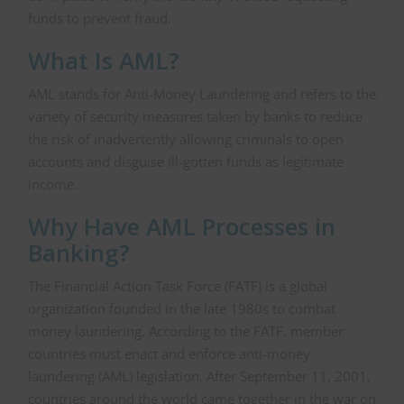
funds to prevent fraud.
What Is AML?
AML stands for Anti-Money Laundering and refers to the
variety of security measures taken by banks to reduce
the risk of inadvertently allowing criminals to open
accounts and disguise ill-gotten funds as legitimate
income.
Why Have AML Processes in
Banking?
The Financial Action Task Force (FATF) is a global
organization founded in the late 1980s to combat
money laundering. According to the FATF, member
countries must enact and enforce anti-money
laundering (AML) legislation. After September 11, 2001,
countries around the world came together in the war on