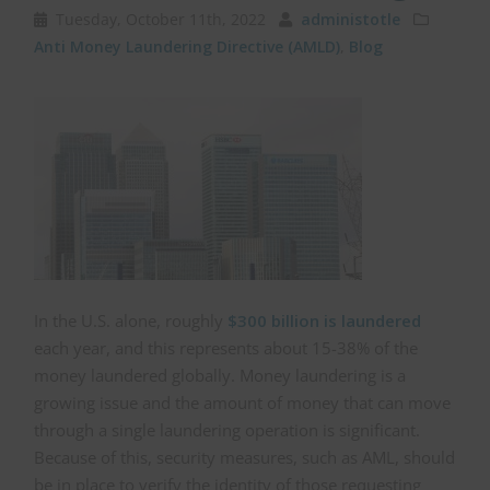
Tuesday, October 11th, 2022
administotle
Anti Money Laundering Directive (AMLD)
,
Blog
In the U.S. alone, roughly
$300 billion is laundered
each year, and this represents about 15-38% of the
money laundered globally. Money laundering is a
growing issue and the amount of money that can move
through a single laundering operation is significant.
Because of this, security measures, such as AML, should
be in place to verify the identity of those requesting