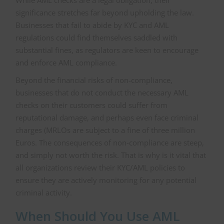
While AML checks are a legal obligation, their
significance stretches far beyond upholding the law.
Businesses that fail to abide by KYC and AML
regulations could find themselves saddled with
substantial fines, as regulators are keen to encourage
and enforce AML compliance.
Beyond the financial risks of non-compliance,
businesses that do not conduct the necessary AML
checks on their customers could suffer from
reputational damage, and perhaps even face criminal
charges (MRLOs are subject to a fine of three million
Euros. The consequences of non-compliance are steep,
and simply not worth the risk. That is why is it vital that
all organizations review their KYC/AML policies to
ensure they are actively monitoring for any potential
criminal activity.
When Should You Use AML