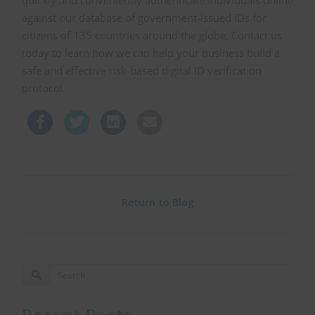
quickly and conveniently authenticate individuals online
against our database of government-issued IDs for
citizens of 135 countries around the globe. Contact us
today to learn how we can help your business build a
safe and effective risk-based digital ID verification
protocol.
Return to Blog