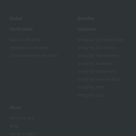
Global
Benefits
Verification
Solutions
Age Verification
Integrity Orchestration
Identity Verification
Integrity IDV-Direct
Compliance Verification
Integrity IdentityRep
Integrity AutoDoc
Integrity Document
Integrity Face-to-Face
Integrity AML
Integrity Quiz
About
Who We Are
Blog
White Papers