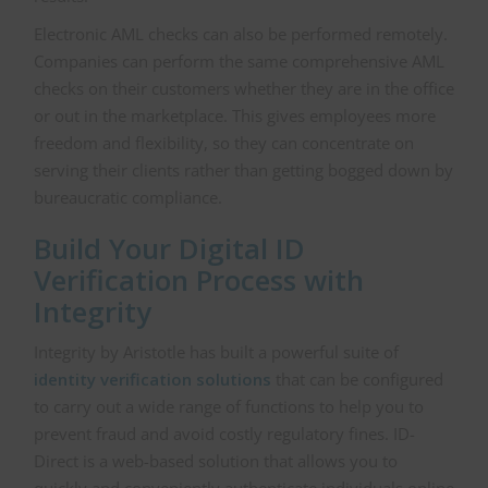
Electronic AML checks can also be performed remotely.
Companies can perform the same comprehensive AML
checks on their customers whether they are in the office
or out in the marketplace. This gives employees more
freedom and flexibility, so they can concentrate on
serving their clients rather than getting bogged down by
bureaucratic compliance.
Build Your Digital ID
Verification Process with
Integrity
Integrity by Aristotle has built a powerful suite of
identity verification solutions
that can be configured
to carry out a wide range of functions to help you to
prevent fraud and avoid costly regulatory fines. ID-
Direct is a web-based solution that allows you to