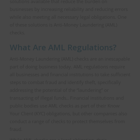
solutions available that reduce the burden on
businesses by increasing reliability and reducing errors
while also meeting all necessary legal obligations. One
of these solutions is Anti-Money Laundering (AML)
checks.
What Are AML Regulations?
Anti-Money Laundering (AML) checks are an inescapable
part of doing business today. AML regulations require
all businesses and financial institutions to take sufficient
steps to combat fraud and identify theft, specifically
addressing the potential of the “laundering” or
transacting of illegal funds.. Financial institutions and
public bodies use AML checks as part of their Know
Your Client (KYC) obligations, but other companies also
conduct a range of checks to protect themselves from
fraud.