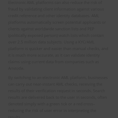
Electronic AML platforms can also reduce the risk of
fraud by validating client information against various
credit reference and other identity databases. AML
platforms automatically screen potential applicants or
clients against worldwide sanction lists and PEP
(politically exposed person) watch lists which contain
over 2.5 million data subjects. Using a KYC/AML
platform is quicker and easier than manual checks, and
it is much more accurate, as it can validate identity
claims using current data from companies such as
Aristotle.
By switching to an electronic AML platform, businesses
can carry out near-instant AML checks, receiving the
results of their verification request in seconds. Search
results are delivered back to the user in seconds, often
denoted simply with a green tick or a red cross–
reducing the risk of user error in interpreting the
results.