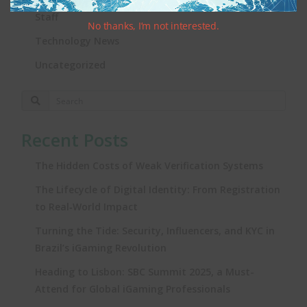
Staff
No thanks, I’m not interested.
Technology News
Uncategorized
Recent Posts
The Hidden Costs of Weak Verification Systems
The Lifecycle of Digital Identity: From Registration
to Real‑World Impact
Turning the Tide: Security, Influencers, and KYC in
Brazil’s iGaming Revolution
Heading to Lisbon: SBC Summit 2025, a Must-
Attend for Global iGaming Professionals