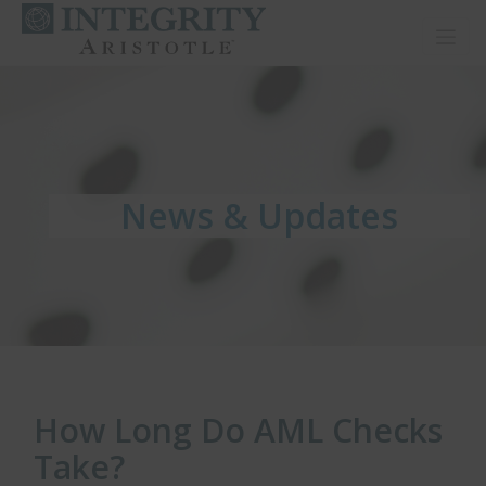
Toggl
News & Updates
News & Updates
News & Updates
How Long Do AML Checks
Take?