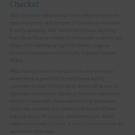
Checks?
AML checks can take various forms depending on the
type of business and the type of transaction involved.
Broadly speaking, AML checks encompass anything
from ID verification checks to transaction audits to due
diligence in identifying high-risk clients, irregular
financial transactions or Politically Exposed Persons
(PEPs).
AML checks should be conducted by any company
where there is potential for employees and/or
customers to pass illicit funds or assets off as part of
legitimate transactions. Banks or financial institutions
should conduct AML checks when hiring employees
when new accounts are opened and as part of their
ongoing audits of deposits and transactions. If any
suspicious activity is found, it should be reported to the
authorities right away.