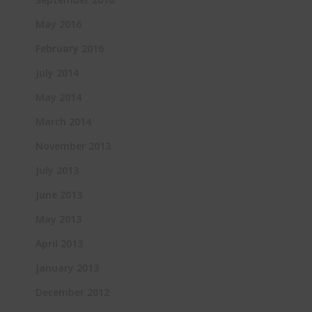
May 2016
February 2016
July 2014
May 2014
March 2014
November 2013
July 2013
June 2013
May 2013
April 2013
January 2013
December 2012