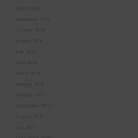
March 2022
November 2019
October 2018
August 2018
July 2018
April 2018
March 2018
January 2018
October 2017
September 2017
August 2017
July 2017
September 2016