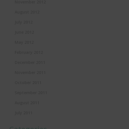
November 2012
August 2012
July 2012
June 2012
May 2012
February 2012
December 2011
November 2011
October 2011
September 2011
August 2011
July 2011