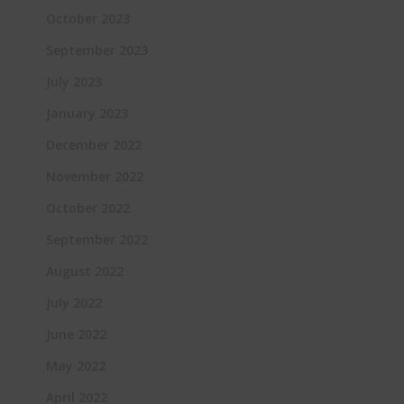
October 2023
September 2023
July 2023
January 2023
December 2022
November 2022
October 2022
September 2022
August 2022
July 2022
June 2022
May 2022
April 2022