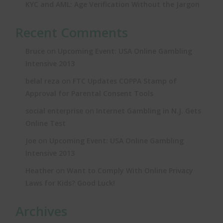
KYC and AML: Age Verification Without the Jargon
Recent Comments
on
Bruce
Upcoming Event: USA Online Gambling
Intensive 2013
on
belal reza
FTC Updates COPPA Stamp of
Approval for Parental Consent Tools
on
social enterprise
Internet Gambling in N.J. Gets
Online Test
on
Joe
Upcoming Event: USA Online Gambling
Intensive 2013
on
Heather
Want to Comply With Online Privacy
Laws for Kids? Good Luck!
Archives