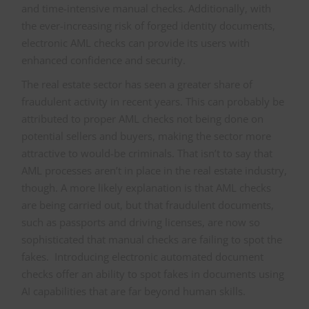
and time-intensive manual checks. Additionally, with
the ever-increasing risk of forged identity documents,
electronic AML checks can provide its users with
enhanced confidence and security.
The real estate sector has seen a greater share of
fraudulent activity in recent years. This can probably be
attributed to proper AML checks not being done on
potential sellers and buyers, making the sector more
attractive to would-be criminals. That isn’t to say that
AML processes aren’t in place in the real estate industry,
though. A more likely explanation is that AML checks
are being carried out, but that fraudulent documents,
such as passports and driving licenses, are now so
sophisticated that manual checks are failing to spot the
fakes. Introducing electronic automated document
checks offer an ability to spot fakes in documents using
AI capabilities that are far beyond human skills.