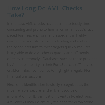
How Long Do AML Checks
Take?
In the past, AML checks have been notoriously time-
consuming and prone to human error. In today’s fast-
paced business environment, especially in highly-
competitive industries such as lending and real estate,
the added pressure to meet targets quickly requires
being able to do AML checks quickly and efficiently–
often even remotely. Databases such as those provided
by Aristotle Integrity in their FundSourceLite™ service
enables fintech companies to highlight irregularities in
financial transactions.
Electronic identification is widely recognized as the
most reliable, secure, and efficient source of
information for ID verification. Eventually, electronic
AML checks may rid entirely the need for error-prone