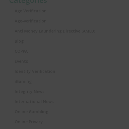
Categories
Age Verification
Age-verification
Anti Money Laundering Directive (AMLD)
Blog
COPPA
Events
Identity Verification
iGaming
Integrity News
International News
Online Gambling
Online Privacy