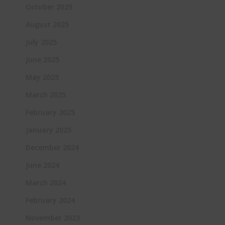
October 2025
August 2025
July 2025
June 2025
May 2025
March 2025
February 2025
January 2025
December 2024
June 2024
March 2024
February 2024
November 2023