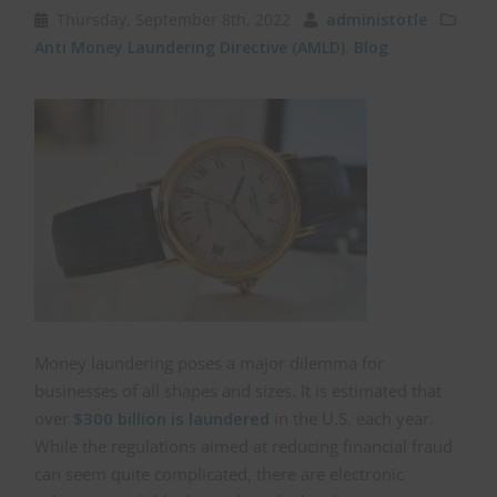
Thursday, September 8th, 2022
administotle
Anti Money Laundering Directive (AMLD)
,
Blog
Money laundering poses a major dilemma for
businesses of all shapes and sizes. It is estimated that
over
$300 billion is laundered
in the U.S. each year.
While the regulations aimed at reducing financial fraud
can seem quite complicated, there are electronic