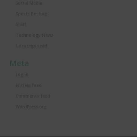
Social Media
Sports Betting
Staff
Technology News
Uncategorized
Meta
Log in
Entries feed
Comments feed
WordPress.org