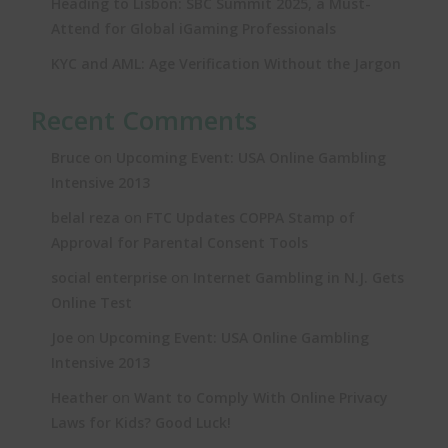
Heading to Lisbon: SBC Summit 2025, a Must-
Attend for Global iGaming Professionals
KYC and AML: Age Verification Without the Jargon
Recent Comments
on
Bruce
Upcoming Event: USA Online Gambling
Intensive 2013
on
belal reza
FTC Updates COPPA Stamp of
Approval for Parental Consent Tools
on
social enterprise
Internet Gambling in N.J. Gets
Online Test
on
Joe
Upcoming Event: USA Online Gambling
Intensive 2013
on
Heather
Want to Comply With Online Privacy
Laws for Kids? Good Luck!