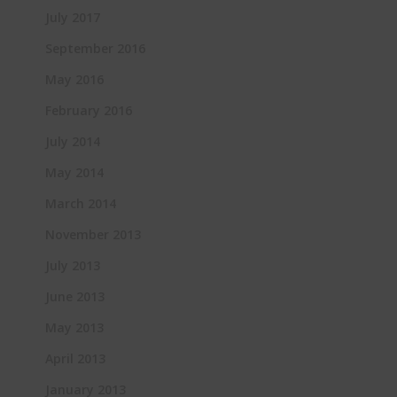
July 2017
September 2016
May 2016
February 2016
July 2014
May 2014
March 2014
November 2013
July 2013
June 2013
May 2013
April 2013
January 2013