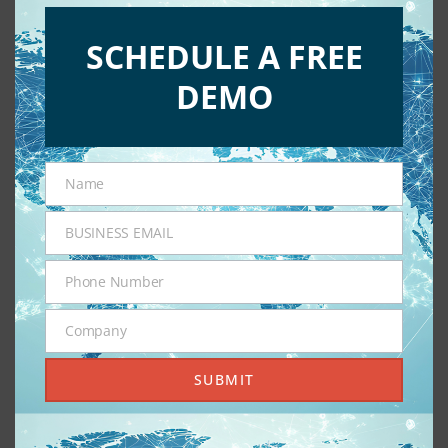
February 2024
November 2023
SCHEDULE A FREE
October 2023
DEMO
September 2023
July 2023
January 2023
Name
Name
December 2022
BUSINESS EMAIL
Business
November 2022
Email
Phone Number
October 2022
Phone
Number
September 2022
Company
Company
August 2022
SUBMIT
July 2022
June 2022