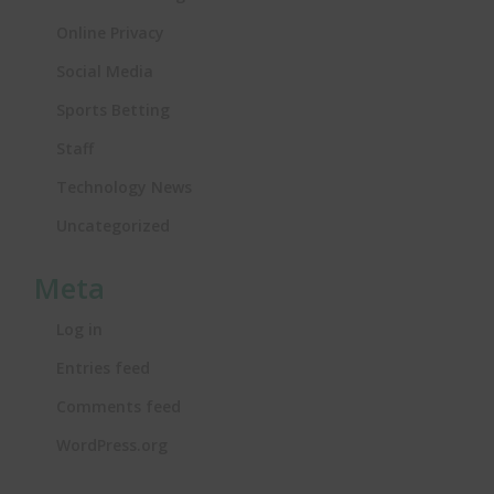
Online Privacy
Social Media
Sports Betting
Staff
Technology News
Uncategorized
Meta
Log in
Entries feed
Comments feed
WordPress.org