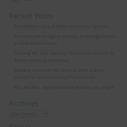
Recent Posts
The Hidden Costs of Weak Verification Systems
The Lifecycle of Digital Identity: From Registration
to Real‑World Impact
Turning the Tide: Security, Influencers, and KYC in
Brazil’s iGaming Revolution
Heading to Lisbon: SBC Summit 2025, a Must-
Attend for Global iGaming Professionals
KYC and AML: Age Verification Without the Jargon
Archives