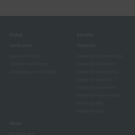
Global
Benefits
Verification
Solutions
Age Verification
Integrity Orchestration
Identity Verification
Integrity IDV-Direct
Compliance Verification
Integrity IdentityRep
Integrity AutoDoc
Integrity Document
Integrity Face-to-Face
Integrity AML
Integrity Quiz
About
Who We Are