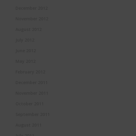
December 2012
November 2012
August 2012
July 2012
June 2012
May 2012
February 2012
December 2011
November 2011
October 2011
September 2011
August 2011
July 2011