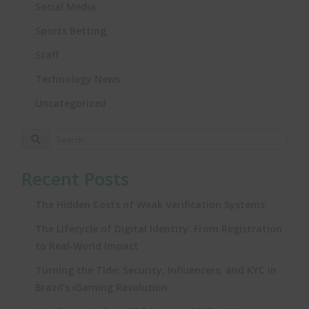
Social Media
Sports Betting
Staff
Technology News
Uncategorized
Recent Posts
The Hidden Costs of Weak Verification Systems
The Lifecycle of Digital Identity: From Registration
to Real‑World Impact
Turning the Tide: Security, Influencers, and KYC in
Brazil’s iGaming Revolution