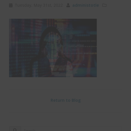
Tuesday, May 31st, 2022
administotle
Return to Blog