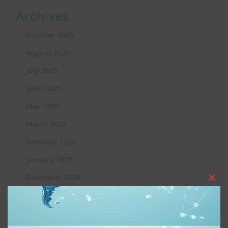
Archives
October 2025
August 2025
July 2025
June 2025
May 2025
March 2025
February 2025
January 2025
December 2024
Clos
June 2024
this
mod
March 2024