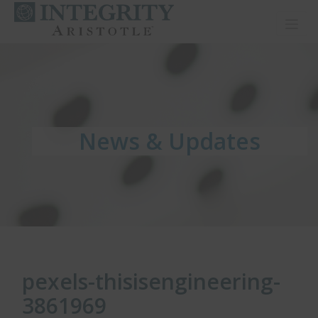
Toggl
News & Updates
News & Updates
News & Updates
pexels-thisisengineering-
3861969