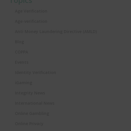
Topics
Age Verification
Age-verification
Anti Money Laundering Directive (AMLD)
Blog
COPPA
Events
Identity Verification
iGaming
Integrity News
International News
Online Gambling
Online Privacy