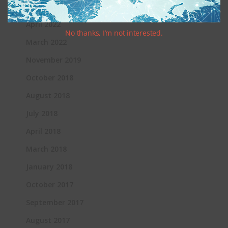
May 2022
April 2022
No thanks, I’m not interested.
March 2022
November 2019
October 2018
August 2018
July 2018
April 2018
March 2018
January 2018
October 2017
September 2017
August 2017