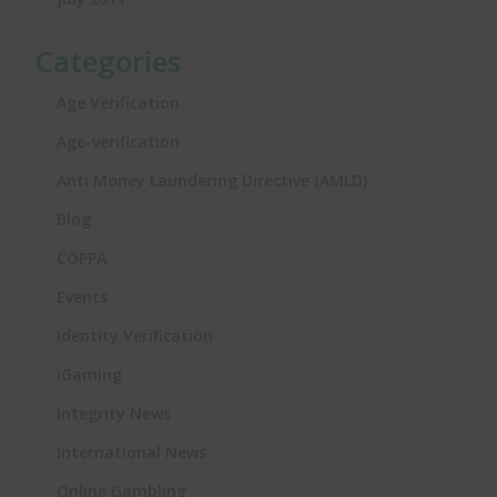
Categories
Age Verification
Age-verification
Anti Money Laundering Directive (AMLD)
Blog
COPPA
Events
Identity Verification
iGaming
Integrity News
International News
Online Gambling