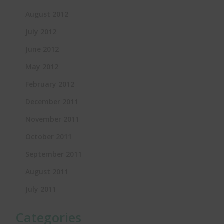
August 2012
July 2012
June 2012
May 2012
February 2012
December 2011
November 2011
October 2011
September 2011
August 2011
July 2011
Categories