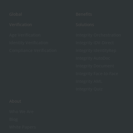
Global
Benefits
Verification
Solutions
Age Verification
Integrity Orchestration
Identity Verification
Integrity IDV-Direct
Compliance Verification
Integrity IdentityRep
Integrity AutoDoc
Integrity Document
Integrity Face-to-Face
Integrity AML
Integrity Quiz
About
Who We Are
Blog
White Papers