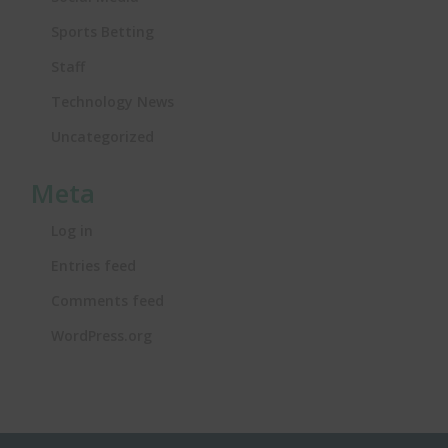
Sports Betting
Staff
Technology News
Uncategorized
Meta
Log in
Entries feed
Comments feed
WordPress.org