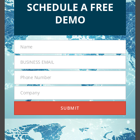
October 2023
SCHEDULE A FREE
September 2023
DEMO
July 2023
January 2023
December 2022
Name
Name
November 2022
BUSINESS EMAIL
Business
October 2022
Email
Phone Number
September 2022
Phone
Number
August 2022
Company
Company
July 2022
SUBMIT
June 2022
May 2022
April 2022