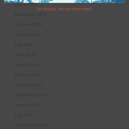
March 2022
No thanks, I’m not interested.
November 2019
October 2018
August 2018
July 2018
April 2018
March 2018
January 2018
October 2017
September 2017
August 2017
July 2017
September 2016