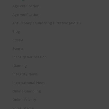
Age Verification
Age-verification
Anti Money Laundering Directive (AMLD)
Blog
COPPA
Events
Identity Verification
iGaming
Integrity News
International News
Online Gambling
Online Privacy
Social Media