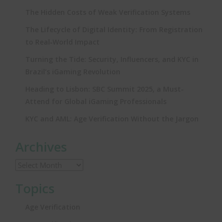
The Hidden Costs of Weak Verification Systems
The Lifecycle of Digital Identity: From Registration
to Real‑World Impact
Turning the Tide: Security, Influencers, and KYC in
Brazil’s iGaming Revolution
Heading to Lisbon: SBC Summit 2025, a Must-
Attend for Global iGaming Professionals
KYC and AML: Age Verification Without the Jargon
Archives
Topics
Age Verification