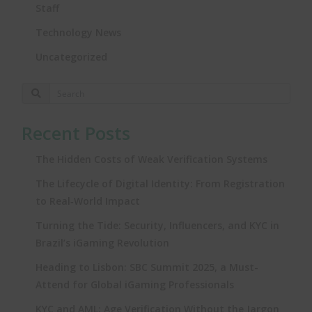
Staff
Technology News
Uncategorized
Recent Posts
The Hidden Costs of Weak Verification Systems
The Lifecycle of Digital Identity: From Registration
to Real‑World Impact
Turning the Tide: Security, Influencers, and KYC in
Brazil’s iGaming Revolution
Heading to Lisbon: SBC Summit 2025, a Must-
Attend for Global iGaming Professionals
KYC and AML: Age Verification Without the Jargon