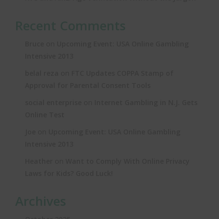
Recent Comments
on
Bruce
Upcoming Event: USA Online Gambling
Intensive 2013
on
belal reza
FTC Updates COPPA Stamp of
Approval for Parental Consent Tools
on
social enterprise
Internet Gambling in N.J. Gets
Online Test
on
Joe
Upcoming Event: USA Online Gambling
Intensive 2013
on
Heather
Want to Comply With Online Privacy
Laws for Kids? Good Luck!
Archives