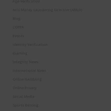
Age-verification
Anti Money Laundering Directive (AMLD)
Blog
COPPA
Events
Identity Verification
iGaming
Integrity News
International News
Online Gambling
Online Privacy
Social Media
Sports Betting