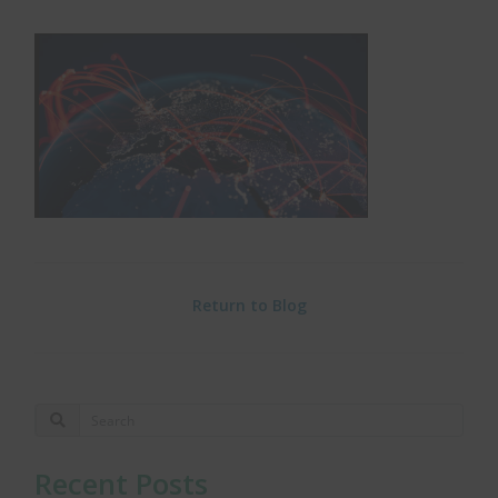
Return to Blog
Recent Posts