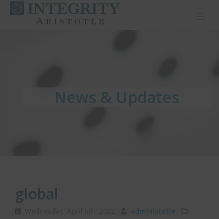
Toggl
News & Updates
News & Updates
News & Updates
global
Wednesday, April 6th, 2022
administotle