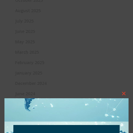
October 2025
August 2025
July 2025
June 2025
May 2025
March 2025
February 2025
January 2025
December 2024
June 2024
Clos
March 2024
this
mod
February 2024
November 2023