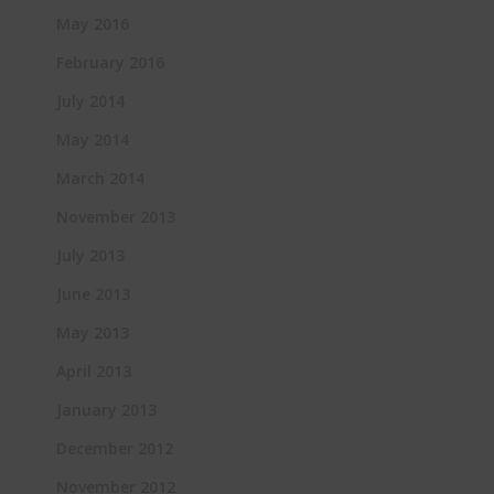
May 2016
February 2016
July 2014
May 2014
March 2014
November 2013
July 2013
June 2013
May 2013
April 2013
January 2013
December 2012
November 2012