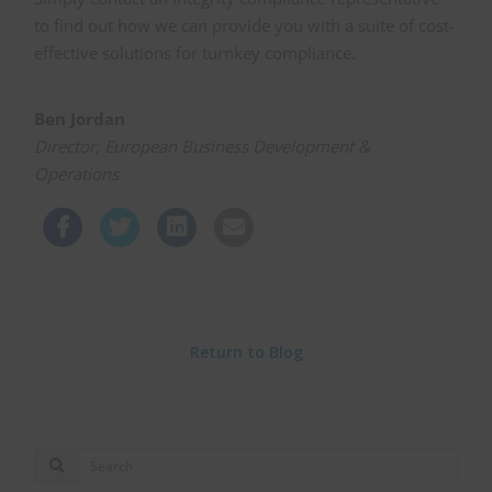
to find out how we can provide you with a suite of cost-
effective solutions for turnkey compliance.
Ben Jordan
Director, European Business Development &
Operations
Return to Blog