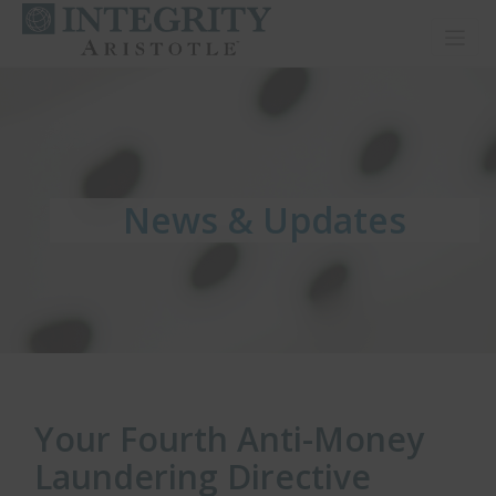
Toggl
News & Updates
News & Updates
News & Updates
Your Fourth Anti-Money
Laundering Directive