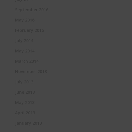
September 2016
May 2016
February 2016
July 2014
May 2014
March 2014
November 2013
July 2013
June 2013
May 2013
April 2013
January 2013