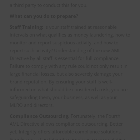
a third party to conduct this for you.
What can you do to prepare?
Staff Training:
Is your staff trained at reasonable
intervals on what qualifies as money laundering, how to
monitor and report suspicious activity, and how to
report such activity? Understanding of the new AML
Directive by all staff is essential for full compliance.
Failure to comply with any rule could not only result in
large financial losses, but also severely damage your
brand reputation. By ensuring your staff is well-
informed on what should be considered a risk, you are
safeguarding them, your business, as well as your
MLRO and directors.
Compliance Outsourcing.
Fortunately, the Fourth
AML Directive allows compliance outsourcing. Better
yet, Integrity offers affordable compliance solutions.
Simply contact an Integrity compliance representative