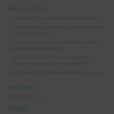
Recent Posts
The Hidden Costs of Weak Verification Systems
The Lifecycle of Digital Identity: From Registration
to Real‑World Impact
Turning the Tide: Security, Influencers, and KYC in
Brazil’s iGaming Revolution
Heading to Lisbon: SBC Summit 2025, a Must-
Attend for Global iGaming Professionals
KYC and AML: Age Verification Without the Jargon
Archives
Topics