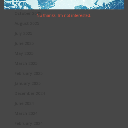
Archives
October 2025
No thanks, I’m not interested.
August 2025
July 2025
June 2025
May 2025
March 2025
February 2025
January 2025
December 2024
June 2024
March 2024
February 2024