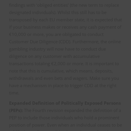
findings with ‘obliged entities’ (the new term to replace
designated individuals). Whilst this still has to be
transposed by each EU member state, it is expected that
if your business makes or receives any cash payment of
€10,000 or more, you are obligated to conduct
Customer Due Diligence (CDD). Furthermore, the online
gambling industry will now have to conduct due
diligence on any customer with accumulative
transactions totaling €2,000 or more. It is important to
note that this is cumulative, which means, deposits,
withdrawals and even bets and wagers. Make sure you
have a mechanism in place to trigger CDD at the right
time.
Expanded Definition of Politically Exposed Persons
(PEPs):
The Fourth revision expanded the definition of a
PEP to include those individuals who hold a prominent
position of power. Even when an individual ceases to be