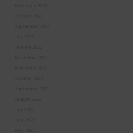
November 2023
October 2023
September 2023
July 2023
January 2023
December 2022
November 2022
October 2022
September 2022
August 2022
July 2022
June 2022
May 2022