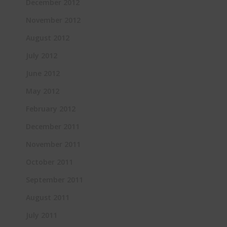
December 2012
November 2012
August 2012
July 2012
June 2012
May 2012
February 2012
December 2011
November 2011
October 2011
September 2011
August 2011
July 2011