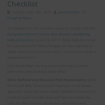
Checklist
Tuesday, May 10th, 2016
garthjuckem
Integrity News
The deadline for EU member states to comply with the
European Union’s Fourth Anti-Money Laundering
(AML) Directive
is June 26, 2017. What does this mean
for your business?
What changes are you required to
make within your business sector, and are you ready to
implement them?
Let’s break down the key points you need to know
before the new Directive takes effect:
More Defined and Focused Risk Assessments:
While
the Fourth AML Directive still maintains a risk-based
approach, there are more clearly defined elements. For
instance, each member state will have to review the
risks for their specific jurisdiction and share their