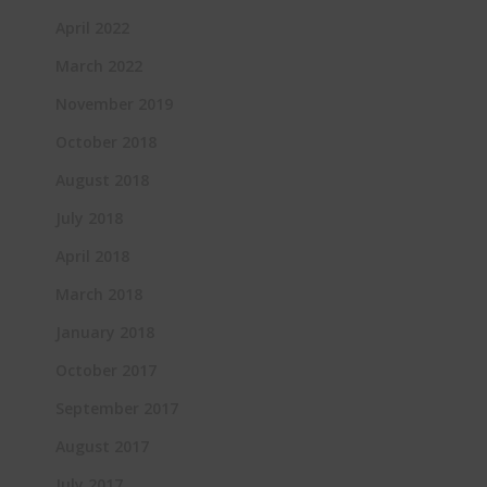
April 2022
March 2022
November 2019
October 2018
August 2018
July 2018
April 2018
March 2018
January 2018
October 2017
September 2017
August 2017
July 2017