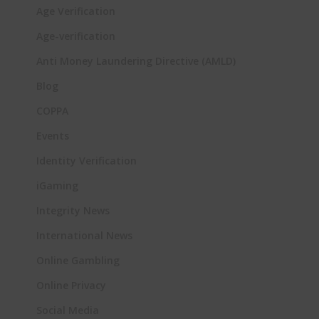
Age Verification
Age-verification
Anti Money Laundering Directive (AMLD)
Blog
COPPA
Events
Identity Verification
iGaming
Integrity News
International News
Online Gambling
Online Privacy
Social Media