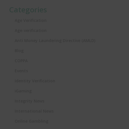
Categories
Age Verification
Age-verification
Anti Money Laundering Directive (AMLD)
Blog
COPPA
Events
Identity Verification
iGaming
Integrity News
International News
Online Gambling