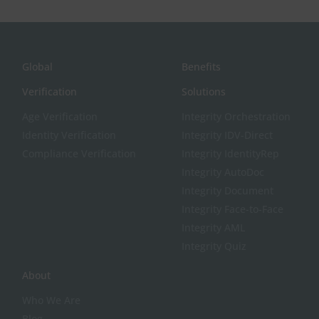
Global
Benefits
Verification
Solutions
Age Verification
Integrity Orchestration
Identity Verification
Integrity IDV-Direct
Compliance Verification
Integrity IdentityRep
Integrity AutoDoc
Integrity Document
Integrity Face-to-Face
Integrity AML
Integrity Quiz
About
Who We Are
Blog