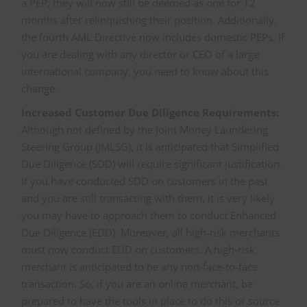
a PEP, they will now still be deemed as one for 12
months after relinquishing their position. Additionally,
the fourth AML Directive now includes domestic PEPs. If
you are dealing with any director or CEO of a large
international company, you need to know about this
change.
Increased Customer Due Diligence Requirements:
Although not defined by the Joint Money Laundering
Steering Group (JMLSG), it is anticipated that Simplified
Due Diligence (SDD) will require significant justification.
If you have conducted SDD on customers in the past
and you are still transacting with them, it is very likely
you may have to approach them to conduct Enhanced
Due Diligence (EDD). Moreover, all high-risk merchants
must now conduct EDD on customers. A high-risk
merchant is anticipated to be any non-face-to-face
transaction. So, if you are an online merchant, be
prepared to have the tools in place to do this or source