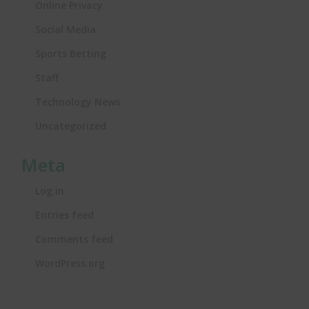
Online Privacy
Social Media
Sports Betting
Staff
Technology News
Uncategorized
Meta
Log in
Entries feed
Comments feed
WordPress.org