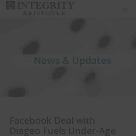
Toggl
News & Updates
News & Updates
News & Updates
Facebook Deal with
Diageo Fuels Under-Age