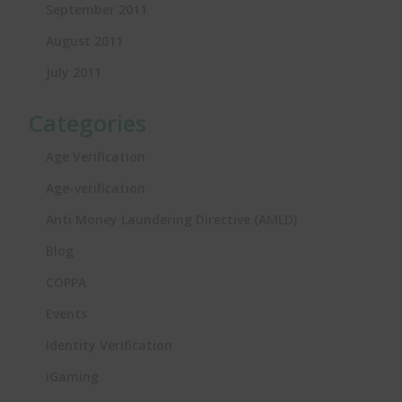
September 2011
August 2011
July 2011
Categories
Age Verification
Age-verification
Anti Money Laundering Directive (AMLD)
Blog
COPPA
Events
Identity Verification
iGaming