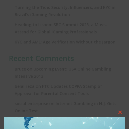
Turning the Tide: Security, Influencers, and KYC in
Brazil’s iGaming Revolution
Heading to Lisbon: SBC Summit 2025, a Must-
Attend for Global iGaming Professionals
KYC and AML: Age Verification Without the Jargon
Recent Comments
on
Bruce
Upcoming Event: USA Online Gambling
Intensive 2013
on
belal reza
FTC Updates COPPA Stamp of
Approval for Parental Consent Tools
on
social enterprise
Internet Gambling in N.J. Gets
Online Test
Clos
on
Joe
Upcoming Event: USA Online Gambling
this
Intensive 2013