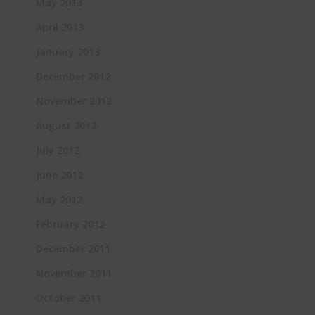
May 2013
April 2013
January 2013
December 2012
November 2012
August 2012
July 2012
June 2012
May 2012
February 2012
December 2011
November 2011
October 2011