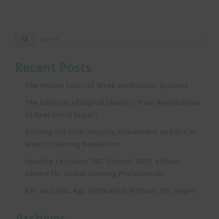
Recent Posts
The Hidden Costs of Weak Verification Systems
The Lifecycle of Digital Identity: From Registration
to Real‑World Impact
Turning the Tide: Security, Influencers, and KYC in
Brazil’s iGaming Revolution
Heading to Lisbon: SBC Summit 2025, a Must-
Attend for Global iGaming Professionals
KYC and AML: Age Verification Without the Jargon
Archives