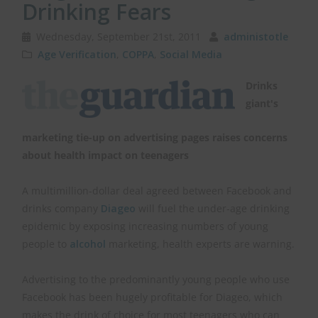
Drinking Fears
Wednesday, September 21st, 2011
administotle
Age Verification
,
COPPA
,
Social Media
Drinks
giant's
marketing tie-up on advertising pages raises concerns
about health impact on teenagers
A multimillion-dollar deal agreed between Facebook and
drinks company
Diageo
will fuel the under-age drinking
epidemic by exposing increasing numbers of young
people to
alcohol
marketing, health experts are warning.
Advertising to the predominantly young people who use
Facebook has been hugely profitable for Diageo, which
makes the drink of choice for most teenagers who can