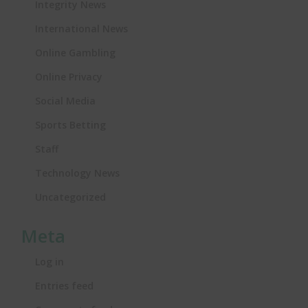
Integrity News
International News
Online Gambling
Online Privacy
Social Media
Sports Betting
Staff
Technology News
Uncategorized
Meta
Log in
Entries feed