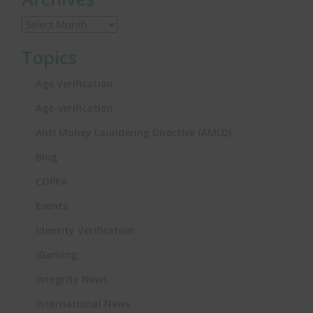
Topics
Age Verification
Age-verification
Anti Money Laundering Directive (AMLD)
Blog
COPPA
Events
Identity Verification
iGaming
Integrity News
International News