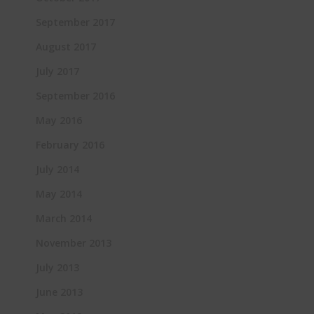
September 2017
August 2017
July 2017
September 2016
May 2016
February 2016
July 2014
May 2014
March 2014
November 2013
July 2013
June 2013