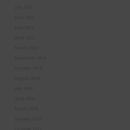
July 2022
June 2022
May 2022
April 2022
March 2022
November 2019
October 2018
August 2018
July 2018
April 2018
March 2018
January 2018
October 2017