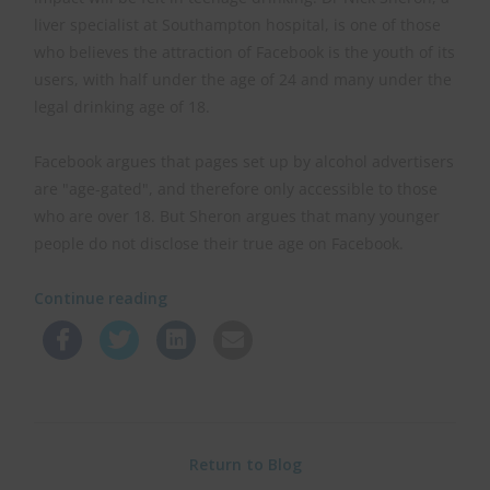
liver specialist at Southampton hospital, is one of those
who believes the attraction of Facebook is the youth of its
users, with half under the age of 24 and many under the
legal drinking age of 18.
Facebook argues that pages set up by alcohol advertisers
are "age-gated", and therefore only accessible to those
who are over 18. But Sheron argues that many younger
people do not disclose their true age on Facebook.
Continue reading
Return to Blog