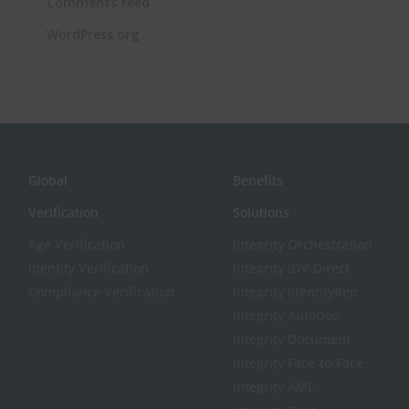
Comments feed
WordPress.org
Global
Benefits
Verification
Solutions
Age Verification
Integrity Orchestration
Identity Verification
Integrity IDV-Direct
Compliance Verification
Integrity IdentityRep
Integrity AutoDoc
Integrity Document
Integrity Face-to-Face
Integrity AML