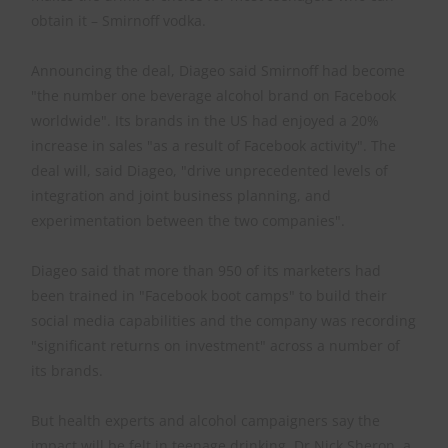
obtain it – Smirnoff vodka.
Announcing the deal, Diageo said Smirnoff had become
"the number one beverage alcohol brand on Facebook
worldwide". Its brands in the US had enjoyed a 20%
increase in sales "as a result of Facebook activity". The
deal will, said Diageo, "drive unprecedented levels of
integration and joint business planning, and
experimentation between the two companies".
Diageo said that more than 950 of its marketers had
been trained in "Facebook boot camps" to build their
social media capabilities and the company was recording
"significant returns on investment" across a number of
its brands.
But health experts and alcohol campaigners say the
impact will be felt in teenage drinking. Dr Nick Sheron, a