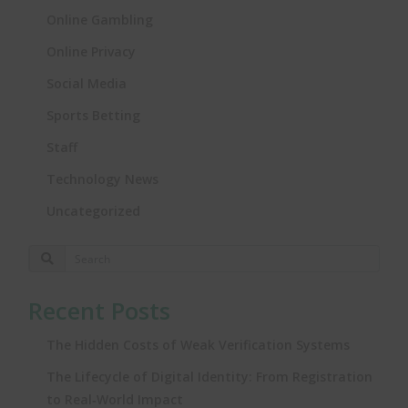
Online Gambling
Online Privacy
Social Media
Sports Betting
Staff
Technology News
Uncategorized
Recent Posts
The Hidden Costs of Weak Verification Systems
The Lifecycle of Digital Identity: From Registration
to Real‑World Impact