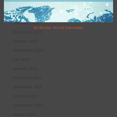
June 2024
March 2024
February 2024
No thanks, I’m not interested.
November 2023
October 2023
September 2023
July 2023
January 2023
December 2022
November 2022
October 2022
September 2022
August 2022