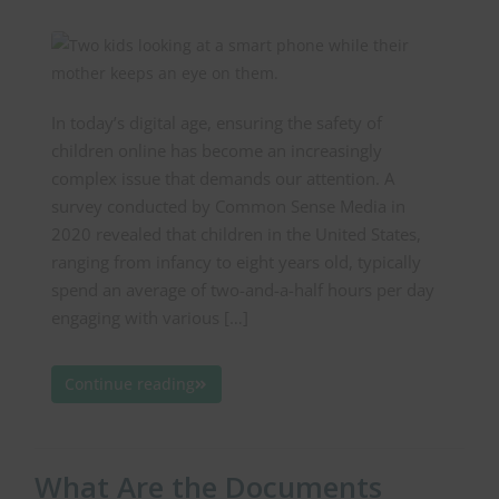
In today’s digital age, ensuring the safety of
children online has become an increasingly
complex issue that demands our attention. A
survey conducted by Common Sense Media in
2020 revealed that children in the United States,
ranging from infancy to eight years old, typically
spend an average of two-and-a-half hours per day
engaging with various […]
Continue reading
What Are the Documents