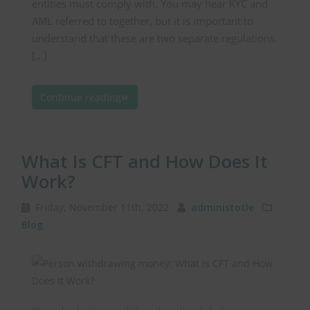
entities must comply with. You may hear KYC and
AML referred to together, but it is important to
understand that these are two separate regulations.
[…]
Continue reading
What Is CFT and How Does It
Work?
Friday, November 11th, 2022
administotle
Blog