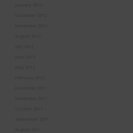
January 2013
December 2012
November 2012
August 2012
July 2012
June 2012
May 2012
February 2012
December 2011
November 2011
October 2011
September 2011
August 2011