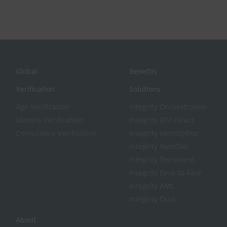
Global
Benefits
Verification
Solutions
Age Verification
Integrity Orchestration
Identity Verification
Integrity IDV-Direct
Compliance Verification
Integrity IdentityRep
Integrity AutoDoc
Integrity Document
Integrity Face-to-Face
Integrity AML
Integrity Quiz
About