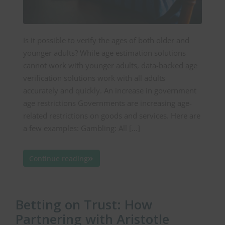
Is it possible to verify the ages of both older and
younger adults? While age estimation solutions
cannot work with younger adults, data-backed age
verification solutions work with all adults
accurately and quickly. An increase in government
age restrictions Governments are increasing age-
related restrictions on goods and services. Here are
a few examples: Gambling: All […]
Continue reading
Betting on Trust: How
Partnering with Aristotle