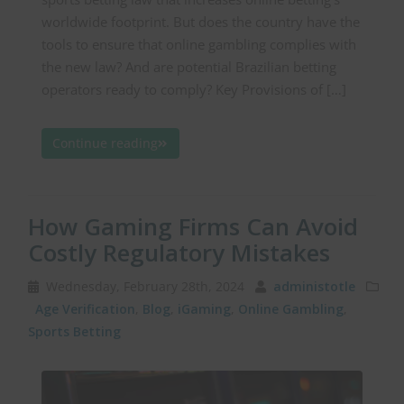
worldwide footprint. But does the country have the
tools to ensure that online gambling complies with
the new law? And are potential Brazilian betting
operators ready to comply? Key Provisions of […]
Continue reading
How Gaming Firms Can Avoid
Costly Regulatory Mistakes
Wednesday, February 28th, 2024
administotle
Age Verification
,
Blog
,
iGaming
,
Online Gambling
,
Sports Betting