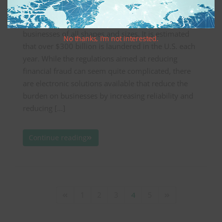
Money laundering poses a major dilemma for
businesses of all shapes and sizes. It is estimated
No thanks, I’m not interested.
that over $300 billion is laundered in the U.S. each
year. While the regulations aimed at reducing
financial fraud can seem quite complicated, there
are electronic solutions available that reduce the
burden on businesses by increasing reliability and
reducing […]
Continue reading
1
2
3
4
5