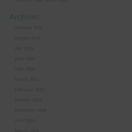
Archives
October 2025
August 2025
July 2025
June 2025
May 2025
March 2025
February 2025
January 2025
December 2024
June 2024
March 2024