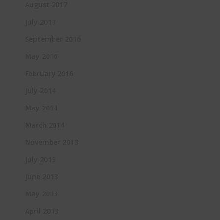
August 2017
July 2017
September 2016
May 2016
February 2016
July 2014
May 2014
March 2014
November 2013
July 2013
June 2013
May 2013
April 2013