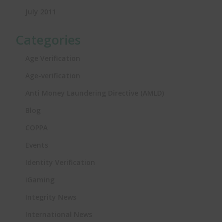
July 2011
Categories
Age Verification
Age-verification
Anti Money Laundering Directive (AMLD)
Blog
COPPA
Events
Identity Verification
iGaming
Integrity News
International News