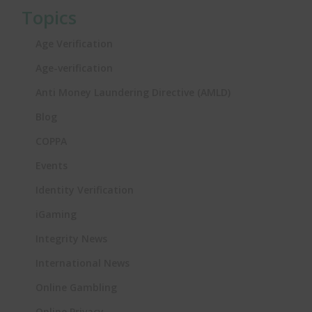
Topics
Age Verification
Age-verification
Anti Money Laundering Directive (AMLD)
Blog
COPPA
Events
Identity Verification
iGaming
Integrity News
International News
Online Gambling
Online Privacy