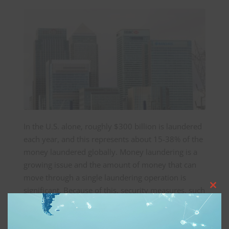
In the U.S. alone, roughly $300 billion is laundered
each year, and this represents about 15-38% of the
money laundered globally. Money laundering is a
growing issue and the amount of money that can
move through a single laundering operation is
significant. Because of this, security measures, such
Clos
as AML, should be in place to […]
this
mod