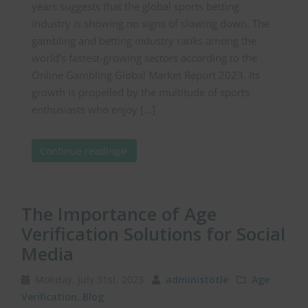
years suggests that the global sports betting
industry is showing no signs of slowing down. The
gambling and betting industry ranks among the
world’s fastest-growing sectors according to the
Online Gambling Global Market Report 2023. Its
growth is propelled by the multitude of sports
enthusiasts who enjoy […]
Continue reading
The Importance of Age
Verification Solutions for Social
Media
Monday, July 31st, 2023
administotle
Age
Verification
,
Blog