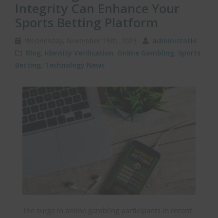
Integrity Can Enhance Your
Sports Betting Platform
Wednesday, November 15th, 2023
administotle
Blog
,
Identity Verification
,
Online Gambling
,
Sports
Betting
,
Technology News
The surge in online gambling participants in recent