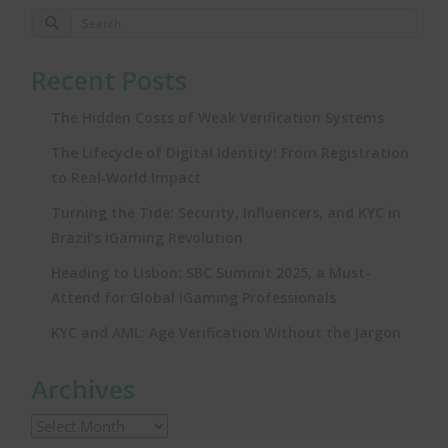
Recent Posts
The Hidden Costs of Weak Verification Systems
The Lifecycle of Digital Identity: From Registration
to Real‑World Impact
Turning the Tide: Security, Influencers, and KYC in
Brazil’s iGaming Revolution
Heading to Lisbon: SBC Summit 2025, a Must-
Attend for Global iGaming Professionals
KYC and AML: Age Verification Without the Jargon
Archives