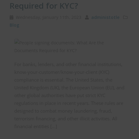
Required for KYC?
Wednesday, January 11th, 2023
administotle
Blog
For banks, lenders, and other financial institutions,
know-your-customer/know-your-client (KYC)
compliance is essential. The United States, the
United Kingdom (UK), the European Union (EU), and
other global authorities have put strict KYC
regulations in place in recent years. These rules are
designed to combat money laundering, fraud,
terrorism financing, and other illicit activities. All
financial entities […]