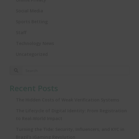
Social Media
Sports Betting
Staff
Technology News
Uncategorized
Recent Posts
The Hidden Costs of Weak Verification Systems
The Lifecycle of Digital Identity: From Registration
to Real‑World Impact
Turning the Tide: Security, Influencers, and KYC in
Brazil’s iGaming Revolution