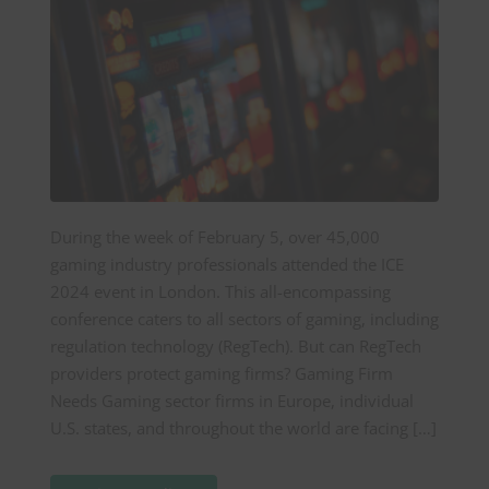
During the week of February 5, over 45,000
gaming industry professionals attended the ICE
2024 event in London. This all-encompassing
conference caters to all sectors of gaming, including
regulation technology (RegTech). But can RegTech
providers protect gaming firms? Gaming Firm
Needs Gaming sector firms in Europe, individual
U.S. states, and throughout the world are facing […]