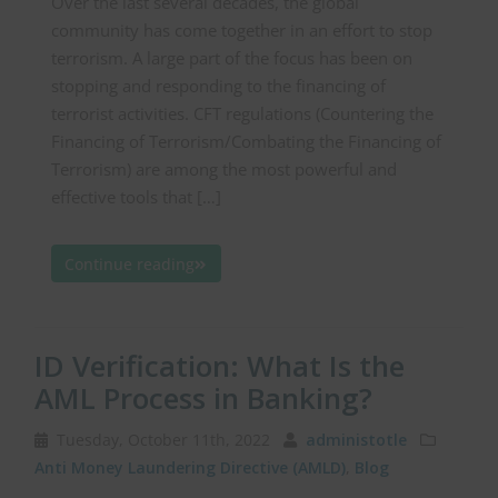
Over the last several decades, the global
community has come together in an effort to stop
terrorism. A large part of the focus has been on
stopping and responding to the financing of
terrorist activities. CFT regulations (Countering the
Financing of Terrorism/Combating the Financing of
Terrorism) are among the most powerful and
effective tools that […]
Continue reading
ID Verification: What Is the
AML Process in Banking?
Tuesday, October 11th, 2022
administotle
Anti Money Laundering Directive (AMLD)
,
Blog