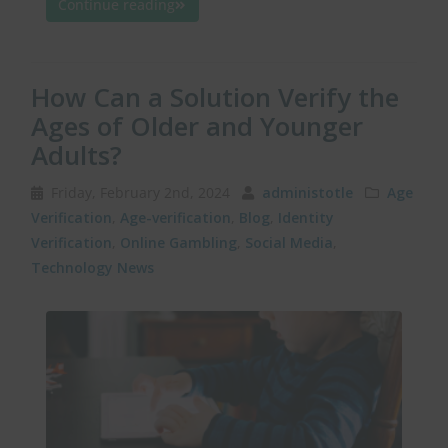
Continue reading
How Can a Solution Verify the
Ages of Older and Younger
Adults?
Friday, February 2nd, 2024
administotle
Age
Verification
,
Age-verification
,
Blog
,
Identity
Verification
,
Online Gambling
,
Social Media
,
Technology News