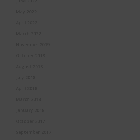
June 2022
May 2022
April 2022
March 2022
November 2019
October 2018
August 2018
July 2018
April 2018
March 2018
January 2018
October 2017
September 2017