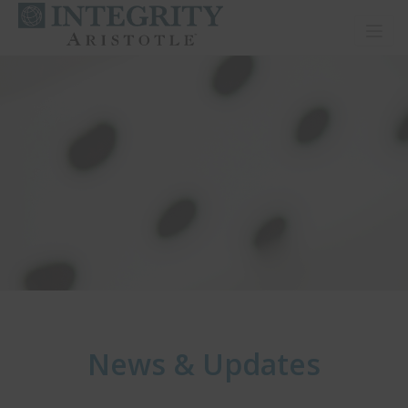
Toggl
News & Updates