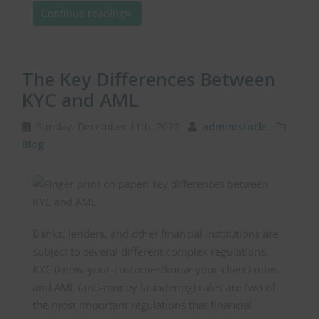
Continue reading
The Key Differences Between
KYC and AML
Sunday, December 11th, 2022
administotle
Blog
Banks, lenders, and other financial institutions are
subject to several different complex regulations.
KYC (know-your-customer/know-your-client) rules
and AML (anti-money laundering) rules are two of
the most important regulations that financial