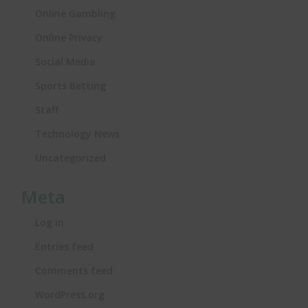
Online Gambling
Online Privacy
Social Media
Sports Betting
Staff
Technology News
Uncategorized
Meta
Log in
Entries feed
Comments feed
WordPress.org