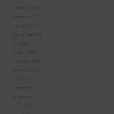
February 2024
November 2023
October 2023
September 2023
July 2023
January 2023
December 2022
November 2022
October 2022
September 2022
August 2022
July 2022