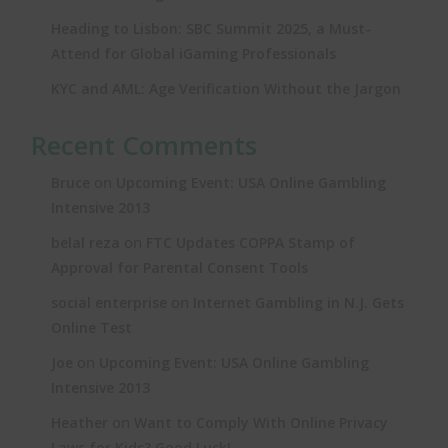
Heading to Lisbon: SBC Summit 2025, a Must-
Attend for Global iGaming Professionals
KYC and AML: Age Verification Without the Jargon
Recent Comments
on
Bruce
Upcoming Event: USA Online Gambling
Intensive 2013
on
belal reza
FTC Updates COPPA Stamp of
Approval for Parental Consent Tools
on
social enterprise
Internet Gambling in N.J. Gets
Online Test
on
Joe
Upcoming Event: USA Online Gambling
Intensive 2013
on
Heather
Want to Comply With Online Privacy
Laws for Kids? Good Luck!