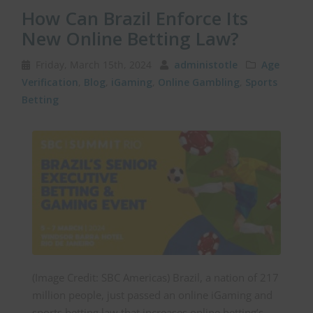
How Can Brazil Enforce Its
New Online Betting Law?
Friday, March 15th, 2024
administotle
Age
Verification
,
Blog
,
iGaming
,
Online Gambling
,
Sports
Betting
(Image Credit: SBC Americas) Brazil, a nation of 217
million people, just passed an online iGaming and
sports betting law that increases online betting’s