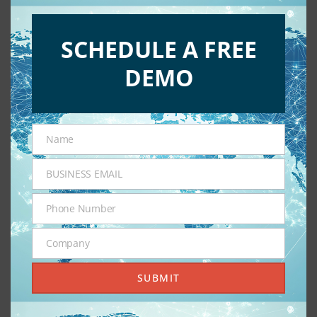
Continue reading
SCHEDULE A FREE
How Long Do AML Checks
DEMO
Take?
Thursday, September 8th, 2022
administotle
Anti Money Laundering Directive (AMLD)
,
Blog
Name
Name
BUSINESS EMAIL
Business
Email
Phone Number
Phone
Number
Company
Company
SUBMIT