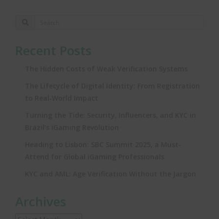
Recent Posts
The Hidden Costs of Weak Verification Systems
The Lifecycle of Digital Identity: From Registration
to Real‑World Impact
Turning the Tide: Security, Influencers, and KYC in
Brazil’s iGaming Revolution
Heading to Lisbon: SBC Summit 2025, a Must-
Attend for Global iGaming Professionals
KYC and AML: Age Verification Without the Jargon
Archives