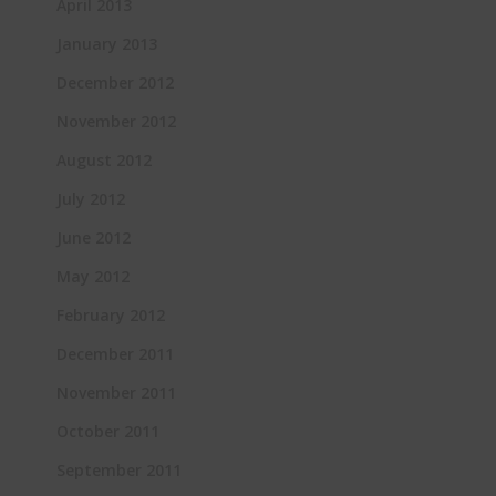
April 2013
January 2013
December 2012
November 2012
August 2012
July 2012
June 2012
May 2012
February 2012
December 2011
November 2011
October 2011
September 2011