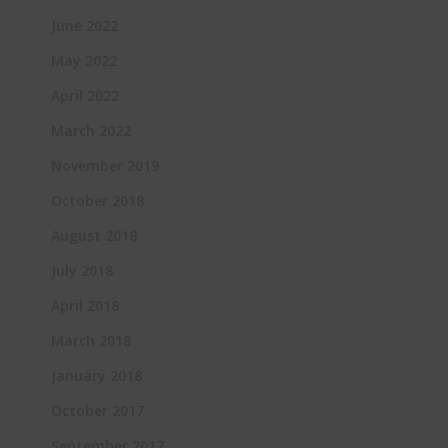
June 2022
May 2022
April 2022
March 2022
November 2019
October 2018
August 2018
July 2018
April 2018
March 2018
January 2018
October 2017
September 2017