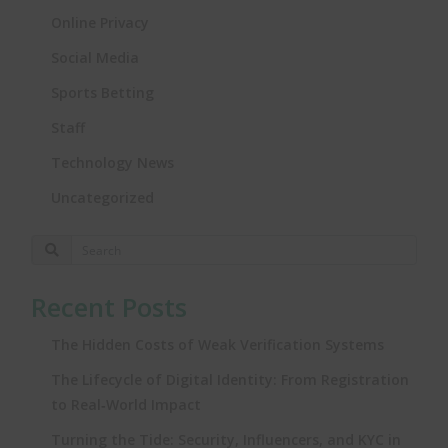
Online Privacy
Social Media
Sports Betting
Staff
Technology News
Uncategorized
Recent Posts
The Hidden Costs of Weak Verification Systems
The Lifecycle of Digital Identity: From Registration
to Real‑World Impact
Turning the Tide: Security, Influencers, and KYC in