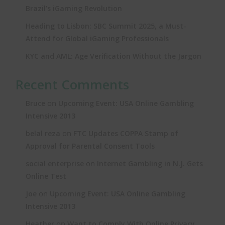
Brazil’s iGaming Revolution
Heading to Lisbon: SBC Summit 2025, a Must-
Attend for Global iGaming Professionals
KYC and AML: Age Verification Without the Jargon
Recent Comments
on
Bruce
Upcoming Event: USA Online Gambling
Intensive 2013
on
belal reza
FTC Updates COPPA Stamp of
Approval for Parental Consent Tools
on
social enterprise
Internet Gambling in N.J. Gets
Online Test
on
Joe
Upcoming Event: USA Online Gambling
Intensive 2013
on
Heather
Want to Comply With Online Privacy