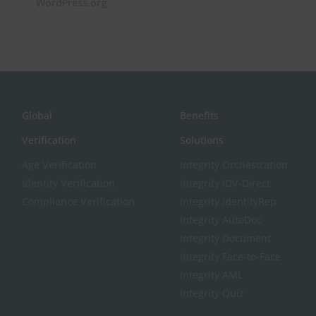
WordPress.org
Global
Benefits
Verification
Solutions
Age Verification
Integrity Orchestration
Identity Verification
Integrity IDV-Direct
Compliance Verification
Integrity IdentityRep
Integrity AutoDoc
Integrity Document
Integrity Face-to-Face
Integrity AML
Integrity Quiz