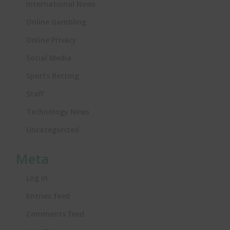
International News
Online Gambling
Online Privacy
Social Media
Sports Betting
Staff
Technology News
Uncategorized
Meta
Log in
Entries feed
Comments feed