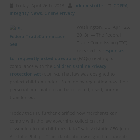
Friday, April 26th, 2013
administotle
COPPA
,
Integrity News
,
Online Privacy
Washington, DC (April 25,
2013) ­ — The Federal
Trade Commission (FTC)
released its
responses
to frequently asked questions
(FAQs) relating to
compliance with the
Children’s Online Privacy
Protection Act
(COPPA). That law was designed to
protect children under 13 online by regulating how their
personal information can be collected, used, and/or
transferred.
“Today the FTC further clarified how merchants can
comply with the law governing collection and
dissemination of children’s data,” said Aristotle CEO John
Aristotle Phillips. “This clarification was good for parents