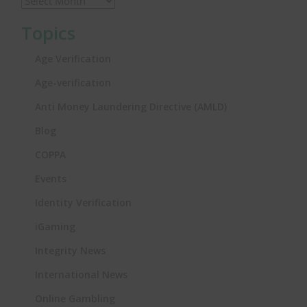
Topics
Age Verification
Age-verification
Anti Money Laundering Directive (AMLD)
Blog
COPPA
Events
Identity Verification
iGaming
Integrity News
International News
Online Gambling