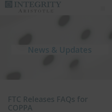
Toggl
News & Updates
News & Updates
News & Updates
FTC Releases FAQs for
COPPA