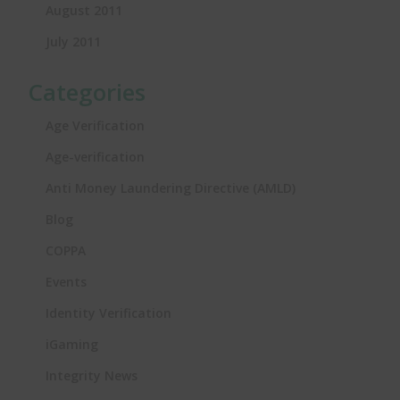
August 2011
July 2011
Categories
Age Verification
Age-verification
Anti Money Laundering Directive (AMLD)
Blog
COPPA
Events
Identity Verification
iGaming
Integrity News