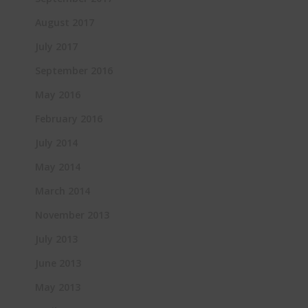
August 2017
July 2017
September 2016
May 2016
February 2016
July 2014
May 2014
March 2014
November 2013
July 2013
June 2013
May 2013