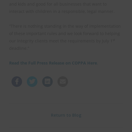
and kids and good for all businesses that want to
interact with children in a responsible, legal manner.
“There is nothing standing in the way of implementation
of these important rules and we look forward to helping
st
our Integrity clients meet the requirements by July 1
deadline.”
Read the Full Press Release on COPPA Here
.
Return to Blog