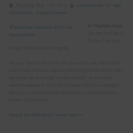
Thursday, May 17th, 2012
administotle
Age
Verification
,
Integrity News
In Theaters Now:
See the Red Band
Trailer Courtesy
of Age Verification by Integrity
All your favorite American Pie characters we met a little
more than a decade ago are returning to East Great Falls,
Michigan for their high-school reunion. In one long-
overdue weekend, they will discover what has changed,
who hasn't and that time and distance can't break the
bonds of friendship.
Watch the Red Band Trailer here >>