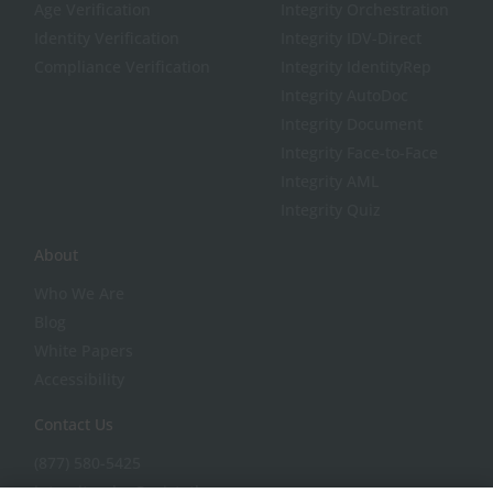
Age Verification
Integrity Orchestration
Identity Verification
Integrity IDV-Direct
Compliance Verification
Integrity IdentityRep
Integrity AutoDoc
Integrity Document
Integrity Face-to-Face
Integrity AML
Integrity Quiz
About
Who We Are
Blog
White Papers
Accessibility
Contact Us
(877) 580-5425
integritysales@aristotle.com