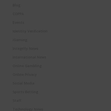
Blog
COPPA
Events
Identity Verification
iGaming
Integrity News
International News
Online Gambling
Online Privacy
Social Media
Sports Betting
Staff
Technology News