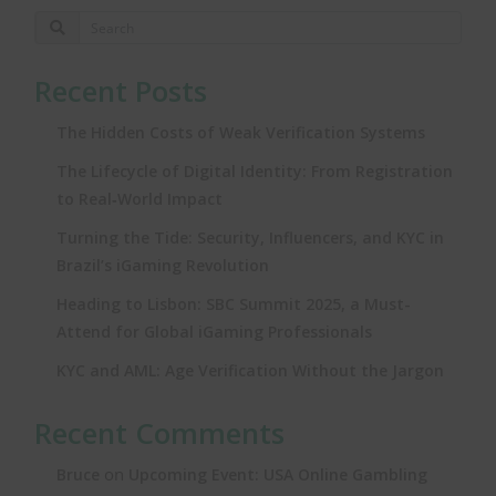
Recent Posts
The Hidden Costs of Weak Verification Systems
The Lifecycle of Digital Identity: From Registration
to Real‑World Impact
Turning the Tide: Security, Influencers, and KYC in
Brazil’s iGaming Revolution
Heading to Lisbon: SBC Summit 2025, a Must-
Attend for Global iGaming Professionals
KYC and AML: Age Verification Without the Jargon
Recent Comments
on
Bruce
Upcoming Event: USA Online Gambling