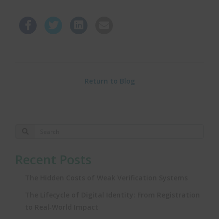
Return to Blog
Recent Posts
The Hidden Costs of Weak Verification Systems
The Lifecycle of Digital Identity: From Registration
to Real‑World Impact