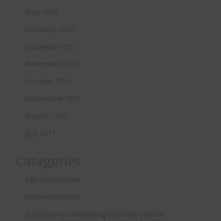
May 2012
February 2012
December 2011
November 2011
October 2011
September 2011
August 2011
July 2011
Categories
Age Verification
Age-verification
Anti Money Laundering Directive (AMLD)