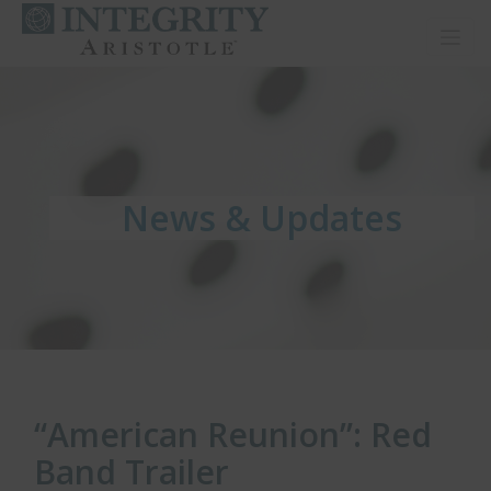
Toggl
News & Updates
News & Updates
News & Updates
“American Reunion”: Red
Band Trailer