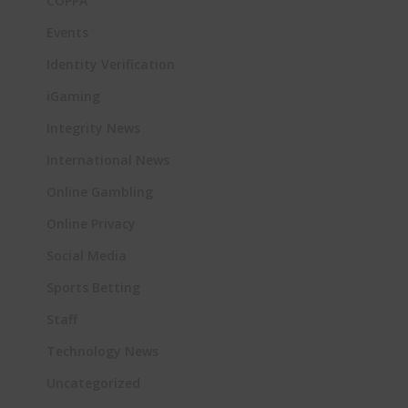
COPPA
Events
Identity Verification
iGaming
Integrity News
International News
Online Gambling
Online Privacy
Social Media
Sports Betting
Staff
Technology News
Uncategorized