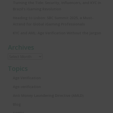
Turning the Tide: Security, Influencers, and KYC in
Brazil’s iGaming Revolution
Heading to Lisbon: SBC Summit 2025, a Must-
Attend for Global iGaming Professionals
KYC and AML: Age Verification Without the Jargon
Archives
Topics
Age Verification
Age-verification
Anti Money Laundering Directive (AMLD)
Blog