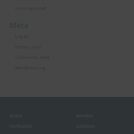
Uncategorized
Meta
Log in
Entries feed
Comments feed
WordPress.org
Global
Benefits
Verification
Solutions