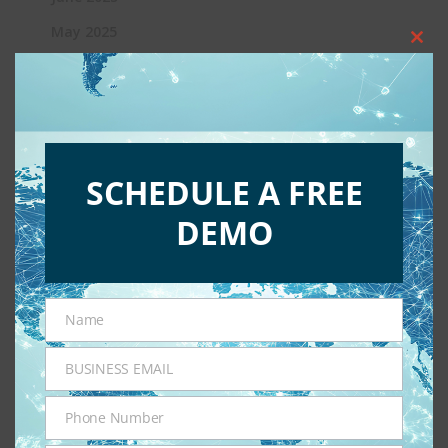
May 2025
Clos
March 2025
this
February 2025
mod
January 2025
December 2024
SCHEDULE A FREE
June 2024
DEMO
March 2024
February 2024
November 2023
Name
Name
October 2023
BUSINESS EMAIL
Business
September 2023
Email
July 2023
Phone Number
Phone