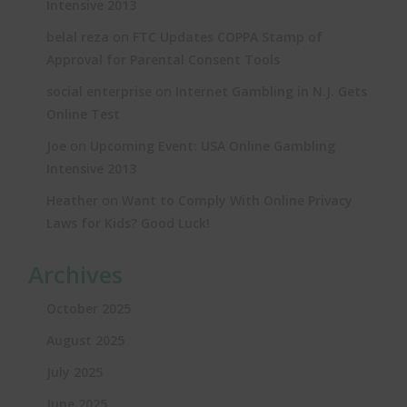
Intensive 2013
on
belal reza
FTC Updates COPPA Stamp of
Approval for Parental Consent Tools
on
social enterprise
Internet Gambling in N.J. Gets
Online Test
on
Joe
Upcoming Event: USA Online Gambling
Intensive 2013
on
Heather
Want to Comply With Online Privacy
Laws for Kids? Good Luck!
Archives
October 2025
August 2025
July 2025
June 2025