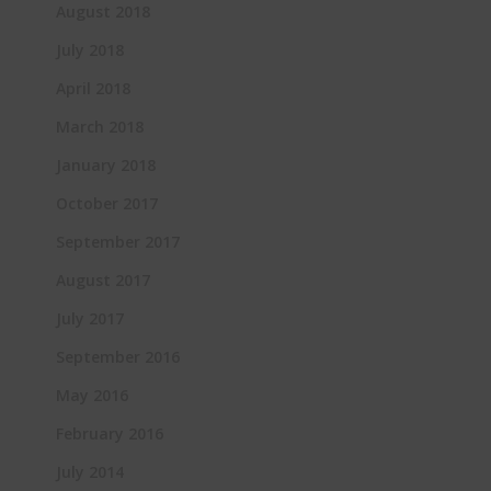
August 2018
July 2018
April 2018
March 2018
January 2018
October 2017
September 2017
August 2017
July 2017
September 2016
May 2016
February 2016
July 2014