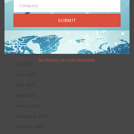
January 2023
Number
Company
Company
December 2022
SUBMIT
November 2022
October 2022
September 2022
August 2022
No thanks, I’m not interested.
July 2022
June 2022
May 2022
April 2022
March 2022
November 2019
October 2018