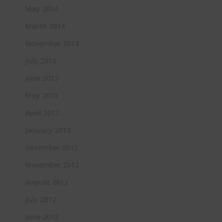
May 2014
March 2014
November 2013
July 2013
June 2013
May 2013
April 2013
January 2013
December 2012
November 2012
August 2012
July 2012
June 2012