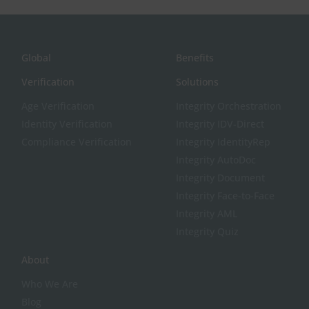
Global
Benefits
Verification
Solutions
Age Verification
Integrity Orchestration
Identity Verification
Integrity IDV-Direct
Compliance Verification
Integrity IdentityRep
Integrity AutoDoc
Integrity Document
Integrity Face-to-Face
Integrity AML
Integrity Quiz
About
Who We Are
Blog