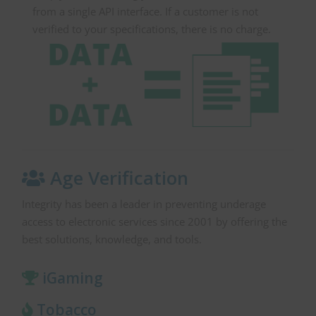
from a single API interface. If a customer is not
verified to your specifications, there is no charge.
Age Verification
Integrity has been a leader in preventing underage
access to electronic services since 2001 by offering the
best solutions, knowledge, and tools.
iGaming
Tobacco