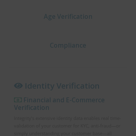
Age Verification
Compliance
Identity Verification
Financial and E-Commerce
Verification
Integrity’s extensive identity data enables real time-
validation of your customer for KYC, anti-fraud—or
simply understanding your customer base—all