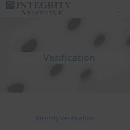
Toggl
Verification
Verification
Verification
Identity Verification