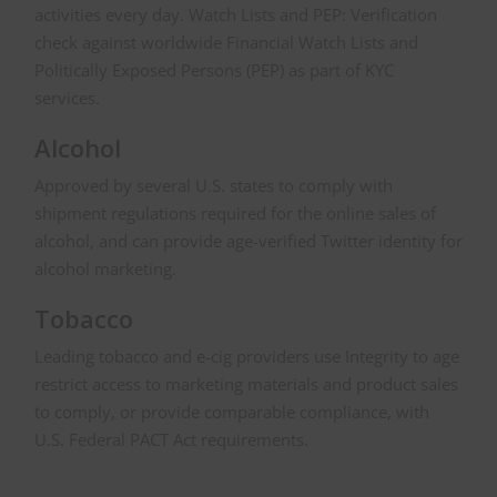
activities every day. Watch Lists and PEP: Verification
check against worldwide Financial Watch Lists and
Politically Exposed Persons (PEP) as part of KYC
services.
Alcohol
Approved by several U.S. states to comply with
shipment regulations required for the online sales of
alcohol, and can provide age-verified Twitter identity for
alcohol marketing.
Tobacco
Leading tobacco and e-cig providers use Integrity to age
restrict access to marketing materials and product sales
to comply, or provide comparable compliance, with
U.S. Federal PACT Act requirements.