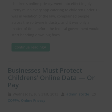
children’s online privacy, went into effect in July.
Pretty much every app catering to children under 13
was in violation of the law, complained people
across the software industry, and it was only a
matter of time before the federal government would
start handing down big fines.
Continue reading
Businesses Must Protect
Childrens’ Online Data — Or
Pay
Wednesday, July 31st, 2013
administotle
COPPA
,
Online Privacy