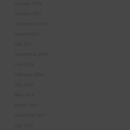
January 2018
October 2017
September 2017
August 2017
July 2017
September 2016
May 2016
February 2016
July 2014
May 2014
March 2014
November 2013
July 2013