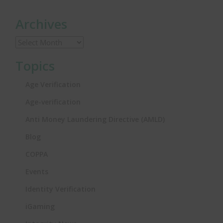
Archives
Topics
Age Verification
Age-verification
Anti Money Laundering Directive (AMLD)
Blog
COPPA
Events
Identity Verification
iGaming