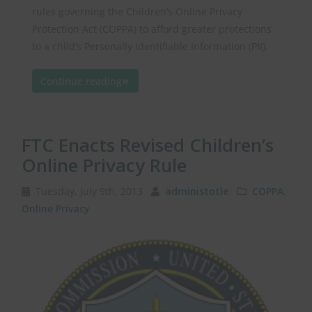
rules governing the Children’s Online Privacy
Protection Act (COPPA) to afford greater protections
to a child’s Personally Identifiable Information (PII).
Continue reading
FTC Enacts Revised Children’s
Online Privacy Rule
Tuesday, July 9th, 2013
administotle
COPPA
,
Online Privacy