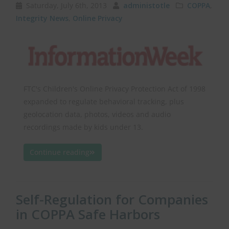
Saturday, July 6th, 2013
administotle
COPPA
,
Integrity News
,
Online Privacy
FTC's Children's Online Privacy Protection Act of 1998
expanded to regulate behavioral tracking, plus
geolocation data, photos, videos and audio
recordings made by kids under 13.
Continue reading
Self-Regulation for Companies
in COPPA Safe Harbors