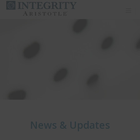
Toggl
News & Updates