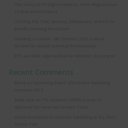
The Lifecycle of Digital Identity: From Registration
to Real‑World Impact
Turning the Tide: Security, Influencers, and KYC in
Brazil’s iGaming Revolution
Heading to Lisbon: SBC Summit 2025, a Must-
Attend for Global iGaming Professionals
KYC and AML: Age Verification Without the Jargon
Recent Comments
on
Bruce
Upcoming Event: USA Online Gambling
Intensive 2013
on
belal reza
FTC Updates COPPA Stamp of
Approval for Parental Consent Tools
on
social enterprise
Internet Gambling in N.J. Gets
Online Test