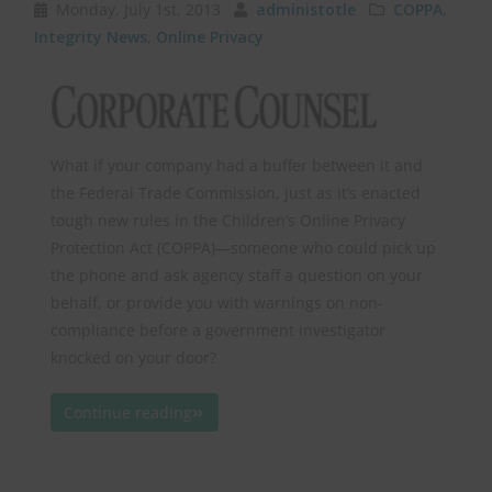
Monday, July 1st, 2013
administotle
COPPA
,
Integrity News
,
Online Privacy
What if your company had a buffer between it and
the Federal Trade Commission, just as it’s enacted
tough new rules in the Children’s Online Privacy
Protection Act (COPPA)—someone who could pick up
the phone and ask agency staff a question on your
behalf, or provide you with warnings on non-
compliance before a government investigator
knocked on your door?
Continue reading