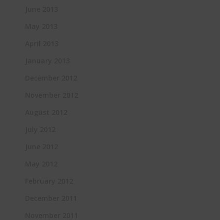
June 2013
May 2013
April 2013
January 2013
December 2012
November 2012
August 2012
July 2012
June 2012
May 2012
February 2012
December 2011
November 2011