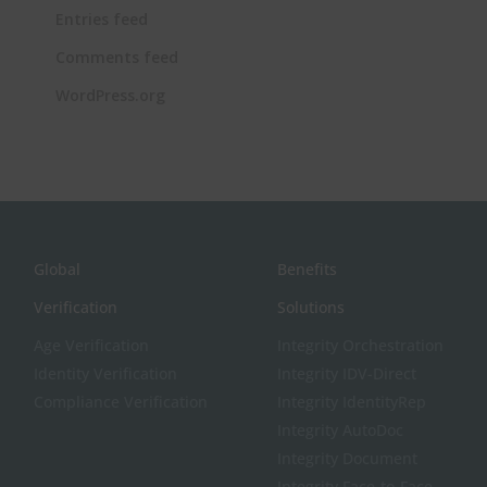
Entries feed
Comments feed
WordPress.org
Global
Benefits
Verification
Solutions
Age Verification
Integrity Orchestration
Identity Verification
Integrity IDV-Direct
Compliance Verification
Integrity IdentityRep
Integrity AutoDoc
Integrity Document
Integrity Face-to-Face