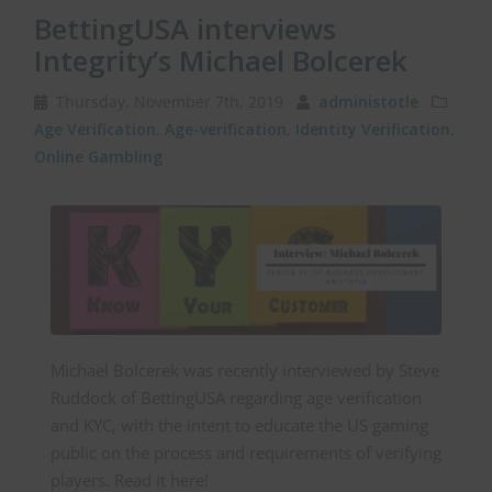
BettingUSA interviews
Integrity’s Michael Bolcerek
Thursday, November 7th, 2019
administotle
Age Verification
,
Age-verification
,
Identity Verification
,
Online Gambling
Michael Bolcerek was recently interviewed by Steve
Ruddock of BettingUSA regarding age verification
and KYC, with the intent to educate the US gaming
public on the process and requirements of verifying
players. Read it here!