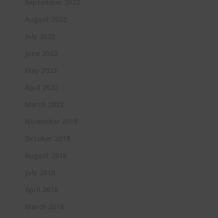
September 2022
August 2022
July 2022
June 2022
May 2022
April 2022
March 2022
November 2019
October 2018
August 2018
July 2018
April 2018
March 2018