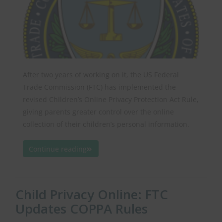
After two years of working on it, the US Federal
Trade Commission (FTC) has implemented the
revised Children’s Online Privacy Protection Act Rule,
giving parents greater control over the online
collection of their children’s personal information.
Continue reading
Child Privacy Online: FTC
Updates COPPA Rules