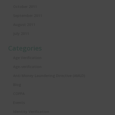
October 2011
September 2011
August 2011
July 2011
Categories
Age Verification
Age-verification
Anti Money Laundering Directive (AMLD)
Blog
COPPA
Events
Identity Verification