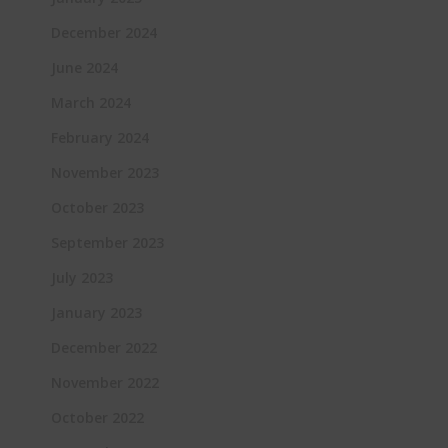
December 2024
June 2024
March 2024
February 2024
November 2023
October 2023
September 2023
July 2023
January 2023
December 2022
November 2022
October 2022