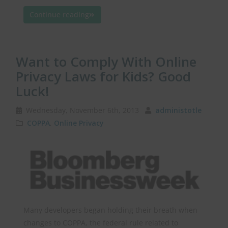
Continue reading
Want to Comply With Online
Privacy Laws for Kids? Good
Luck!
Wednesday, November 6th, 2013
administotle
COPPA
,
Online Privacy
Many developers began holding their breath when
changes to COPPA, the federal rule related to