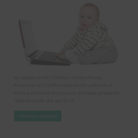
An update to the Children's Online Privacy
Protection Act (COPPA) expands the umbrella of
items businesses must secure and keep private for
children under the age of 13.
Continue reading