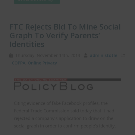
FTC Rejects Bid To Mine Social
Graph To Verify Parents’
Identities
Thursday, November 14th, 2013
administotle
COPPA
,
Online Privacy
Citing evidence of fake Facebook profiles, the
Federal Trade Commission said today that it had
rejected a company’s application to draw on the
social graph in order to confirm people’s identity.