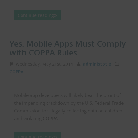
Continue reading
Yes, Mobile Apps Must Comply
with COPPA Rules
Wednesday, May 21st, 2014
administotle
COPPA
Mobile app developers will likely bear the brunt of
the impending crackdown by the U.S. Federal Trade
Commission for illegally collecting data on children
and violating COPPA.
Continue reading