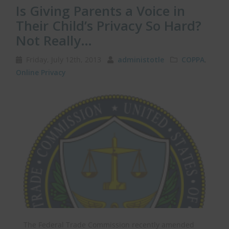
Is Giving Parents a Voice in
Their Child’s Privacy So Hard?
Not Really…
Friday, July 12th, 2013
administotle
COPPA
,
Online Privacy
The Federal Trade Commission recently amended