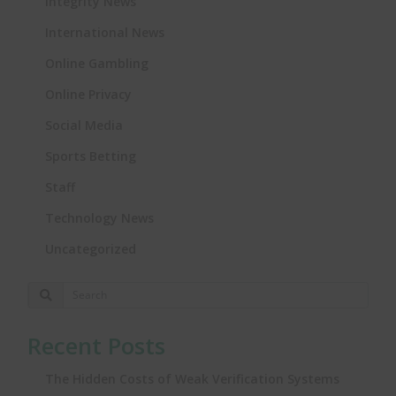
Integrity News
International News
Online Gambling
Online Privacy
Social Media
Sports Betting
Staff
Technology News
Uncategorized
Recent Posts
The Hidden Costs of Weak Verification Systems