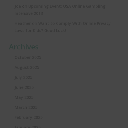
on
Joe
Upcoming Event: USA Online Gambling
Intensive 2013
on
Heather
Want to Comply With Online Privacy
Laws for Kids? Good Luck!
Archives
October 2025
August 2025
July 2025
June 2025
May 2025
March 2025
February 2025
January 2025