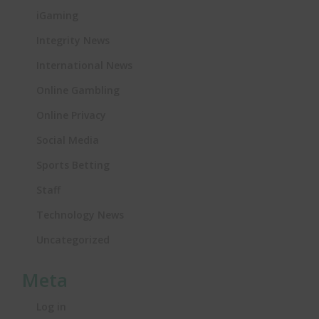
iGaming
Integrity News
International News
Online Gambling
Online Privacy
Social Media
Sports Betting
Staff
Technology News
Uncategorized
Meta
Log in