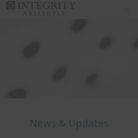
Toggl
News & Updates