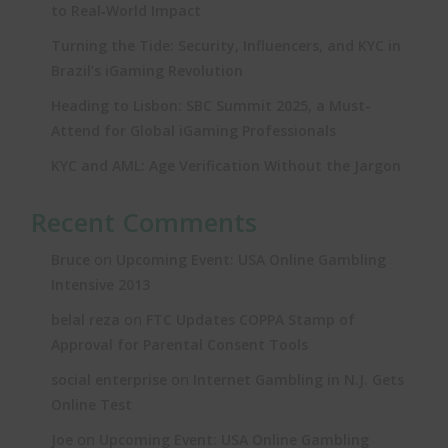
to Real‑World Impact
Turning the Tide: Security, Influencers, and KYC in
Brazil’s iGaming Revolution
Heading to Lisbon: SBC Summit 2025, a Must-
Attend for Global iGaming Professionals
KYC and AML: Age Verification Without the Jargon
Recent Comments
on
Bruce
Upcoming Event: USA Online Gambling
Intensive 2013
on
belal reza
FTC Updates COPPA Stamp of
Approval for Parental Consent Tools
on
social enterprise
Internet Gambling in N.J. Gets
Online Test
on
Joe
Upcoming Event: USA Online Gambling