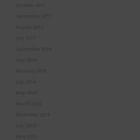
October 2017
September 2017
August 2017
July 2017
September 2016
May 2016
February 2016
July 2014
May 2014
March 2014
November 2013
July 2013
June 2013