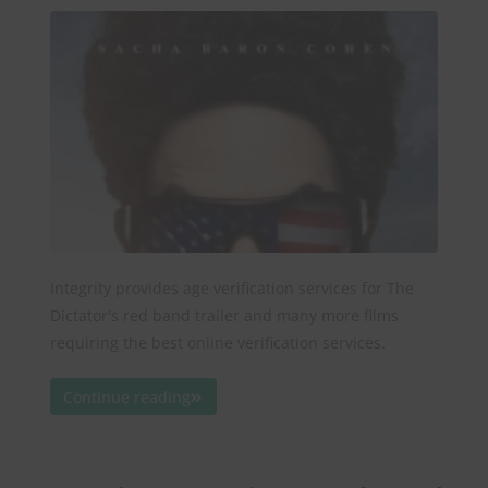
Integrity provides age verification services for The
Dictator's red band trailer and many more films
requiring the best online verification services.
Continue reading