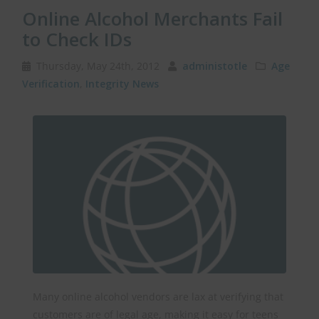
Online Alcohol Merchants Fail
to Check IDs
Thursday, May 24th, 2012
administotle
Age
Verification
,
Integrity News
Many online alcohol vendors are lax at verifying that
customers are of legal age, making it easy for teens