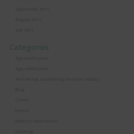
September 2011
August 2011
July 2011
Categories
Age Verification
Age-verification
Anti Money Laundering Directive (AMLD)
Blog
COPPA
Events
Identity Verification
iGaming