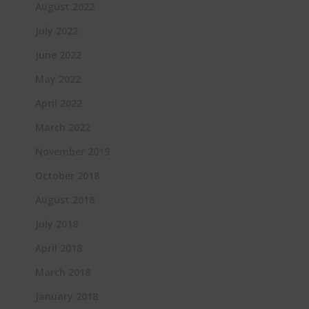
August 2022
July 2022
June 2022
May 2022
April 2022
March 2022
November 2019
October 2018
August 2018
July 2018
April 2018
March 2018
January 2018