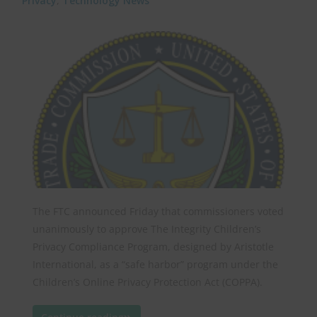
Privacy
,
Technology News
The FTC announced Friday that commissioners voted
unanimously to approve The Integrity Children’s
Privacy Compliance Program, designed by Aristotle
International, as a “safe harbor” program under the
Children’s Online Privacy Protection Act (COPPA).