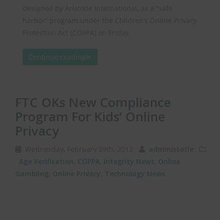
designed by Aristotle International, as a “safe
harbor” program under the Children’s Online Privacy
Protection Act (COPPA) on Friday.
Continue reading
FTC OKs New Compliance
Program For Kids’ Online
Privacy
Wednesday, February 29th, 2012
administotle
Age Verification
,
COPPA
,
Integrity News
,
Online
Gambling
,
Online Privacy
,
Technology News