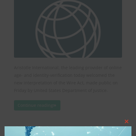
Aristotle International, the leading provider of online
age- and identity-verification today welcomed the
new interpretation of the Wire Act, made public on
Friday by United States Department of Justice.
Continue reading
Clos
Protecting Children Online
this