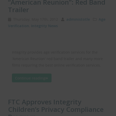
“American Reunion”: Red Band
Trailer
Thursday, May 17th, 2012
administotle
Age
Verification
,
Integrity News
Integrity provides age verification services for the
'American Reunion' red band trailer and many more
films requiring the best online verification services.
Continue reading
FTC Approves Integrity
Children’s Privacy Compliance