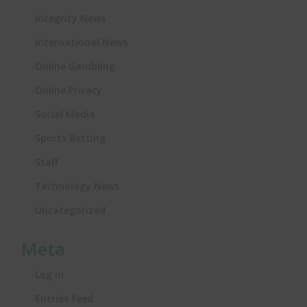
Integrity News
International News
Online Gambling
Online Privacy
Social Media
Sports Betting
Staff
Technology News
Uncategorized
Meta
Log in
Entries feed