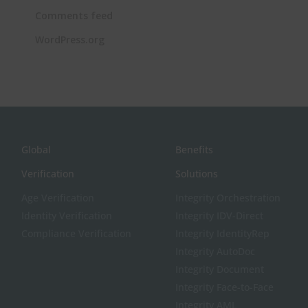
Comments feed
WordPress.org
Global
Benefits
Verification
Solutions
Age Verification
Integrity Orchestration
Identity Verification
Integrity IDV-Direct
Compliance Verification
Integrity IdentityRep
Integrity AutoDoc
Integrity Document
Integrity Face-to-Face
Integrity AML