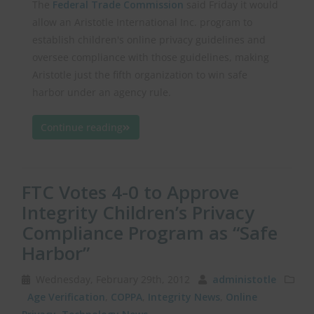
The
Federal Trade Commission
said Friday it would
allow an Aristotle International Inc. program to
establish children's online privacy guidelines and
oversee compliance with those guidelines, making
Aristotle just the fifth organization to win safe
harbor under an agency rule.
Continue reading
FTC Votes 4-0 to Approve
Integrity Children’s Privacy
Compliance Program as “Safe
Harbor”
Wednesday, February 29th, 2012
administotle
Age Verification
,
COPPA
,
Integrity News
,
Online