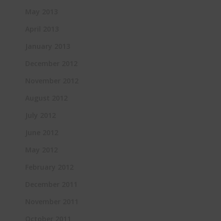
May 2013
April 2013
January 2013
December 2012
November 2012
August 2012
July 2012
June 2012
May 2012
February 2012
December 2011
November 2011
October 2011