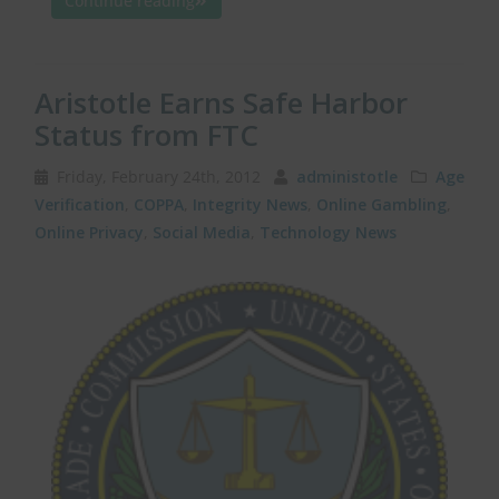
Continue reading
Aristotle Earns Safe Harbor
Status from FTC
Friday, February 24th, 2012
administotle
Age
Verification
,
COPPA
,
Integrity News
,
Online Gambling
,
Online Privacy
,
Social Media
,
Technology News