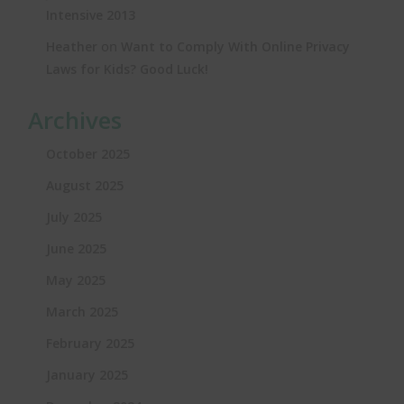
Intensive 2013
on
Heather
Want to Comply With Online Privacy
Laws for Kids? Good Luck!
Archives
October 2025
August 2025
July 2025
June 2025
May 2025
March 2025
February 2025
January 2025