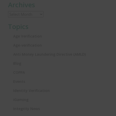
Archives
Topics
Age Verification
Age-verification
Anti Money Laundering Directive (AMLD)
Blog
COPPA
Events
Identity Verification
iGaming
Integrity News