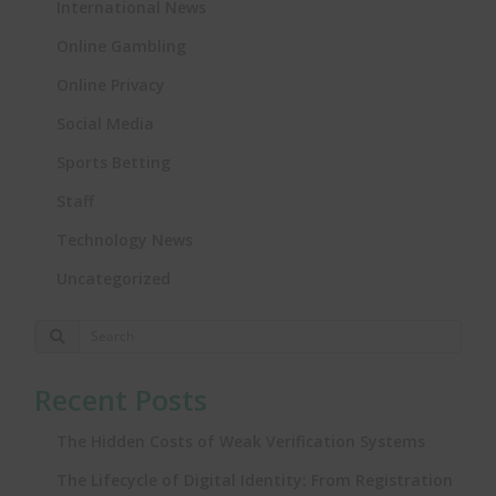
International News
Online Gambling
Online Privacy
Social Media
Sports Betting
Staff
Technology News
Uncategorized
Recent Posts
The Hidden Costs of Weak Verification Systems
The Lifecycle of Digital Identity: From Registration