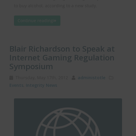
to buy alcohol, according to a new study.
Continue reading
Blair Richardson to Speak at
Internet Gaming Regulation
Symposium
Thursday, May 17th, 2012
administotle
Events
,
Integrity News