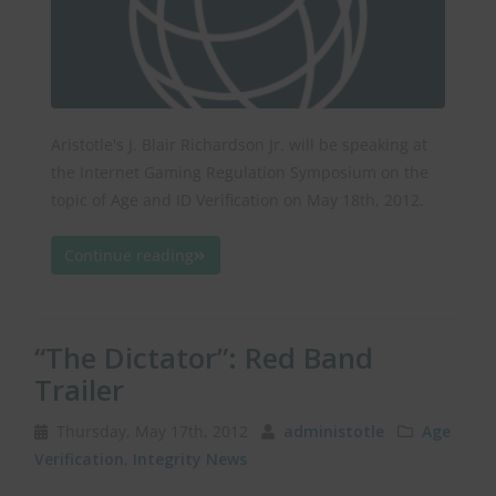
Aristotle's J. Blair Richardson Jr. will be speaking at
the Internet Gaming Regulation Symposium on the
topic of Age and ID Verification on May 18th, 2012.
Continue reading
“The Dictator”: Red Band
Trailer
Thursday, May 17th, 2012
administotle
Age
Verification
,
Integrity News