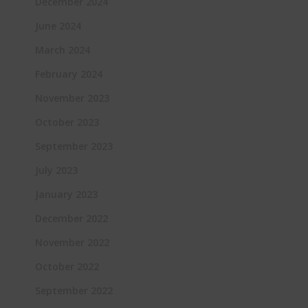
December 2024
June 2024
March 2024
February 2024
November 2023
October 2023
September 2023
July 2023
January 2023
December 2022
November 2022
October 2022
September 2022