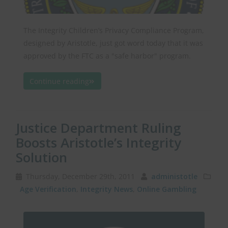
The Integrity Children’s Privacy Compliance Program,
designed by Aristotle, just got word today that it was
approved by the FTC as a "safe harbor" program.
Continue reading
Justice Department Ruling
Boosts Aristotle’s Integrity
Solution
Thursday, December 29th, 2011
administotle
Age Verification
,
Integrity News
,
Online Gambling