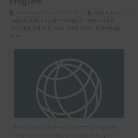
Program
Wednesday, February 29th, 2012
administotle
Age Verification
,
COPPA
,
Integrity News
,
Online
Gambling
,
Online Privacy
,
Social Media
,
Technology
News
The Federal Trade Commission (FTC) approved The
Integrity Children’s Privacy Compliance Program,