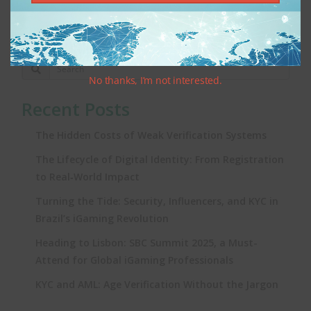
1
2
3
4
5
6
7
No thanks, I’m not interested.
Recent Posts
The Hidden Costs of Weak Verification Systems
The Lifecycle of Digital Identity: From Registration
to Real‑World Impact
Turning the Tide: Security, Influencers, and KYC in
Brazil’s iGaming Revolution
Heading to Lisbon: SBC Summit 2025, a Must-
Attend for Global iGaming Professionals
KYC and AML: Age Verification Without the Jargon